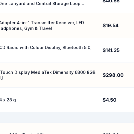
$40.55
r One Lanyard and Central Storage Loop
Adapter 4-in-1 Transmitter Receiver, LED
$19.54
 Headphones, Gym & Travel
 Radio with Colour Display, Bluetooth 5.0,
$141.35
Hz Touch Display MediaTek Dimensity 6300 8GB
$298.00
AU
$4.50
4 x 28 g