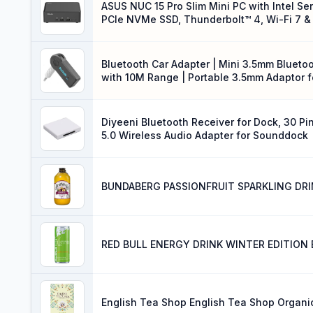
ASUS NUC 15 Pro Slim Mini PC with Intel Se
PCIe NVMe SSD, Thunderbolt™ 4, Wi-Fi 7 & 
VESA Mount Included
Bluetooth Car Adapter | Mini 3.5mm Bluetoo
with 10M Range | Portable 3.5mm Adaptor f
Stereo
Diyeeni Bluetooth Receiver for Dock, 30 Pi
5.0 Wireless Audio Adapter for Sounddock
BUNDABERG PASSIONFRUIT SPARKLING DRI
RED BULL ENERGY DRINK WINTER EDITION 
English Tea Shop English Tea Shop Organi