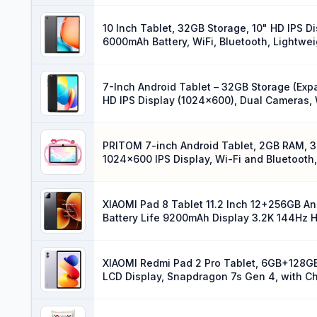
10 Inch Tablet, 32GB Storage, 10" HD IPS 
6000mAh Battery, WiFi, Bluetooth, Lightwe
7-Inch Android Tablet – 32GB Storage (Exp
HD IPS Display (1024×600), Dual Cameras, W
Design, Black
PRITOM 7-inch Android Tablet, 2GB RAM, 3
1024×600 IPS Display, Wi-Fi and Bluetooth,
Parental Controls (Pink)
XIAOMI Pad 8 Tablet 11.2 Inch 12+256GB A
Battery Life 9200mAh Display 3.2K 144Hz H
XIAOMI Redmi Pad 2 Pro Tablet, 6GB+128GB,
LCD Display, Snapdragon 7s Gen 4, with C