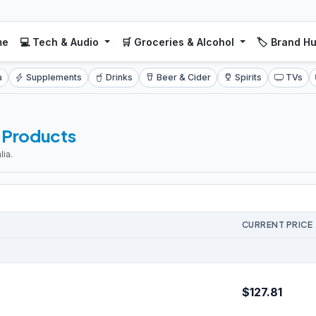
me
💻 Tech & Audio
🛒 Groceries & Alcohol
🏷️ Brand H
a
Supplements
Drinks
Beer & Cider
Spirits
TVs
l Products
ia.
CURRENT PRICE
$127.81