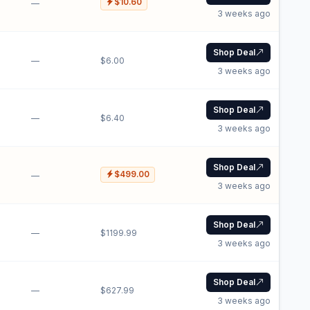
$10.60
—
3 weeks ago
Shop Deal
—
$6.00
3 weeks ago
Shop Deal
—
$6.40
3 weeks ago
Shop Deal
$499.00
—
3 weeks ago
Shop Deal
—
$1199.99
3 weeks ago
Shop Deal
—
$627.99
3 weeks ago