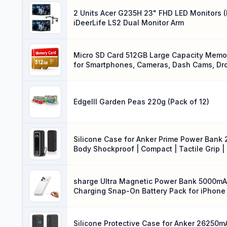
2 Units Acer G235H 23" FHD LED Monitors 
iDeerLife LS2 Dual Monitor Arm
Micro SD Card 512GB Large Capacity Memory
for Smartphones, Cameras, Dash Cams, Dr
Edgelll Garden Peas 220g (Pack of 12)
Silicone Case for Anker Prime Power Bank 
Body Shockproof | Compact | Tactile Grip 
with Keychain (Black White)
sharge Ultra Magnetic Power Bank 5000mAh
Charging Snap-On Battery Pack for iPhone 
Silicone Protective Case for Anker 26250