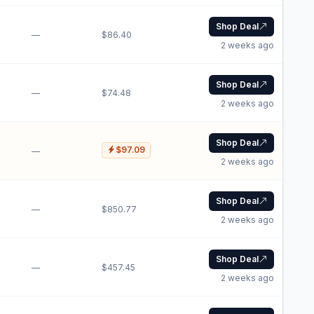
Shop Deal
—
$86.40
2 weeks ago
Shop Deal
—
$74.48
2 weeks ago
Shop Deal
$97.09
—
2 weeks ago
Shop Deal
—
$850.77
2 weeks ago
Shop Deal
—
$457.45
2 weeks ago