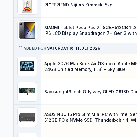
RICEFRIEND Niji no Kirameki 5kg
XIAOMI Tablet Poco Pad X1 8GB+512GB 11.2
IPS LCD Display Snapdragon 7+ Gen 3 with
ADDED FOR
SATURDAY 18TH JULY 2026
Apple 2026 MacBook Air (13-inch, Apple M5
24GB Unified Memory, 1TB) - Sky Blue
Samsung 49 Inch Odyssey OLED G91SD Cu
ASUS NUC 15 Pro Slim Mini PC with Intel Se
512GB PCIe NVMe SSD, Thunderbolt™ 4, Wi-Fi
Chassis Access, VESA Mount Included