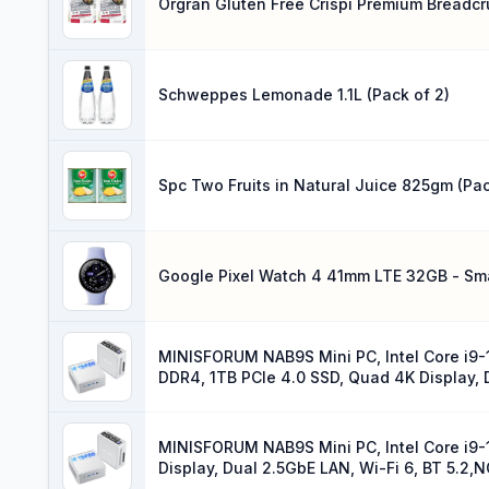
Orgran Gluten Free Crispi Premium Breadcr
Schweppes Lemonade 1.1L (Pack of 2)
Spc Two Fruits in Natural Juice 825gm (Pac
Google Pixel Watch 4 41mm LTE 32GB - Sma
MINISFORUM NAB9S Mini PC, Intel Core i9-
DDR4, 1TB PCIe 4.0 SSD, Quad 4K Display, D
MINISFORUM NAB9S Mini PC, Intel Core i9-
Display, Dual 2.5GbE LAN, Wi-Fi 6, BT 5.2