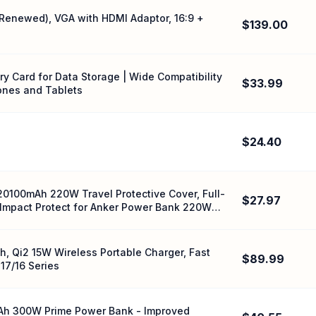
(Renewed), VGA with HDMI Adaptor, 16:9 +
$139.00
 Card for Data Storage | Wide Compatibility
$33.99
ones and Tablets
$24.40
20100mAh 220W Travel Protective Cover, Full-
$27.97
| Impact Protect for Anker Power Bank 220W
, Qi2 15W Wireless Portable Charger, Fast
$89.99
17/16 Series
mAh 300W Prime Power Bank - Improved