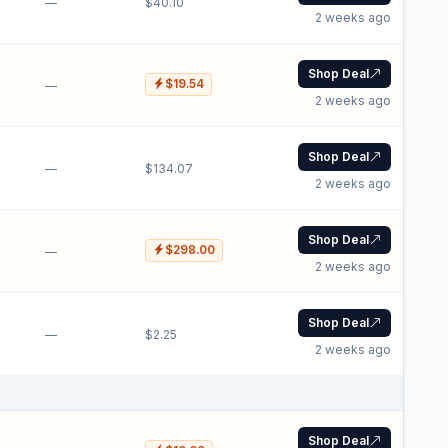
—
$40.10
2 weeks ago
Shop Deal
$19.54
—
2 weeks ago
Shop Deal
—
$134.07
2 weeks ago
Shop Deal
$298.00
—
2 weeks ago
Shop Deal
—
$2.25
2 weeks ago
Shop Deal