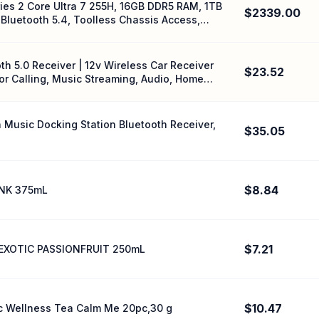
ries 2 Core Ultra 7 255H, 16GB DDR5 RAM, 1TB
$2339.00
Bluetooth 5.4, Toolless Chassis Access,
th 5.0 Receiver | 12v Wireless Car Receiver
$23.52
or Calling, Music Streaming, Audio, Home
n Music Docking Station Bluetooth Receiver,
$35.05
$8.84
NK 375mL
$7.21
EXOTIC PASSIONFRUIT 250mL
$10.47
c Wellness Tea Calm Me 20pc,30 g