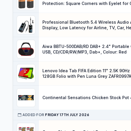
Protection: Square Corners with Eyelet fo
(Black)
Professional Bluetooth 5.4 Wireless Audio 
Display, Low Latency for Airline, TV, Car,
Aiwa BBTU-500DAB/RD DAB+ 2.4" Portable CD
USB, CD/CDR/RW/MP3, Dab+, Colour: Red
Lenovo Idea Tab FIFA Edition 11" 2.5K 90
128GB Folio with Pen Luna Grey ZAFR0997
Continental Sensations Chicken Stock Pot 
ADDED FOR
FRIDAY 17TH JULY 2026