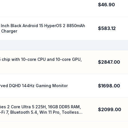
$46.90
 Inch Black Android 15 HyperOS 2 8850mAh
$583.12
 Charger
 chip with 10-core CPU and 10-core GPU,
$2847.00
$1698.00
rved DQHD 144Hz Gaming Monitor
ries 2 Core Ultra 5 225H, 16GB DDR5 RAM,
$2099.00
 7, Bluetooth 5.4, Win 11 Pro, Toolless