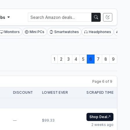
ubs
Monitors
Mini PCs
Smartwatches
Headphones
SSDs
1
2
3
4
5
6
7
8
9
Page 6 of 9
DISCOUNT
LOWEST EVER
SCRAPED TIME
Shop Deal
—
$99.33
2 weeks ago