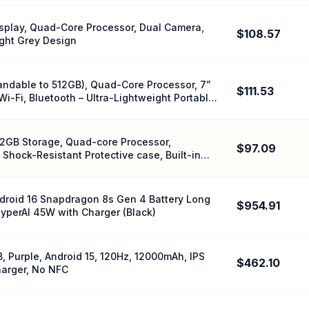
Display, Quad-Core Processor, Dual Camera,
$108.57
ight Grey Design
andable to 512GB), Quad-Core Processor, 7”
$111.53
i-Fi, Bluetooth – Ultra-Lightweight Portable
2GB Storage, Quad-core Processor,
$97.09
 Shock-Resistant Protective case, Built-in
ndroid 16 Snapdragon 8s Gen 4 Battery Long
$954.91
yperAI 45W with Charger (Black)
 Purple, Android 15, 120Hz, 12000mAh, IPS
$462.10
harger, No NFC