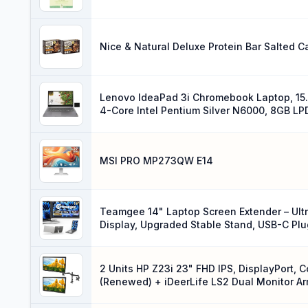
Nice & Natural Deluxe Protein Bar Salted 
Lenovo IdeaPad 3i Chromebook Laptop, 15.6
4-Core Intel Pentium Silver N6000, 8GB 
OS, Arctic Grey, EAT Mouse Pad
MSI PRO MP273QW E14
Teamgee 14" Laptop Screen Extender – Ultr
Display, Upgraded Stable Stand, USB-C Plu
2 Units HP Z23i 23" FHD IPS, DisplayPort, 
(Renewed) + iDeerLife LS2 Dual Monitor A