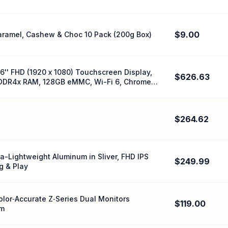
$9.00
Caramel, Cashew & Choc 10 Pack (200g Box)
'' FHD (1920 x 1080) Touchscreen Display,
$626.63
LPDDR4x RAM, 128GB eMMC, Wi-Fi 6, Chrome
$264.62
a-Lightweight Aluminum in Sliver, FHD IPS
$249.99
g & Play
Color‑Accurate Z‑Series Dual Monitors
$119.00
rm