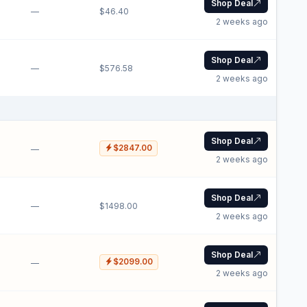
Shop Deal
—
$46.40
2 weeks ago
Shop Deal
—
$576.58
2 weeks ago
Shop Deal
$2847.00
—
2 weeks ago
Shop Deal
—
$1498.00
2 weeks ago
Shop Deal
$2099.00
—
2 weeks ago