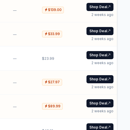
Shop Deal
$139.00
—
2 weeks ago
Shop Deal
$33.99
—
2 weeks ago
Shop Deal
—
$23.99
2 weeks ago
Shop Deal
$27.97
—
2 weeks ago
Shop Deal
$89.99
—
2 weeks ago
Shop Deal