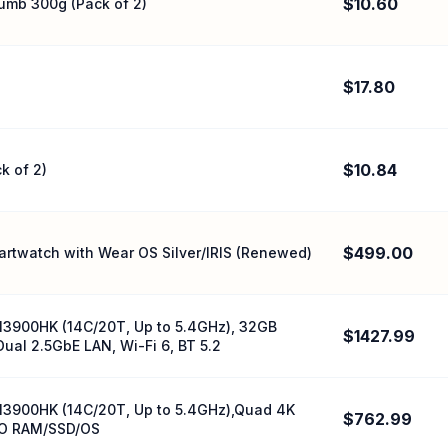
$10.60
umb 300g (Pack of 2)
$17.80
$10.84
k of 2)
$499.00
rtwatch with Wear OS Silver/IRIS (Renewed)
13900HK (14C/20T, Up to 5.4GHz), 32GB
$1427.99
ual 2.5GbE LAN, Wi-Fi 6, BT 5.2
13900HK (14C/20T, Up to 5.4GHz),Quad 4K
$762.99
‚NO RAM/SSD/OS