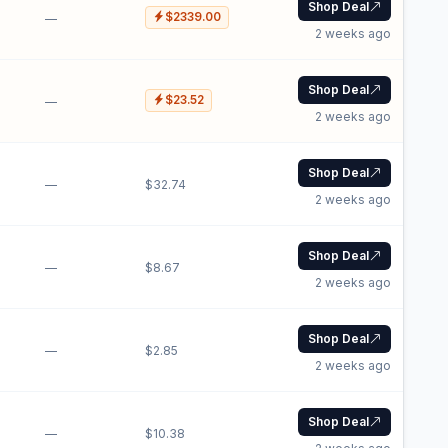
Shop Deal
$2339.00
—
2 weeks ago
Shop Deal
$23.52
—
2 weeks ago
Shop Deal
—
$32.74
2 weeks ago
Shop Deal
—
$8.67
2 weeks ago
Shop Deal
—
$2.85
2 weeks ago
Shop Deal
—
$10.38