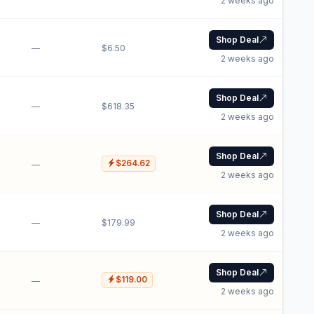
2 weeks ago
Shop Deal
—
$6.50
2 weeks ago
Shop Deal
—
$618.35
2 weeks ago
Shop Deal
$264.62
—
2 weeks ago
Shop Deal
—
$179.99
2 weeks ago
Shop Deal
$119.00
—
2 weeks ago