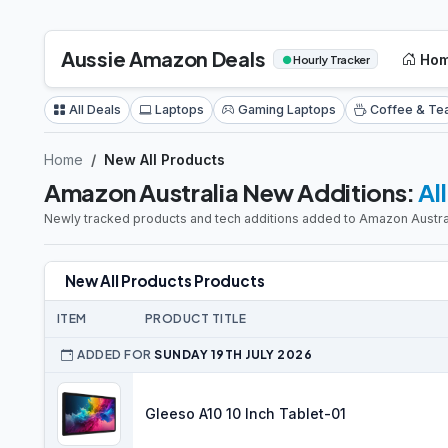
Aussie Amazon Deals
Ho
●
Hourly Tracker
All Deals
Laptops
Gaming Laptops
Coffee & Te
Home
New All Products
Amazon Australia New Additions:
Al
Newly tracked products and tech additions added to Amazon Austral
New All Products Products
ITEM
PRODUCT TITLE
ADDED FOR
SUNDAY 19TH JULY 2026
Gleeso A10 10 Inch Tablet-01