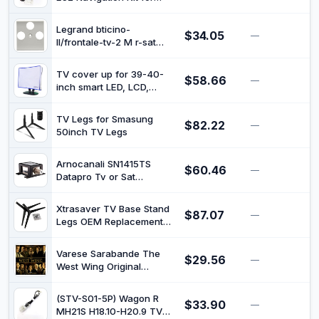
UE40H6200UE46H5303
Watching TV DVDs While
UE48H6200UE50H5303
Driving
UE32H5373 UE40H5373
Legrand bticino-
$34.05
—
$
UE46H5373 UE50H5373
ll/frontale-tv-2 M r-sat
UE40H6273 UE46H6273
baguette
UE55H6273 UE60H6273
TV cover up for 39-40-
$58.66
—
$
inch smart LED, LCD,
plasma and other big
indoor large screen flat
TV Legs for Smasung
$82.22
panel television monitors -
—
$
50inch TV Legs
Dust and waterproof silky
smooth antistatic vinyl
(37W x23H x4D)
Arnocanali SN1415TS
$60.46
—
$
Datapro Tv or Sat
Discharger, Reference
Class T1 + T2 for TV or
Xtrasaver TV Base Stand
$87.07
Sat Lines
—
$
Legs OEM Replacement
for Vizio V505-G9/D50X-
G9, Complete with Screws
Varese Sarabande The
$29.56
—
$
West Wing Original
Television Soundtrack
2019CD, Album
(STV-S01-5P) Wagon R
$33.90
—
$
MH21S H18.10-H20.9 TV