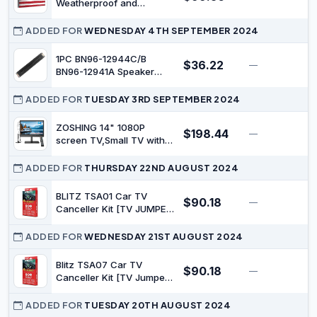
Weatherproof and
Waterproof | TV Cover for
Outside | Outdoor TV
ADDED FOR
WEDNESDAY 4TH SEPTEMBER 2024
Enclosure | Smart Shield
TV Screen Protector for
1PC BN96-12944C/B
$36.22
—
$
Outside TV | Cover for
BN96-12941A Speaker
Moving | TV Display
Core for Samsung TV
Protectors – US
UA32C4000P
ADDED FOR
TUESDAY 3RD SEPTEMBER 2024
ZOSHING 14" 1080P
$198.44
—
$
screen TV,Small TV with
freeview Reception and
Aerial,TV Two Power
ADDED FOR
THURSDAY 22ND AUGUST 2024
AC/DC-12V,HDMI-USB-
VGA Input Ports for
BLITZ TSA01 Car TV
$90.18
—
$
Camper/Monitors/kitchens
Canceller Kit [TV JUMPER]
(with Switch, Manual TV
Display)
ADDED FOR
WEDNESDAY 21ST AUGUST 2024
Blitz TSA07 Car TV
$90.18
—
$
Canceller Kit [TV Jumper]
(with Switch, Manual TV
Display)
ADDED FOR
TUESDAY 20TH AUGUST 2024