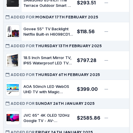
SAMSUNG 65-Inch The
$293.51
—
$
Terrace Outdoor Smart TV
Dust Cover with
Protective Lining,
ADDED FOR
MONDAY 17TH FEBRUARY 2025
Breathable Holes,
Soundbar Protection,
Govee 55" TV Backlight
$118.56
—
$
Pocket for Remote and
Netflix Built-in H6098CD1
Accessories, VG-
2022 1080p LED-LCD
SDCC65G
Television
ADDED FOR
THURSDAY 13TH FEBRUARY 2025
18.5 Inch Smart Mirror TV,
$797.28
—
$
IP65 Waterproof LED TV
for Bathrooms and Hotels
| 1080P Full HD Android 14
ADDED FOR
THURSDAY 6TH FEBRUARY 2025
Smart TV with Bluetooth,
Wi-Fi and Speakers,
AOA 50inch LED WebOS
$399.00
—
$
Supports Wall or
UHD TV with Magic
Recessed Installation
Remote Control
ADDED FOR
SUNDAY 26TH JANUARY 2025
JVC 65" 4K OLED 120Hz
$2585.86
—
$
Google TV - AV-
AE657155A
ADDED FOR
FRIDAY 24TH JANUARY 2025