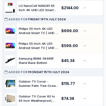
Covers Made of Oxford
LG NanoCell NANO81 65
$2144.00
—
$
600D Fabric w/ PVC
Inch 4K UHD LED Smart
Coating Inside | Fully
TV (65NANO81TSA) with
Covered from
S40T Soundbar
ADDED FOR
FRIDAY 19TH JULY 2024
Below(Black)
Philips 55-Inch 4K LED
$699.00
—
Android Smart TV | UHD &
HDR10+ | 3-Sided
Ambilight | Dolby Vision &
Philips 55-Inch 4K LED
$599.00
Dolby Atmos | P5 Perfect
—
Android Smart TV | UHD &
Picture Engine |
HDR10+ | Dolby Vision &
55PUT8507/75
Dolby Atmos | P5 Perfect
Samsung BN96-36499F
$45.34
Picture Engine |
—
$
Stand Base-Bottom
55PUT8217/75
ADDED FOR
MONDAY 15TH JULY 2024
Outdoor TV Cover -
$115.77
—
$
Summer Palm Tree Ocean
Beach Boat Waterproof
and Weatherproof
Outdoor TV Cover 60 to
$74.38
60"-65" LCD Movable
—
$
65 Inch Weatherproof,
Shield TV Display Screen
Waterproof Outside TV