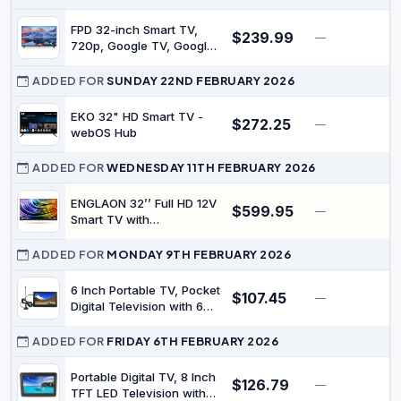
HDMI USB Media Player
Monitor PS5 Xbox,
FPD 32-inch Smart TV,
$239.99
—
$
Standard Nonsmart TV
720p, Google TV, Google
Small Screen for Bedroom
Cast, HDR10, HD, Dolby
Kitchen Black
Audio | Google Play, Voice
ADDED FOR
SUNDAY 22ND FEBRUARY 2026
Remote, Stream Live TV,
Palette-Series(CG32-P3,
EKO 32" HD Smart TV -
$272.25
—
$
2026 Model)
webOS Hub
ADDED FOR
WEDNESDAY 11TH FEBRUARY 2026
ENGLAON 32’’ Full HD 12V
$599.95
—
Smart TV with
Chromecast & Bluetooth
ADDED FOR
MONDAY 9TH FEBRUARY 2026
6 Inch Portable TV, Pocket
$107.45
—
$
Digital Television with 6
TFT LED Display &
Antenna, USB Port & TF
ADDED FOR
FRIDAY 6TH FEBRUARY 2026
Card Slot, Remote Control,
1080P Rechargeable
Portable Digital TV, 8 Inch
$126.79
—
$
Battery Operated TVs,
TFT LED Television with