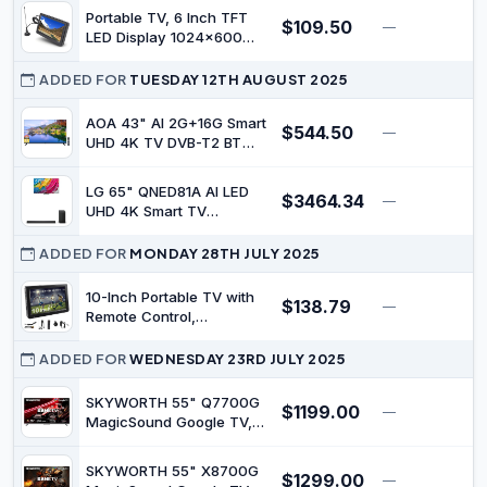
HLG, Find-My Remote, AI
Portable TV, 6 Inch TFT
$109.50
Picture Processing, Dolby
—
$
LED Display 1024x600
Audio, Screen Casting,
Resolution, USB
Bezel Less Design, Voice
Rechargeable Battery
ADDED FOR
TUESDAY 12TH AUGUST 2025
Control
Operated Digital
Television with Remote
AOA 43" AI 2G+16G Smart
$544.50
—
$
Control for Camping and
UHD 4K TV DVB-T2 BT
Outdoor Activities
WiFi 2.4/5G Voice Control
LG 65" QNED81A AI LED
$3464.34
—
$
UHD 4K Smart TV
(65QNED81ASA) with
S70TY Soundbar
ADDED FOR
MONDAY 28TH JULY 2025
10-Inch Portable TV with
$138.79
—
$
Remote Control,
1024x600 Resolution
Color TFT-LED 16:9
ADDED FOR
WEDNESDAY 23RD JULY 2025
Monitor 4000mAh
Rechargeable Australia
SKYWORTH 55" Q7700G
$1199.00
—
$
Digital TV with Antenna &
MagicSound Google TV,
Power Adapter & 12Volt
144Hz 4K UHD
Car Charge
QLED+,2.1.2 Sound,Built-in
SKYWORTH 55" X8700G
$1299.00
Subwoofer,Dolby
—
$