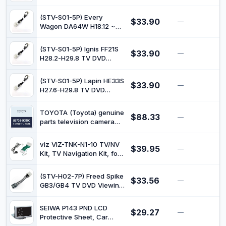
DVD Watch Kit STV-S01-
5P
(STV-S01-5P) Every
$33.90
—
$
Wagon DA64W H18.12 ~
TV DVD Watch Kit STV-
S01-5P
(STV-S01-5P) Ignis FF21S
$33.90
—
$
H28.2-H29.8 TV DVD
Watch Kit STV-S01-5P
(STV-S01-5P) Lapin HE33S
$33.90
—
$
H27.6-H29.8 TV DVD
Watch Kit STV-S01-5P
TOYOTA (Toyota) genuine
$88.33
—
$
parts television camera
bracket coaster part
number 86708-90B00
viz VIZ-TNK-N1-10 TV/NV
$39.95
—
$
Kit, TV Navigation Kit, for
Nissan Tiedalatio C11
(STV-H02-7P) Freed Spike
$33.56
—
$
GB3/GB4 TV DVD Viewing
Kit
SEIWA P143 PND LCD
$29.27
—
$
Protective Sheet, Car