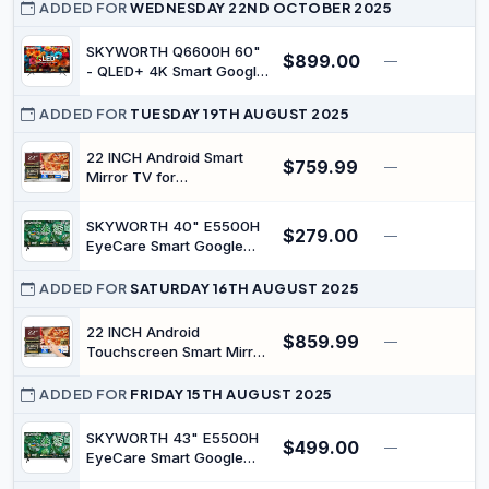
for Restaurants and
ADDED FOR
WEDNESDAY 22ND OCTOBER 2025
Stores Advertising Screen
1000 nits Ultra-High
SKYWORTH Q6600H 60"
$899.00
—
$
Brightness 4K UHD Free
- QLED+ 4K Smart Google
Web Content Editor
TV, Gen 5 Quantum Dot,
Android 4GB + 64GB
120Hz Refresh Rate, AI-
ADDED FOR
TUESDAY 19TH AUGUST 2025
Powered Picture, Dolby
Audio DBX-tv Audio, Voice
22 INCH Android Smart
$759.99
—
Control, Screen Casting,
Mirror TV for
HDR, Eco-Friendly Design
Bathroom,Kitchen
Waterproof LED Television
SKYWORTH 40" E5500H
$279.00
ATSC WiFi
—
$
EyeCare Smart Google
TV, 1080P FHD, HDR10
HLG, Find-My Remote, AI
ADDED FOR
SATURDAY 16TH AUGUST 2025
Picture Processing, Dolby
Audio, Screen Casting,
22 INCH Android
$859.99
—
Bezel Less Design, Voice
Touchscreen Smart Mirror
Control
TV for Bathroom,Kitchen
Waterproof LED Television
ADDED FOR
FRIDAY 15TH AUGUST 2025
ATSC WiFi
SKYWORTH 43" E5500H
$499.00
—
$
EyeCare Smart Google
TV, 1080P FHD, HDR10