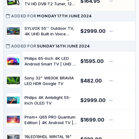
$164.95
—
USB, Multimedia player,
TV HD DVB‑T2 Tuner, 12V,
HD
HDMI/USB/SD, MP4 Player
with Remote & Stereo
ADDED FOR
MONDAY 17TH JUNE 2024
Speakers for Camping,
Trucks, Boats, Car &
SYLVOX 55'' Outdoor TV,
$2999.00
—
$
Caravan
4K UHD Built in Voice
Assitant, Waterproof
Smart Android TV Support
ADDED FOR
SUNDAY 16TH JUNE 2024
WiFi Bluetooth, 1000nits,
TV for Partial Sun
Philips 65-Inch 4K LED
$1595.00
—
$
Area(Deck Pro Series,
Android Smart TV | UHD &
2023)
HDR10+ | 3-Sided
Ambilight | Dolby Vision &
Sony 32" W830K BRAVIA
$482.00
Dolby Atmos | P5 Perfect
—
$
LED HDR Google TV
Picture Engine |
65PUT8507/75
Philips 4K Ambilight 55-
$2999.00
—
$
Inch OLED TV
Prism+ Q65 PRO Quantum
$1699.00
—
$
Edition | 4K Android TV |
65 inch | Dolby Atmos &
Vision | Google Playstore |
19LED19HDL WINTAL 19"