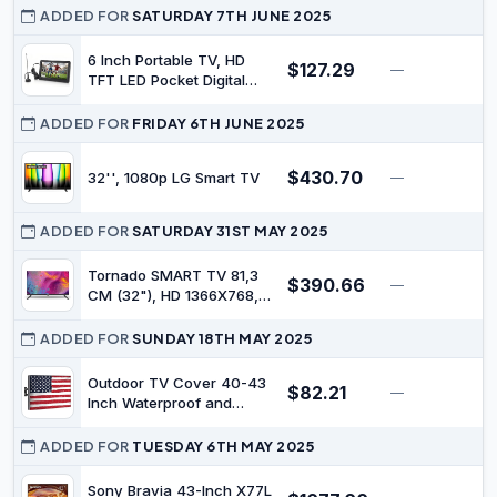
Control,Screen Cast,HDMI
ADDED FOR
SATURDAY 7TH JUNE 2025
2.1,MEMC, AI Engine,Eye
Care featrues,Low Blue
6 Inch Portable TV, HD
$127.29
—
$
Light,DBX-tv Audio,Text
TFT LED Pocket Digital
Scaling,Smart
Television | Rechargeable
Features,Energy-Saving
Battery Powered, Wireless
ADDED FOR
FRIDAY 6TH JUNE 2025
Mini TV, Remote Control,
For Camping, Support
$430.70
32'', 1080p LG Smart TV
—
$
USB, TF Card
ADDED FOR
SATURDAY 31ST MAY 2025
Tornado SMART TV 81,3
$390.66
—
$
CM (32"), HD 1366X768,
WiFi, LED, 220 CD/M², Noir
ADDED FOR
SUNDAY 18TH MAY 2025
Outdoor TV Cover 40-43
$82.21
—
$
Inch Waterproof and
Weatherproof TV Covers |
Outdoor TV Enclosure |
ADDED FOR
TUESDAY 6TH MAY 2025
Smart Shield TV Screen
Protector for Outside TV |
Sony Bravia 43-Inch X77L