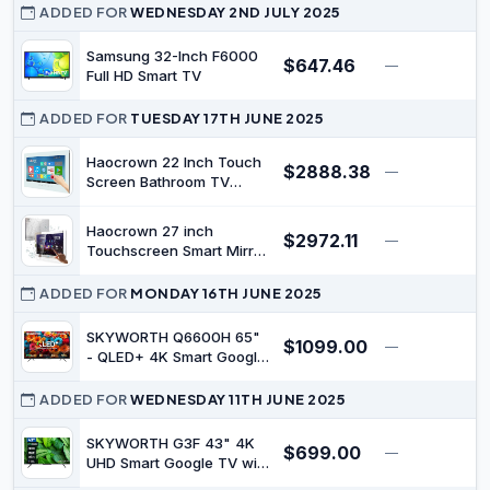
USB/SD Slot, 1500mAh
ADDED FOR
WEDNESDAY 2ND JULY 2025
Rechargeable Battery, FM
Radio, Suction Cup Stand
Samsung 32-Inch F6000
$647.46
—
$
for Car Camping Travel
Full HD Smart TV
ADDED FOR
TUESDAY 17TH JUNE 2025
Haocrown 22 Inch Touch
$2888.38
—
$
Screen Bathroom TV
Waterproof Smart Updated
Android 11.0 Television
Haocrown 27 inch
$2972.11
RAM 8GB ROM 64GB
—
$
Touchscreen Smart Mirror
Brightness 500 Built-in
TV Waterproof Television
5G/2.4G Wi-Fi Bluetooth
Screen Brighten Plus
ADDED FOR
MONDAY 16TH JUNE 2025
Freeview Satellite Tuners
1080P for Bathroom with
(White)
Wi-Fi and
SKYWORTH Q6600H 65"
$1099.00
—
$
Bluetooth(Android System)
- QLED+ 4K Smart Google
Model 2024
TV, Gen 5 Quantum Dot,
120Hz Refresh Rate, AI-
ADDED FOR
WEDNESDAY 11TH JUNE 2025
Powered Picture, Dolby
Audio DBX-tv Audio, Voice
SKYWORTH G3F 43" 4K
$699.00
—
$
Control, Screen Casting,
UHD Smart Google TV with
HDR, Eco-Friendly Design
HDR 10,Voice