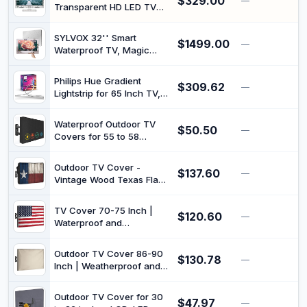
$329.00
HDR10 | IPS Panel |
—
Transparent HD LED TV
ZeroBezel | 4K Netflix &
Clear Frame/LCD 150Cm
YouTube | Quantum
Lead Integrated HD Digital
Colors | Digital TV | WiFi
SYLVOX 32'' Smart
$1499.00
Tuner, HD Mpeg2 and
—
$
Waterproof TV, Magic
Mpeg4 Decoding
Mirror TV for Bathroom,
1080P, Bass Boost, IP66,
Philips Hue Gradient
$309.62
Built-in APP Store, and
—
$
Lightstrip for 65 Inch TV,
Voice Assistant (On Wall
Sync with Media and
Model)
Gaming, Smart
Waterproof Outdoor TV
$50.50
Entertainment LED Lighting
—
$
Covers for 55 to 58
with Voice Control,
inches Outside TV, 600D
Compatible with Alexa,
Thick Fabric TV Screen
Google Assistant and
Outdoor TV Cover -
$137.60
Protector Cover with
—
$
Apple HomeKit
Vintage Wood Texas Flag
Remote Control Pocket -
Waterproof and
Size 55''W x 35''H x
Weatherproof 80"-85"
5.5''D
TV Cover 70-75 Inch |
$120.60
LCD Movable Shield TV
—
$
Waterproof and
Display Screen Protector
Weatherproof TV Covers |
Outside Television Covers
Outdoor TV Enclosure |
Outdoor TV Cover 86-90
$130.78
Smart Shield TV Screen
—
$
Inch | Weatherproof and
Protector for Outside TV |
Waterproof Flat TV Screen
Cover for Moving | TV
Protector | Fit Any Smart
Display Protectors – US
Outdoor TV Cover for 30
$47.97
TV Set |Outside LCD
—
$