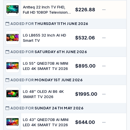
Brightness
Antteq 22 Inch TV FHD,
$226.88
—
Full HD 1080P Television
Freeview DVB-T2-C-S2
Dolby Digital Audio, LED
ADDED FOR
THURSDAY 11TH JUNE 2026
Backlighting Display, HDMI
VGA PC Audio SCART USB
LG LB655 32 Inch AI HD
$532.06
—
$
Record Media Player,
Smart TV
Small Screen for Lounge
Kitchen
ADDED FOR
SATURDAY 6TH JUNE 2026
LG 55" QNED70B AI MINI
$895.00
—
$
LED 4K SMART TV 2026
ADDED FOR
MONDAY 1ST JUNE 2026
LG 48" OLED AI B6 4K
$1995.00
—
$
SMART TV 2026
ADDED FOR
SUNDAY 24TH MAY 2026
LG 43" QNED70B AI MINI
$644.00
—
$
LED 4K SMART TV 2026