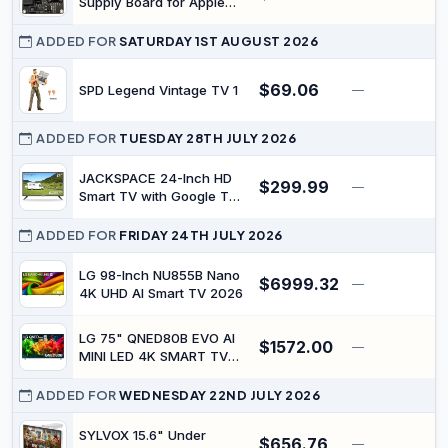
Supply Board for Apple
TV4 TV 4th 4 Generation
EMC 2907 MGY52 2015
ADDED FOR
SATURDAY 1ST AUGUST 2026
Year
$69.06
SPD Legend Vintage TV 1
—
$
ADDED FOR
TUESDAY 28TH JULY 2026
JACKSPACE 24-Inch HD
$299.99
—
$
Smart TV with Google TV,
12V LED Display, Built-in
Bluetooth 5.0 &
ADDED FOR
FRIDAY 24TH JULY 2026
Chromecast, Voice
Control & Screen
LG 98-Inch NU855B Nano
$6999.32
—
$
Mirroring, HDMI & USB
4K UHD AI Smart TV 2026
Ports, Ideal for RVs,
Campers, Motorhomes &
LG 75" QNED80B EVO AI
Caravans
$1572.00
—
MINI LED 4K SMART TV
2026
ADDED FOR
WEDNESDAY 22ND JULY 2026
SYLVOX 15.6" Under
$656.76
—