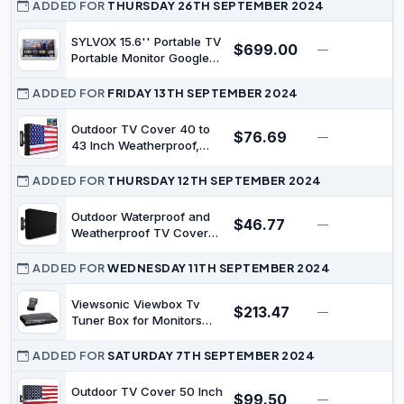
Waterproof, Coastal
ADDED FOR
THURSDAY 26TH SEPTEMBER 2024
Outdoor TV Enclosure
with Remote Control
SYLVOX 15.6'' Portable TV
$699.00
—
$
Pocket, Seaside Nautical
Portable Monitor Google
Aqua Beige Screen
TV 1920 * 1080P FHD IP66
Protectors
Waterproof Small Smart
ADDED FOR
FRIDAY 13TH SEPTEMBER 2024
Television with Google
Assistant Remote
Outdoor TV Cover 40 to
$76.69
—
$
10000mAh Battery-
43 Inch Weatherproof,
Powered TV for Kitchen
Zipper Waterproof Outside
Camper and More
TV Covers Heavy Duty
ADDED FOR
THURSDAY 12TH SEPTEMBER 2024
600D Oxford TV Covers
Outdoor TV Screen
Outdoor Waterproof and
$46.77
—
$
Protectors Shield with
Weatherproof TV Cover
Front Flap for Flat Screen
40-43 inches
Outdoor TVs
ADDED FOR
WEDNESDAY 11TH SEPTEMBER 2024
Viewsonic Viewbox Tv
$213.47
—
$
Tuner Box for Monitors
(Vb50Hrtv)
ADDED FOR
SATURDAY 7TH SEPTEMBER 2024
Outdoor TV Cover 50 Inch
$99.50
—
$