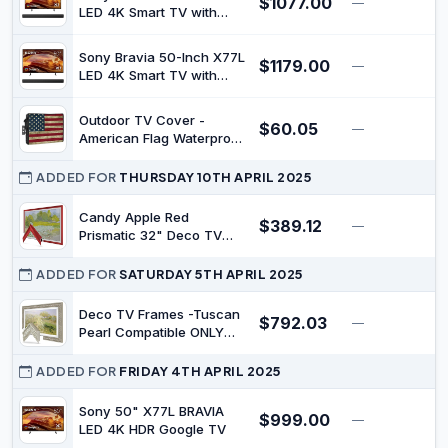
$1077.00
—
$
Cover for Moving | TV
LED 4K Smart TV with
Display Protectors – US
HTS100F Soundbar
Flag
Sony Bravia 50-Inch X77L
$1179.00
—
$
LED 4K Smart TV with
HTS100F Soundbar
Outdoor TV Cover -
$60.05
—
$
American Flag Waterproof
and Weatherproof
30"-32" LCD Movable
ADDED FOR
THURSDAY 10TH APRIL 2025
Shield TV Display Screen
Protector Outside
Candy Apple Red
$389.12
—
$
Television Covers
Prismatic 32" Deco TV
Frame for Samsung The
Frame/Pro TVs
ADDED FOR
SATURDAY 5TH APRIL 2025
Deco TV Frames -Tuscan
$792.03
—
$
Pearl Compatible ONLY
with Samsung The Frame
TV (Fits 2021-2022 Frame
ADDED FOR
FRIDAY 4TH APRIL 2025
TV, 32")
Sony 50" X77L BRAVIA
$999.00
—
$
LED 4K HDR Google TV