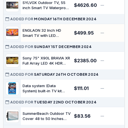
Television for Outside
SYLVOX Outdoor TV, 55
$4626.60
Support Google Assistant
—
$
inch Smart TV Waterproof
Chromecast 1000 nit
Outdoor TVs, 4K
Brightness Partial Sun
Weatherproof Television
ADDED FOR
MONDAY 16TH DECEMBER 2024
Deck Pro 2.0
for Outside, Support
Google Assistant,
ENGLAON 32 Inch HD
$499.95
—
Chromecast, 1000 nit
Smart TV with LED
Brightness Partial Sun
Android 11 12V Display
(Deck Pro 2.0)
with Built-in Bluetooth 5.0
ADDED FOR
SUNDAY 1ST DECEMBER 2024
& Chromecast for
Caravan Motorhome
Sony 75" X90L BRAVIA XR
$2385.00
—
$
Camper Or RV
Full Array LED 4K HDR
Google TV
ADDED FOR
SATURDAY 26TH OCTOBER 2024
Data system (Data
$111.01
—
$
System) built-in TV kit
TTV154B-A
ADDED FOR
TUESDAY 22ND OCTOBER 2024
SummerBeach Outdoor TV
$83.56
—
$
Cover 48 to 50 Inches
Weatherproof &