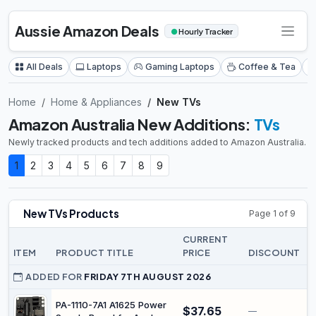
Aussie Amazon Deals
●
Hourly Tracker
All Deals
Laptops
Gaming Laptops
Coffee & Tea
Home
Home & Appliances
New TVs
Amazon Australia New Additions:
TVs
Newly tracked products and tech additions added to Amazon Australia.
1
2
3
4
5
6
7
8
9
New TVs Products
Page 1 of 9
CURRENT
ITEM
PRODUCT TITLE
PRICE
DISCOUNT
L
ADDED FOR
FRIDAY 7TH AUGUST 2026
PA-1110-7A1 A1625 Power
$37.65
—