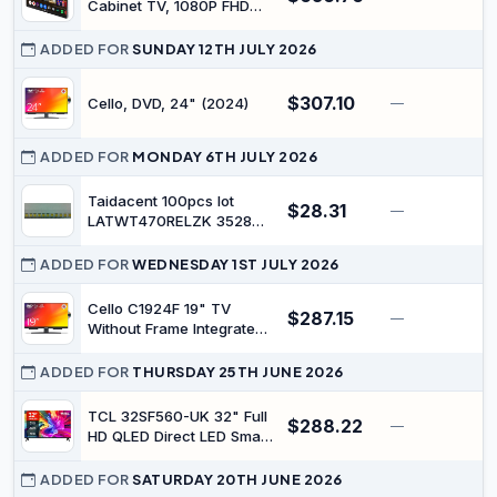
Cabinet TV, 1080P FHD
12V Kitchen TVs Foldable
& Rotatable, Small Smart
ADDED FOR
SUNDAY 12TH JULY 2026
Television Built-in Dual
Speakers, Google
$307.10
Cello, DVD, 24" (2024)
—
Assistant, Flip Down TV
for Kitchen Campervan &
Compact Spaces
ADDED FOR
MONDAY 6TH JULY 2026
Taidacent 100pcs lot
$28.31
—
$
LATWT470RELZK 3528
led Backlight LCD TV
Backlight Beads
ADDED FOR
WEDNESDAY 1ST JULY 2026
Cello C1924F 19" TV
$287.15
—
$
Without Frame Integrated
DVD Player Triple Tuner
DVB-C/-S2/-T2 Pitch
ADDED FOR
THURSDAY 25TH JUNE 2026
Perfect Sound Ideal for
Small Rooms Made in
TCL 32SF560-UK 32" Full
$288.22
—
Europe [2024]
HD QLED Direct LED Smart
TV with Fire TV, Alexa
Voice Control, Vivid
ADDED FOR
SATURDAY 20TH JUNE 2026
Colour & Enhanced