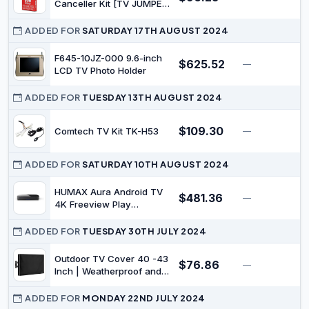
Canceller Kit [TV JUMPER]
(with Switch, Manual TV
Display)
ADDED FOR
SATURDAY 17TH AUGUST 2024
F645-10JZ-000 9.6-inch
$625.52
—
$
LCD TV Photo Holder
ADDED FOR
TUESDAY 13TH AUGUST 2024
$109.30
Comtech TV Kit TK-H53
—
$
ADDED FOR
SATURDAY 10TH AUGUST 2024
HUMAX Aura Android TV
$481.36
—
$
4K Freeview Play
Recorder with Google
Assistant and Chromecast
ADDED FOR
TUESDAY 30TH JULY 2024
- 1TB
Outdoor TV Cover 40 -43
$76.86
—
$
Inch | Weatherproof and
Waterproof Flat TV Screen
Protector | Fit Any Smart
ADDED FOR
MONDAY 22ND JULY 2024
TV Set |Outside LCD