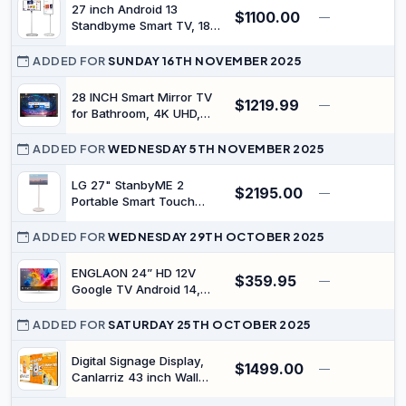
Outdoor Activities
27 inch Android 13
$1100.00
—
$
Standbyme Smart TV, 180°
Rotatable IPS FHD Touch
Screen Tablet, 6G+128G
ADDED FOR
SUNDAY 16TH NOVEMBER 2025
Large Memory, Built-in
Hidden 4K Camera,
28 INCH Smart Mirror TV
$1219.99
—
100WH Battery 5-6h Multi-
for Bathroom, 4K UHD,
Media, Live Streaming
IPX6 Waterproof, Google,
(White)
ATSC DTV Television,
ADDED FOR
WEDNESDAY 5TH NOVEMBER 2025
Voice Control with Wi-Fi &
Bluetooth,The Latest
LG 27" StanbyME 2
$2195.00
—
$
Model
Portable Smart Touch
Screen
ADDED FOR
WEDNESDAY 29TH OCTOBER 2025
ENGLAON 24” HD 12V
$359.95
—
Google TV Android 14,
Built-in Google Cast &
Bluetooth
ADDED FOR
SATURDAY 25TH OCTOBER 2025
Digital Signage Display,
$1499.00
—
Canlarriz 43 inch Wall
Mount Digital Menu Board