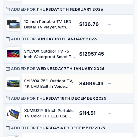
Mini TV for Camping,
ATV Tuner, USB Slot,
Kitchen
Memory Card for Travel
ADDED FOR
THURSDAY 5TH FEBRUARY 2026
Outdoor Entertainment
10 Inch Portable TV, LED
$136.76
—
$
Digital TV Player, with
Remote Control, Suction
Cup Mount, 4000mAh
ADDED FOR
SUNDAY 18TH JANUARY 2026
Battery Rechargeable,
Ideal for Kitchen,
SYLVOX Outdoor TV 75
$12957.45
—
$
Camping, Car, Outdoor
inch Waterproof Smart TV
2000nits Full Sun TV 4K
Dolby Atmos HDR 10
ADDED FOR
WEDNESDAY 7TH JANUARY 2026
Weatherproof Television
with Voice Assistant
SYLVOX 75'' Outdoor TV,
$4699.43
—
Remote(Pool Pro 2.0,
4K UHD Built in Voice
Latest Model) (75'')
Assitant, Waterproof
Smart Android TV Support
ADDED FOR
THURSDAY 18TH DECEMBER 2025
WiFi Bluetooth, 1000nits,
TV for Partial Sun
XUMIUZIY 6 Inch Portable
$114.51
—
$
Area(Deck Pro Series)
TV Color TFT LED USB
Antenna Digital TV for
Camping, Mini Television -
ADDED FOR
THURSDAY 4TH DECEMBER 2025
for On The Go and