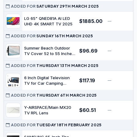
ADDED FOR
SATURDAY 29TH MARCH 2025
LG 65" QNED81A AI LED
$1885.00
—
$
UHD 4K SMART TV 2025
ADDED FOR
SUNDAY 16TH MARCH 2025
Summer Beach Outdoor
$96.69
—
$
TV Cover 52 to 55 Inches
Weatherproof &
Waterproof, Ocean
ADDED FOR
THURSDAY 13TH MARCH 2025
Coastal Outdoor TV
Enclosure with Remote
6 Inch Digital Television
$117.19
—
$
Control Pocket, Seaside
TV for Car Camping
Nautical Aqua Beige TV
Kitchen, Portable TV TFT
Screen Protectors for
LED Monitor Rechargeable
ADDED FOR
THURSDAY 6TH MARCH 2025
Outside TV
Pocket Digital Television
with Remote Control, Built
Y-AIRSPACE/Main MX20
$60.51
—
$
in Stand Small for Travel
TV RPL Lens
ADDED FOR
TUESDAY 18TH FEBRUARY 2025