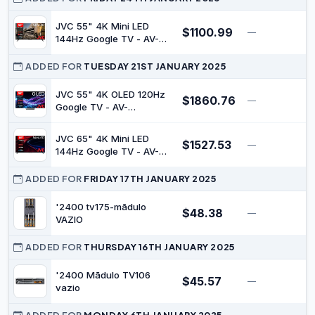
JVC 55" 4K Mini LED
$1100.99
—
$
144Hz Google TV - AV-
A557155A
ADDED FOR
TUESDAY 21ST JANUARY 2025
JVC 55" 4K OLED 120Hz
$1860.76
—
$
Google TV - AV-
AE557155A
JVC 65" 4K Mini LED
$1527.53
—
$
144Hz Google TV - AV-
A657155A
ADDED FOR
FRIDAY 17TH JANUARY 2025
'2400 tv175-mãdulo
$48.38
—
$
VAZIO
ADDED FOR
THURSDAY 16TH JANUARY 2025
'2400 Mãdulo TV106
$45.57
—
$
vazio