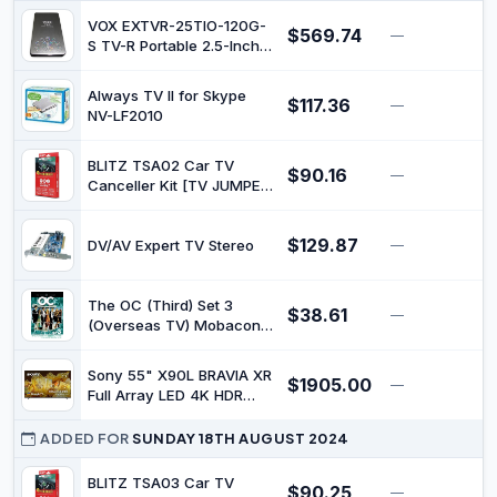
VOX EXTVR-25TIO-120G-
$569.74
—
$
S TV-R Portable 2.5-Inch
Multi Media Recording
and Play External Hard
Always TV II for Skype
$117.36
Disk
—
$
NV-LF2010
BLITZ TSA02 Car TV
$90.16
—
$
Canceller Kit [TV JUMPER]
(with Switch, Manual TV
Display)
$129.87
DV/AV Expert TV Stereo
—
$
The OC (Third) Set 3
$38.61
—
$
(Overseas TV) Mobacon
(SD Card with Contents
for One-Seg Mobile
Sony 55" X90L BRAVIA XR
$1905.00
Devices) CTOS-309126
—
$
Full Array LED 4K HDR
Google TV
ADDED FOR
SUNDAY 18TH AUGUST 2024
BLITZ TSA03 Car TV
$90.25
—
$