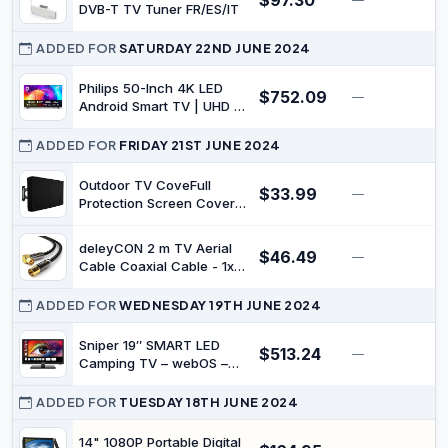
$97.30
Speaker, 2026 Model
DVB-T TV Tuner FR/ES/IT
ADDED FOR
SATURDAY 22ND JUNE 2024
Philips 50-Inch 4K LED
$752.09
—
$
Android Smart TV | UHD &
HDR10+ | Dolby Vision &
Dolby Atmos | P5 Perfect
ADDED FOR
FRIDAY 21ST JUNE 2024
Picture Engine |
50PUT8217/75
Outdoor TV CoveFull
$33.99
—
$
Protection Screen Cover
Waterproof Dustproof
Furniture TV Covers for
deleyCON 2 m TV Aerial
$46.49
Outdoor Garden Pool
—
$
Cable Coaxial Cable - 1x
Television Screens (50-
TV Plug 90° Angled to TV
52)（51" W x 33" H x 5"
Socket Straight - TV HDTV
ADDED FOR
WEDNESDAY 19TH JUNE 2024
D/132cm*84cm*13cm）
Radio DVB-T2 Full HD
Metal Plug - Black
Sniper 19″ SMART LED
$513.24
—
$
Camping TV – webOS –
Bluetooth 5.0, Wifi,
Freeview Tuner, Satellite
ADDED FOR
TUESDAY 18TH JUNE 2024
Tuner, Streaming &
Catchup, 3 x HDMI, 2 x
14" 1080P Portable Digital