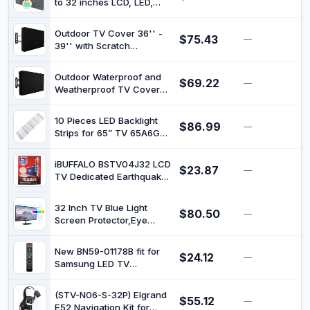
Flag
to 32 inches LCD, LED,
Covers Made of Oxford
Waterproof, Weatherproof
600D Fabric w/ PVC
and Dust-Proof TV Screen
Coating Inside | Fully
Outdoor TV Cover 36'' -
$75.43
Protectors with Cleanig
—
$
Covered from
39'' with Scratch
Cloth (32 inch,Dark Gray)
Below(Beige)
Resistant Liner, Bottom
Seal, Weatherproof
Outdoor Waterproof and
$69.22
Universal Protector LCD,
—
$
Weatherproof TV Cover
LED, Plasma Television
for 52 to 55 inches TV
Sets, Built in Remote
Controller Storage Pocket
10 Pieces LED Backlight
$86.99
—
$
Strips for 65” TV 65A6G
65A6H 65R6G 65R6E4
65C350KU LB6508H
iBUFFALO BSTV04J32 LCD
$23.87
SVH650AL3 HD650Y1U71-
—
$
TV Dedicated Earthquake-
T0L3
resistant Gel Compatible
with Up to 32 Types
32 Inch TV Blue Light
$80.50
—
$
Screen Protector,Eye
Protection Anti Blue Light
Glare Screen Filter for
New BN59-01178B fit for
$24.12
LCD, LED, OLED &QLED 4K
—
$
Samsung LED TV
HDTV Display 16:9
UE32H4500 AA59-
00581A UE32H5303
(STV-N06-S-32P) Elgrand
$55.12
UE40H5303
—
$
E52 Navigation Kit for