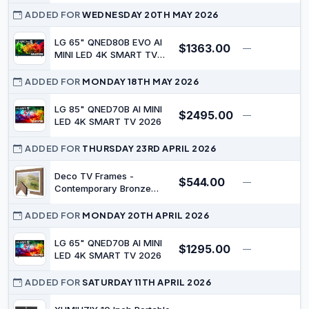
ADDED FOR
WEDNESDAY 20TH MAY 2026
LG 65" QNED80B EVO AI
$1363.00
—
$
MINI LED 4K SMART TV
2026
ADDED FOR
MONDAY 18TH MAY 2026
LG 85" QNED70B AI MINI
$2495.00
—
$
LED 4K SMART TV 2026
ADDED FOR
THURSDAY 23RD APRIL 2026
Deco TV Frames -
$544.00
—
$
Contemporary Bronze
Smart Frame Compatible
ONLY with Samsung The
ADDED FOR
MONDAY 20TH APRIL 2026
Frame TV (32", Fits 2021-
2023 Frame TV)
LG 65" QNED70B AI MINI
$1295.00
—
$
LED 4K SMART TV 2026
ADDED FOR
SATURDAY 11TH APRIL 2026