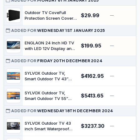
ADDED FOR
MONDAY 6TH JANUARY 2025
Outdoor TV CoveFull
$29.99
—
Protection Screen Cover
Waterproof Dustproof
Furniture TV Covers for
ADDED FOR
WEDNESDAY 1ST JANUARY 2025
Outdoor Garden Pool
Television Screens (40-
ENGLAON 24 Inch HD TV
$199.95
—
42)（37" W x 24" H x 5"
with LED 12V Display and
D/106cm*67cm*13cm）
HD Tuner Including
Personalized Video
ADDED FOR
FRIDAY 20TH DECEMBER 2024
Recorder (PVR) for
Caravan Motorhome
SYLVOX Outdoor TV,
$4162.95
—
$
Campervan Boat Or RV
Smart Outdoor TV 43”
2000 Nits Full Sun, 4K
UHD Weatherproof
SYLVOX Outdoor TV,
$5413.65
Outdoor Television with
—
$
Smart Outdoor TV 55”
Voice Control Chromecast
2000 Nits Full Sun, 4K
Built-in, IP55 Android TV
UHD Weatherproof
ADDED FOR
WEDNESDAY 18TH DECEMBER 2024
for Outside (Pool Pro
Outdoor Television with
Series)
Voice Control Chromecast
SYLVOX Outdoor TV 43
$3237.30
—
$
Built-in, IP55 Android TV
inch Smart Waterproof
for Outside (Pool Pro
TVs 4K Weatherproof
Series)