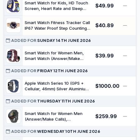
Smart Watch for Kids, HD Touch
$49.99
—
Screen, Heart Rate and Sleep
Monitor, Pedometer, IP68
Waterproof, Alarm Clock, Purple,
Smart Watch Fitness Tracker Call
$40.89
Ages 4-12 (Blue)
—
IP67 Water Proof Step Counting
Sleep Tracking 1.46 Inch Screen
Gold
ADDED FOR
SUNDAY 14TH JUNE 2026
Smart Watch for Women Men,
$39.99
—
Smart Watch (Answer/Make
Call),1.83" Full Touch Alexa Built-
in Fitness Watch, IP68 Waterproof
ADDED FOR
FRIDAY 12TH JUNE 2026
Smartwatch for Android iOS
Apple Watch Series 10 (GPS +
$1000.00
—
Cellular, 46mm) Silver Aluminium
Case with Denim (Sport Band -
M/L (fits 160–210mm Wrists))
ADDED FOR
THURSDAY 11TH JUNE 2026
(Renewed)
Smart Watch for Women Men
$259.99
—
(Answer/Make Calls),
Smartwatches Built-in AI Voice,
1.27" HD Touch Fitness Watch
ADDED FOR
WEDNESDAY 10TH JUNE 2026
with Heart Rate/Sleep/Step/SpO2