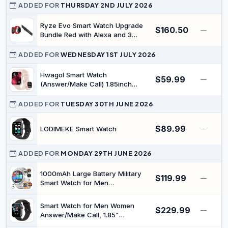
ADDED FOR
THURSDAY 2ND JULY 2026
Ryze Evo Smart Watch Upgrade
$160.50
—
Bundle Red with Alexa and 3
Straps
ADDED FOR
WEDNESDAY 1ST JULY 2026
Hwagol Smart Watch
$59.99
—
(Answer/Make Call) 1.85inch
Fitness Tracker, DIY
Dials/Pedometer/Calories/Multiple
ADDED FOR
TUESDAY 30TH JUNE 2026
Sport Modes/Voice Assistant,
Smart Watches for Women
$89.99
LODIMEKE Smart Watch
—
Android iOS Phones
ADDED FOR
MONDAY 29TH JUNE 2026
1000mAh Large Battery Military
$119.99
—
Smart Watch for Men
(Answer/Make Calls), 1.7" Display
with LED Flashlight, Heart
Smart Watch for Men Women
$229.99
Rate/Sleep Monitoring, 100+
—
Answer/Make Call, 1.85"
Sports Modes, for Android iOS, 3
Smartwatch, Fitness Watch with