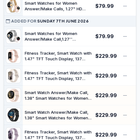
Heart Rate, SpO2 Monitor, Sleep
Smart Watches for Women
$79.99
Tracker, 100+Sports Mode, IP68
—
Answer/Make Calls, 1.27" HD
Waterproof Smartwatch for
Fitness Tracker for Android
Android iPhone
iPhone, Heart Rate/SpO2/Sleep
ADDED FOR
SUNDAY 7TH JUNE 2026
Monitor, IP68 Waterproof Fitness
Watch, 120+ Sports Activity
Smart Watches for Women
$79.99
—
Tracker, Rose Gold
Answer/Make Call,1.27''
Smartwatch Fitness Tracker for
Heart Rate/Sleep
Fitness Tracker, Smart Watch with
$229.99
Monitor/Calories/Blood
—
1.47" TFT Touch Display, 137
Oxygen,100+ Sports Modes
Sport Modes Fitness Watch with
Android iPhone,IP68
Heart Rate Sleep Monitor, Step
Waterproof,Silver
Fitness Tracker, Smart Watch with
$229.99
Counter, IP68 Waterproof Activity
—
1.47" TFT Touch Display, 137
Trackers for Women Men
Sport Modes Fitness Watch with
Heart Rate Sleep Monitor, Step
Smart Watch Answer/Make Call,
$229.99
Counter, IP68 Waterproof Activity
—
1.38" Smart Watches for Women
Trackers for Women Men
Men, Fitness Tracker Watch with
Heart Rate/Sleep Monitor, 120+
Smart Watch Answer/Make Call,
$229.99
Sports, IP68 Waterproof Step
—
1.38" Smart Watches for Women
Counter Watch Compatible with
Men, Fitness Tracker Watch with
Android iOS
Heart Rate/Sleep Monitor, 120+
Fitness Tracker, Smart Watch with
$229.99
Sports, IP68 Waterproof Step
—
1.47" TFT Touch Display, 137