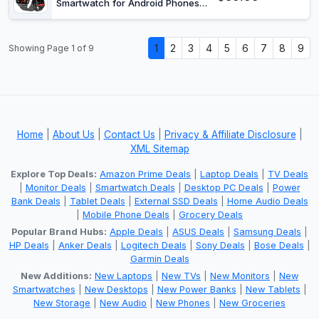
Smartwatch for Android Phones
iPhone Compatible, 1.85" Smart
Watches for Women Men, 110+
Sport Modes Smartwatch (2
1
2
3
4
5
6
7
8
9
Showing Page 1 of 9
Strap)
Home
|
About Us
|
Contact Us
|
Privacy & Affiliate Disclosure
|
XML Sitemap
Explore Top Deals:
Amazon Prime Deals
|
Laptop Deals
|
TV Deals
|
Monitor Deals
|
Smartwatch Deals
|
Desktop PC Deals
|
Power
Bank Deals
|
Tablet Deals
|
External SSD Deals
|
Home Audio Deals
|
Mobile Phone Deals
|
Grocery Deals
Popular Brand Hubs:
Apple Deals
|
ASUS Deals
|
Samsung Deals
|
HP Deals
|
Anker Deals
|
Logitech Deals
|
Sony Deals
|
Bose Deals
|
Garmin Deals
New Additions:
New Laptops
|
New TVs
|
New Monitors
|
New
Smartwatches
|
New Desktops
|
New Power Banks
|
New Tablets
|
New Storage
|
New Audio
|
New Phones
|
New Groceries