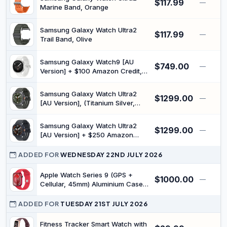
$117.99
—
Marine Band, Orange
Samsung Galaxy Watch Ultra2
$117.99
—
Trail Band, Olive
Samsung Galaxy Watch9 [AU
$749.00
—
Version] + $100 Amazon Credit,
(Cream, LTE, 40 mm), Smart
Watch, Slim Design, Personalised
Samsung Galaxy Watch Ultra2
$1299.00
Sleep Experience, Heart Health
—
[AU Version], (Titanium Silver,
Tracking, Snapdragon® Wear
LTE, 47 mm), Smart Watch,
Elite Platform
Rugged Luxury Design, 800 mAh
Samsung Galaxy Watch Ultra2
$1299.00
Battery, Fast Charging,
—
[AU Version] + $250 Amazon
Snapdragon® Wear Elite Platform
Credit, (Titanium Grey, LTE, 47
mm), Smart Watch, Rugged
ADDED FOR
WEDNESDAY 22ND JULY 2026
Luxury Design, 800 mAh Battery,
Fast Charging, Snapdragon®
Apple Watch Series 9 (GPS +
$1000.00
—
Wear Elite Platform
Cellular, 45mm) Aluminium Case
with RED Sport Band - (M/L)
(Renewed)
ADDED FOR
TUESDAY 21ST JULY 2026
Fitness Tracker Smart Watch with