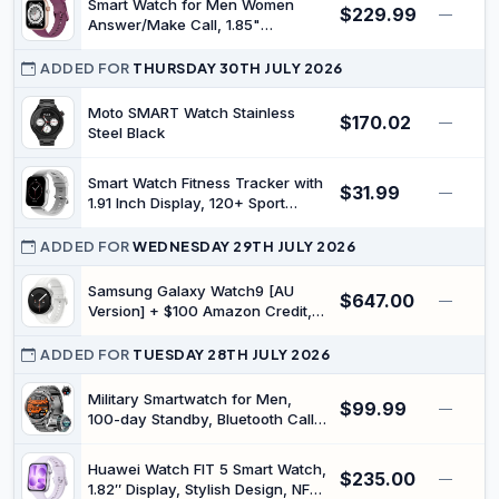
Smart Watch for Men Women
$229.99
—
Answer/Make Call, 1.85"
Smartwatch, Fitness Watch with
Heart Rate Blood Pressure Sleep
ADDED FOR
THURSDAY 30TH JULY 2026
Monitor, 140+Sports, IP68
Waterproof Step Counter Watch
Moto SMART Watch Stainless
$170.02
—
Compatible with Android iOS
Steel Black
Smart Watch Fitness Tracker with
$31.99
—
1.91 Inch Display, 120+ Sport
Modes, IP67 Waterproof, Heart
Rate Sleep Monitor, Message Call
ADDED FOR
WEDNESDAY 29TH JULY 2026
Function, Compatible with
Android iOS (Silver)
Samsung Galaxy Watch9 [AU
$647.00
—
Version] + $100 Amazon Credit,
(Cream, Bluetooth, 40 mm), Smart
Watch, Slim Design, Personalised
ADDED FOR
TUESDAY 28TH JULY 2026
Sleep Experience, Heart Health
Tracking, Snapdragon® Wear
Military Smartwatch for Men,
$99.99
—
Elite Platform
100-day Standby, Bluetooth Call
with Compass | 1.7" HD,
flashlight, Heart Rate, SpO2/Sleep
Huawei Watch FIT 5 Smart Watch,
$235.00
Tracking, 110+ sports modes,
—
1.82″ Display, Stylish Design, NFC