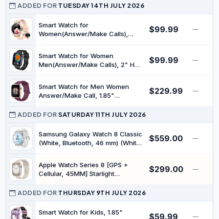
Flashlight, Rugged Smart Watches
ADDED FOR
TUESDAY 14TH JULY 2026
for Android iOS, 3ATM
Waterproof Fitness Watch with
Smart Watch for
$99.99
—
Sleep Tracking
Women(Answer/Make Calls),
Smartwatches Built-in AI
Asistance, 110+ Sports Modes
Smart Watch for Women
$99.99
Fitness Tracker with Sleep &
—
Men(Answer/Make Calls), 2" HD
Cycle Tracking, IP67 Waterproof,
Smartwatches with Built-in AI
Fitness Watch for iOS Android
Asistance, 100+ Sports Modes
Phones
Smart Watch for Men Women
$229.99
Fitness Tracker with Sleep &
—
Answer/Make Call, 1.85"
Cycle Tracking, Fitness Watch for
Smartwatch, Fitness Watch with
iOS Android
Heart Rate Blood Pressure Sleep
ADDED FOR
SATURDAY 11TH JULY 2026
Monitor, 140+Sports, IP68
Waterproof Step Counter Watch
Samsung Galaxy Watch 8 Classic
$559.00
—
Compatible with Android iOS
(White, Bluetooth, 46 mm) (White)
(Renewed)
Apple Watch Series 8 [GPS +
$299.00
—
Cellular, 45MM] Starlight
Aluminium Case with Starlight
Sport Band (Renewed)
ADDED FOR
THURSDAY 9TH JULY 2026
Smart Watch for Kids, 1.85"
$59.99
—