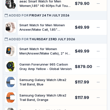
aeac Smart Watch for Men
$79.90
—
Women,1.85" HD 60fps Full Touch
Screen Answer/Make Calls with
Heart Rate/Sleep/SpO2 Monitor
ADDED FOR
FRIDAY 24TH JULY 2026
100+ Sport Modes,IP68
Waterproof Fitness Watch (Pink,
Smart Watch for Men Women
$49.99
—
1.8)
Answer/Make Call, 1.85"
Smartwatch, Fitness Watch with
Heart Rate Blood Pressure Sleep
ADDED FOR
THURSDAY 23RD JULY 2026
Monitor, 140+Sports, IP68
Waterproof Step Counter Watch
Smart Watch for Women
$49.99
—
Compatible with Android iOS
Men(Answer/Make Calls), 2" HD
Smartwatches with Built-in AI
Asistance, 100+ Sports Modes
Garmin Forerunner 965 Carbon
$879.00
Fitness Tracker with Sleep &
—
Gray Amp Yellow - Global Version
Cycle Tracking, Fitness Watch for
iOS Android, Gold
Samsung Galaxy Watch Ultra2
$117.99
—
Trail Band, Blue
Samsung Galaxy Watch Ultra2
$117.99
—
Trail Band, Orange