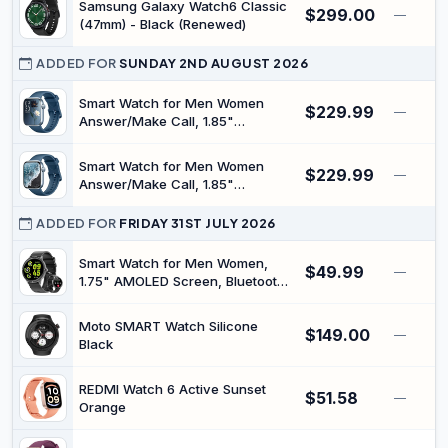
Samsung Galaxy Watch6 Classic
$299.00
—
(47mm) - Black (Renewed)
ADDED FOR
SUNDAY 2ND AUGUST 2026
Smart Watch for Men Women
$229.99
—
Answer/Make Call, 1.85"
Smartwatch, Fitness Watch with
Heart Rate Blood Pressure Sleep
Smart Watch for Men Women
$229.99
Monitor, 140+Sports, IP68
—
Answer/Make Call, 1.85"
Waterproof Step Counter Watch
Smartwatch, Fitness Watch with
Compatible with Android iOS
Heart Rate Blood Pressure Sleep
ADDED FOR
FRIDAY 31ST JULY 2026
Monitor, 140+Sports, IP68
Waterproof Step Counter Watch
Smart Watch for Men Women,
$49.99
—
Compatible with Android iOS
1.75" AMOLED Screen, Bluetooth
Calling, Fitness Tracker with
Heart Rate Sleep Monitor
Moto SMART Watch Silicone
$149.00
Pedometer, IP68 Waterproof,
—
Black
100+ Sport Modes, Smartwatch
Compatible with Android iPhone
REDMI Watch 6 Active Sunset
$51.58
—
Orange