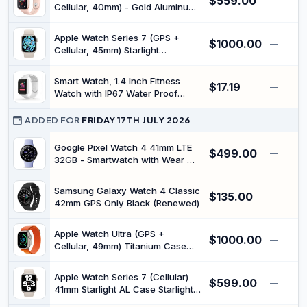
$559.00
—
Life,Compatible with iOS &
Cellular, 40mm) - Gold Aluminum
Android
Case with Pink Sport Band
(Renewed)
Apple Watch Series 7 (GPS +
$1000.00
—
Cellular, 45mm) Starlight
Aluminium Case with Starlight
Sport Band - (Regular) (45mm -
Smart Watch, 1.4 Inch Fitness
$17.19
fits 140–210mm Wrists)
—
Watch with IP67 Water Proof
(Renewed)
Pedometer, Step Counter, Alarm,
Message Alerts and Sports Mode,
ADDED FOR
FRIDAY 17TH JULY 2026
for iOS 9.0 for Android 5.0
(White)
Google Pixel Watch 4 41mm LTE
$499.00
—
32GB - Smartwatch with Wear OS
Silver/IRIS (Renewed)
Samsung Galaxy Watch 4 Classic
$135.00
—
42mm GPS Only Black (Renewed)
Apple Watch Ultra (GPS +
$1000.00
—
Cellular, 49mm) Titanium Case
with Orange Alpine Loop - (L - fits
165-210mm Wrists) (Renewed)
Apple Watch Series 7 (Cellular)
$599.00
—
41mm Starlight AL Case Starlight
Band (K-APLWATS7-