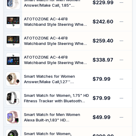
$229.99
Monitor, 140+Sports, IP68
—
Answer/Make Call, 1.85"
Waterproof Step Counter Watch
Smartwatch, Fitness Watch with
Compatible with iOS Starlight
Heart Rate Blood Pressure Sleep
ATOTOZONE AC-44F8
$242.60
Monitor, 140+Sports, IP68
—
Watchband Style Steering Wheel
Waterproof Step Counter Watch
Function Watch, for A5LG2A7T,
Compatible with Android iOS
7inch Android Double DIN Car
ATOTOZONE AC-44F8
$259.40
Stereo, Wireless CarPlay &
—
Watchband Style Steering Wheel
Android Auto, WiFi/Bluetooth/USB
Function Watch, for A5LG211T,
Tethering, 24B-EQ DSP
10.1inch Android Double DIN Car
ATOTOZONE AC-44F8
$338.97
Stereo, Wireless CarPlay/Android
—
Watchband Style Steering Wheel
Auto, WiFi/Bluetooth/USB
Function Watch, for A5LG110T,
Tethering, 24B-EQ DSP, AI Chat
10inch Android Double DIN &
Smart Watches for Women
$79.99
Single DIN Adaptive Car Stereo,
—
Answer/Make Call,1.27''
Floating Display Screen, Wireless
Smartwatch Fitness Tracker for
CarPlay&Android Auto,DSP/FM
Heart Rate/Sleep
Smart Watch for Women, 1.75" HD
$79.99
Monitor/Calories/Blood
—
Fitness Tracker with Bluetooth
Oxygen,100+ Sports Modes
Calling for Android/iOS, Heart
Android iPhone,IP68
Rate/Blood Pressure/Sleep
Waterproof,Rosegold
Smart Watch for Men Women
$49.99
Monitor, IP68 Waterproof, 100+
—
Alexa Built-in,1.83" HD
Sports Modes, 2 Bands,Silver
Touchscreen Smartwatch with
Bluetooth Calling, 24/7 Health
Smart Watch for Women,