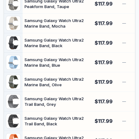
Samsung Galaxy Watch Ultra2
$117.99
—
Peakform Band, Taupe
Samsung Galaxy Watch Ultra2
$117.99
—
Marine Band, Mocha
Samsung Galaxy Watch Ultra2
$117.99
—
Marine Band, Black
Samsung Galaxy Watch Ultra2
$117.99
—
Marine Band, Blue
Samsung Galaxy Watch Ultra2
$117.99
—
Marine Band, Olive
Samsung Galaxy Watch Ultra2
$117.99
—
Trail Band, Grey
Samsung Galaxy Watch Ultra2
$117.99
—
Trail Band, Black
Samsung Galaxy Watch Ultra2