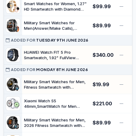
Monitor, 100+ Sports Modes &
Smart Watches for Women, 1.27"
$99.99
—
IP68 Waterproof Dark Gray
HD Smartwatch with Diamond
Strap Compatible Android/iOS,
Answer/Make Call, IP68
Military Smart Watches for
$89.99
Waterproof Fitness Watch with HR
—
Men(Answer/Make Calls),
SpO2 Sleep Monitor 100+ Sports
Smartwatch with 1000 mAh
Models Rosegold
Battery/2 Straps/Led
ADDED FOR
TUESDAY 9TH JUNE 2026
Flashlight/Heart Rate/Sleep
Monitor, 100+ Sport Modes 2.01"
HUAWEI Watch FIT 5 Pro
$340.00
—
HD Fitness Tracker for
Smartwatch, 1.92" FullView
Android/iPhone
Display, Outdoor Experience,
Golf, Mini Workout, Health
ADDED FOR
MONDAY 8TH JUNE 2026
Management, Sleep & Heart
Monitor, ECG, NFC, up to 10-Day
Military Smart Watches for Men,
$19.99
—
Battery Life, iOS & Android, Black
Fitness Smartwatch with
1400mAh, Answer/Make Calls,
Heart Rate, SpO2 Monitor, Sleep
Xiaomi Watch S5
$221.00
Tracker, 100+Sports Mode, IP68
—
46mm,SmartWatch for Men
Waterproof Smartwatch for
Women,21-Day Battery,GPS,Silver
Android iPhone
| 2500-Nit Brightness, 4-LED
Military Smart Watches for Men,
$89.99
Health Sensor, Sleep Algorithm
—
2026 Fitness Smartwatch with
2.0, Offline Maps, HyperOS, Snap
1400mAh, Answer/Make Calls,
Gesture Control