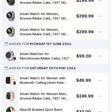
$299.99
Tracker & Sleep Stress Monitor,
—
Answer/Make Calls, 1.65" HD
120+ Sports Modes, IP68
Fitness Tracker with Sleep/Step
Waterproof, for iOS & Android
Tracking, Pedometer, 110+ Sports
Smart Watch for Women,
$299.99
Modes, 3ATM Waterproof
—
Answer/Make Calls, 1.65" HD
Smartwatch with 7-Day Battery
Fitness Tracker with Sleep/Step
for iOS Android
Tracking, Pedometer, 110+ Sports
Smart Watch for Women,
$299.99
Modes, 3ATM Waterproof
—
Answer/Make Calls, 1.65" HD
Smartwatch with 7-Day Battery
Fitness Tracker with Sleep/Step
for iOS Android
Tracking, Pedometer, 110+ Sports
ADDED FOR
MONDAY 1ST JUNE 2026
Modes, 3ATM Waterproof
Smartwatch with 7-Day Battery
Smart Watches for
$99.00
—
for iOS Android
Men(Answer/Make Calls), 1.52"
HD Screen Mens Smart Watch
with 1000mAh Heavy Duty, 100+
ADDED FOR
SATURDAY 30TH MAY 2026
Sports Modes Fitness Tracker
Watch, Sleep & Health Monitoring
Smart Watch for Women with
$49.99
—
for Android/iPhone (Silver)
Bluetooth Calling,Heart Rate
Sleep SpO2 Monitor, 100+ Sports
Modes, Step/Calorie, IP68
Smart Watch for Women Men,
$249.99
Waterproof Fitness Tracker,
—
Answer/Make Calls, 1.83" HD
Custom Watch Faces, Compatible
Fitness Tracker with Sleep/Step
with iOS/Android Phones
Tracking, Pedometer, 120+ Sports
Mazoft Braided Sport Band
$33.00
Modes, IP67 Waterproof
—