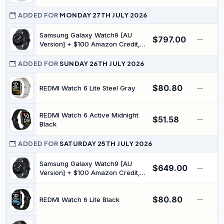
IP68 waterproof, Answer/make
Curve Pay, Drop Detection, Long
calls for iOS/Android
Battery Life, Health Management,
ADDED FOR
MONDAY 27TH JULY 2026
100+ Training Modes, 5 ATM
Waterproof, Android & iOS, Purple
Samsung Galaxy Watch9 [AU
$797.00
—
Version] + $100 Amazon Credit,
(Graphite, LTE, 44 mm), Smart
Watch, Slim Design, Personalised
ADDED FOR
SUNDAY 26TH JULY 2026
Sleep Experience, Heart Health
Tracking, Snapdragon® Wear
$80.80
REDMI Watch 6 Lite Steel Gray
—
Elite Platform
REDMI Watch 6 Active Midnight
$51.58
—
Black
ADDED FOR
SATURDAY 25TH JULY 2026
Samsung Galaxy Watch9 [AU
$649.00
—
Version] + $100 Amazon Credit,
(Graphite, Bluetooth, 40 mm),
Smart Watch, Slim Design,
$80.80
Personalised Sleep Experience,
REDMI Watch 6 Lite Black
—
Heart Health Tracking,
Snapdragon® Wear Elite Platform