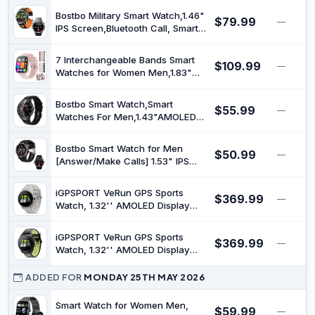
Monitor, 100+ Sports Modes &
Bostbo Military Smart Watch,1.46"
$79.99
—
IP68 Waterproof Ink Blue
IPS Screen,Bluetooth Call, Smart
Watches for Men,100+ Sport
Modes for Men,Ip68
7 Interchangeable Bands Smart
$109.99
Waterproof，Compass with
—
Watches for Women Men,1.83"
Flashlight Compatible with iOS &
HD Smart Watch with Heart
Android, Built-in GPS
Rate/Sleep Monitor,Fitness Watch
Bostbo Smart Watch,Smart
$55.99
with Bluetooth Call,120+ Sport
—
Watches For Men,1.43"AMOLED
Modes Activity Tracker Bands
Display,Ip68 Waterproof,Bluetooth
Gift Set
calling,All-Round Fitness
Bostbo Smart Watch for Men
$50.99
Management,70+ Workout
—
[Answer/Make Calls] 1.53" IPS
Mode,25 Days Battery
Full Touch Screen, Tracker with
Life,Compatible with iOS &
Heart Rate Blood Oxygen Sleep
Android (Black)
iGPSPORT VeRun GPS Sports
$369.99
Monitor, IP68 Waterproof,
—
Watch, 1.32'' AMOLED Display
Compatible with Android and iOS
Running Training Metrics Plan
Phones
Route Navigation ANT+ Bluetooth
iGPSPORT VeRun GPS Sports
$369.99
Gray
—
Watch, 1.32'' AMOLED Display
Running Training Metrics Plan
Route Navigation ANT+ Bluetooth
ADDED FOR
MONDAY 25TH MAY 2026
Black
Smart Watch for Women Men,
$59.99
—