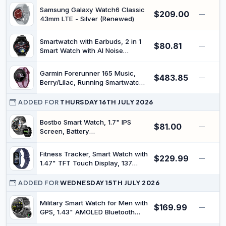
414GALWHTAN) (Renewed)
Samsung Galaxy Watch6 Classic
$209.00
—
43mm LTE - Silver (Renewed)
Smartwatch with Earbuds, 2 in 1
$80.81
—
Smart Watch with AI Noise
Reduction Headphones Bluetooth
Call IP67 Water Proof Sports
Garmin Forerunner 165 Music,
$483.85
Fitness Watch for Men Women,
—
Berry/Lilac, Running Smartwatch |
Cool Tech Gift (Black)
AMOLED Touchscreen, Optimized
metrics, training plans, payment,
ADDED FOR
THURSDAY 16TH JULY 2026
11-day battery life
Bostbo Smart Watch, 1.7" IPS
$81.00
—
Screen, Battery
1400mAh,Answer/Make Calls
100+ Sport Modes,Military Smart
Fitness Tracker, Smart Watch with
$229.99
Watches for Men,IP68
—
1.47" TFT Touch Display, 137
Waterproof,Compass with
Sport Modes Fitness Watch with
Flashlight,Compatible with iOS &
Heart Rate Sleep Monitor, Step
ADDED FOR
WEDNESDAY 15TH JULY 2026
Android
Counter, IP68 Waterproof Activity
Trackers for Women Men
Military Smart Watch for Men with
$169.99
—
GPS, 1.43" AMOLED Bluetooth
Call Smartwatch with LED