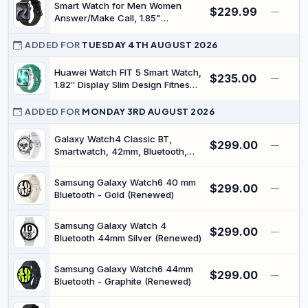
Smart Watch for Men Women
$229.99
IP68 Waterproof, Compatible with
—
Answer/Make Call, 1.85"
Android & iOS
Smartwatch, Fitness Watch with
Heart Rate Blood Pressure Sleep
ADDED FOR
TUESDAY 4TH AUGUST 2026
Monitor, 140+Sports, IP68
Waterproof Step Counter Watch
Huawei Watch FIT 5 Smart Watch,
$235.00
—
Compatible with Android iOS
1.82″ Display Slim Design Fitness
Tracker, NFC Pay, GPS, Drop
Detection, Up to 10 Days Battery
ADDED FOR
MONDAY 3RD AUGUST 2026
Life, Heart Monitor, SPO₂,
Bluetooth Call, 5 ATM, Android
Galaxy Watch4 Classic BT,
$299.00
—
and iOS, Green
Smartwatch, 42mm, Bluetooth,
Silver (Renewed)
Samsung Galaxy Watch6 40 mm
$299.00
—
Bluetooth - Gold (Renewed)
Samsung Galaxy Watch 4
$299.00
—
Bluetooth 44mm Silver (Renewed)
Samsung Galaxy Watch6 44mm
$299.00
—
Bluetooth - Graphite (Renewed)