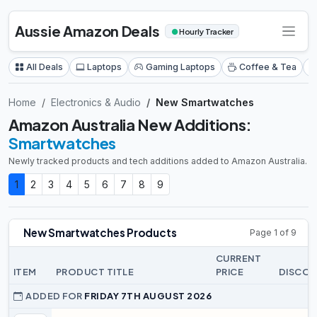
Aussie Amazon Deals
●
Hourly Tracker
All Deals
Laptops
Gaming Laptops
Coffee & Tea
Home
Electronics & Audio
New Smartwatches
Amazon Australia New Additions:
Smartwatches
Newly tracked products and tech additions added to Amazon Australia.
1
2
3
4
5
6
7
8
9
New Smartwatches Products
Page 1 of 9
CURRENT
ITEM
PRODUCT TITLE
PRICE
DISCO
ADDED FOR
FRIDAY 7TH AUGUST 2026