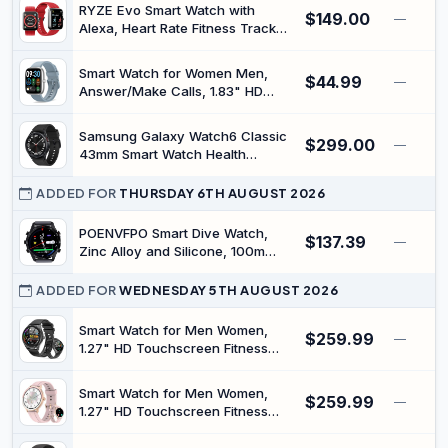
RYZE Evo Smart Watch with
$149.00
—
Alexa, Heart Rate Fitness Tracker,
Red + Blue | For men, women and
kids, sleep and step tracking,
Smart Watch for Women Men,
$44.99
activity monitoring, water
—
Answer/Make Calls, 1.83" HD
resistant, comfortable everyday
Fitness Tracker with Sleep/Step
wear
Tracking, Pedometer, 120+ Sports
Samsung Galaxy Watch6 Classic
$299.00
Modes, IP67 Waterproof
—
43mm Smart Watch Health
Smartwatch with 7-Day Battery
Monitoring Fitness Tracking and
for iOS Android
Long Lasting Battery LTE Black
ADDED FOR
THURSDAY 6TH AUGUST 2026
(Renewed)
POENVFPO Smart Dive Watch,
$137.39
—
Zinc Alloy and Silicone, 100m
Dive Computer with Depth Sensor
and Barometer for Underwater
ADDED FOR
WEDNESDAY 5TH AUGUST 2026
Activities
Smart Watch for Men Women,
$259.99
—
1.27" HD Touchscreen Fitness
Tracker, Bluetooth Calling, 100+
Sports Modes, Sleep Monitor,
Smart Watch for Men Women,
$259.99
IP68 Waterproof, Compatible with
—
1.27" HD Touchscreen Fitness
Android & iOS
Tracker, Bluetooth Calling, 100+
Sports Modes, Sleep Monitor,