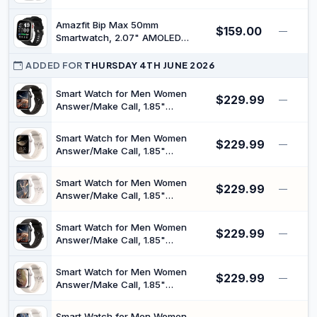
Strap Compatible Android/iOS,
Phones
Answer/Make Call, IP68
Amazfit Bip Max 50mm
$159.00
Waterproof Fitness Watch with HR
—
Smartwatch, 2.07" AMOLED
SpO2 Sleep Monitor 100+ Sports
Display, 20 Days of Battery, GPS,
Models, Silver
4GB Storage, Offline Maps,
ADDED FOR
THURSDAY 4TH JUNE 2026
Fitness Tracker, Hybrid Training,
150+ Sports, HYROX Mode, 5
Smart Watch for Men Women
$229.99
—
ATM for Android & iPhone, Black
Answer/Make Call, 1.85"
Smartwatch, Fitness Watch with
Heart Rate Blood Pressure Sleep
Smart Watch for Men Women
$229.99
Monitor, 140+Sports, IP68
—
Answer/Make Call, 1.85"
Waterproof Step Counter Watch
Smartwatch, Fitness Watch with
Compatible with Android iOS
Heart Rate Blood Pressure Sleep
Smart Watch for Men Women
$229.99
Monitor, 140+Sports, IP68
—
Answer/Make Call, 1.85"
Waterproof Step Counter Watch
Smartwatch, Fitness Watch with
Compatible with Android iOS
Heart Rate Blood Pressure Sleep
Smart Watch for Men Women
$229.99
Monitor, 140+Sports, IP68
—
Answer/Make Call, 1.85"
Waterproof Step Counter Watch
Smartwatch, Fitness Watch with
Compatible with Android iOS
Heart Rate Blood Pressure Sleep
Smart Watch for Men Women
$229.99
Monitor, 140+Sports, IP68
—
Answer/Make Call, 1.85"
Waterproof Step Counter Watch
Smartwatch, Fitness Watch with
Compatible with Android iOS
Heart Rate Blood Pressure Sleep
Smart Watch for Men Women