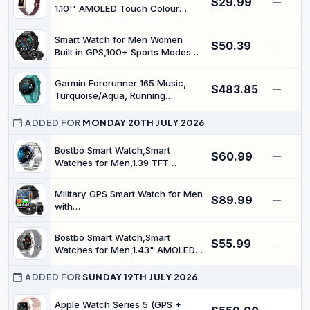
$29.99
—
1.10'' AMOLED Touch Colour
Screen, Blood Oxygen, Heart
Rate, Sleep Monitor, Step
Smart Watch for Men Women
$50.39
Counter, IP68 Waterproof, for
—
Built in GPS,100+ Sports Modes
Women and Men (Bordeaux)
Smartwatch with 1.39" HD
Screen,Bluetooth Answer/Make
Garmin Forerunner 165 Music,
$483.85
Call,2026 New Smart Watch
—
Turquoise/Aqua, Running
Health Fitness Tracker,Compatible
Smartwatch
with Android & iOS（Black）
ADDED FOR
MONDAY 20TH JULY 2026
Bostbo Smart Watch,Smart
$60.99
—
Watches for Men,1.39 TFT
Display,Ip67 Waterproof,Bluetooth
Calling,All-Round Fitness
Military GPS Smart Watch for Men
$89.99
Management, 110+ Workout
—
with
Mode, 20 Days Battery
Compass/Altitude/Flashlight，
Life,Compatible with iOS &
2.01" HD Screen smart Watch
Android
Bostbo Smart Watch,Smart
$55.99
with Voice Assistant/Bluetooth
—
Watches for Men,1.43" AMOLED
Calling，Smartwatch for
Display,Ip68 Waterproof,Bluetooth
Android&iOS, Activity Tracker
Calling,All-Round Fitness
ADDED FOR
SUNDAY 19TH JULY 2026
Multiple Sport Modes
Management,70+ Workout
Mode,25 Days Battery
Apple Watch Series 5 (GPS +