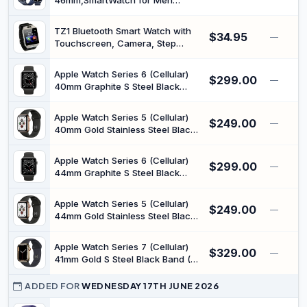
46mm,SmartWatch for Men
2.0, Offline Maps, HyperOS, Snap
Women,21-Day Battery,GPS,Blue |
Gesture Control
2500-Nit Brightness, 4-LED
TZ1 Bluetooth Smart Watch with
$34.95
Health Sensor, Sleep Algorithm
—
Touchscreen, Camera, Step
2.0, Offline Maps, HyperOS, Snap
Counter, Sleep Monitoring,
Gesture Control
Notifications, Multi-Language
Apple Watch Series 6 (Cellular)
$299.00
Support, Compatible with iPhone
—
40mm Graphite S Steel Black
and Android
Band (APLWATS6SS-
404GALSGYAN) (Renewed)
Apple Watch Series 5 (Cellular)
$249.00
—
40mm Gold Stainless Steel Black
Band (APLWATS5SS-
404GALGLDAN) (Renewed)
Apple Watch Series 6 (Cellular)
$299.00
—
44mm Graphite S Steel Black
Band (APLWATS6SS-
444GALSGYAN) (Renewed)
Apple Watch Series 5 (Cellular)
$249.00
—
44mm Gold Stainless Steel Black
Band (APLWATS5SS-
444GALGLDAN) (Renewed)
Apple Watch Series 7 (Cellular)
$329.00
—
41mm Gold S Steel Black Band (K-
APLWATS7-414GSSGLDAN)
(Renewed)
ADDED FOR
WEDNESDAY 17TH JUNE 2026