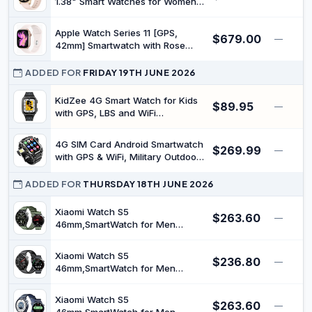
1.38" Smart Watches for Women
Men, Fitness Tracker Watch with
Heart Rate/Sleep Monitor, 120+
Apple Watch Series 11 [GPS,
$679.00
Sports, IP68 Waterproof Step
—
42mm] Smartwatch with Rose
Counter Watch Compatible with
Gold Aluminium Case with Light
Android iOS
Blush Sport Band - [S/M] - Fitness
ADDED FOR
FRIDAY 19TH JUNE 2026
Tracker, Health Monitoring,
Always-On Display, Water
KidZee 4G Smart Watch for Kids
$89.95
—
Resistant (Renewed)
with GPS, LBS and WiFi
Positioning, Video Calling, SOS
Function, Class Mode, IPX7 Water
4G SIM Card Android Smartwatch
$269.99
Resistance
—
with GPS & WiFi, Military Outdoor
Watch for Men, App
Downloadable, 2.06" AMOLED
ADDED FOR
THURSDAY 18TH JUNE 2026
Large Screen for Video Chat, HD
180° Rotatable Camera, Health
Xiaomi Watch S5
$263.60
—
Activity Tracker (Black)
46mm,SmartWatch for Men
Women,21-Day Battery,GPS,Green
| 2500-Nit Brightness, 4-LED
Xiaomi Watch S5
$236.80
Health Sensor, Sleep Algorithm
—
46mm,SmartWatch for Men
2.0, Offline Maps, HyperOS, Snap
Women,21-Day Battery,GPS,Black
Gesture Control
| 2500-Nit Brightness, 4-LED
Xiaomi Watch S5
$263.60
Health Sensor, Sleep Algorithm
—