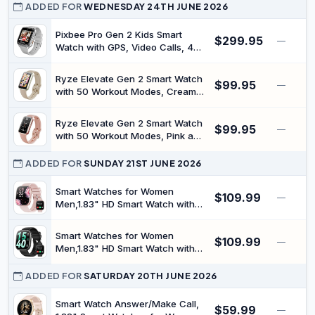
Games, Activity Tracking, Black |
ADDED FOR
WEDNESDAY 24TH JUNE 2026
Apple Find My, 1.8 Inch Touch
Display, Built-in Games, Activity
Pixbee Pro Gen 2 Kids Smart
$299.95
—
Tracking
Watch with GPS, Video Calls, 4G,
Grey | For children, safe-zone
and SOS alerts, approved
Ryze Elevate Gen 2 Smart Watch
$99.95
contacts only, classroom mode,
—
with 50 Workout Modes, Cream
5MP camera, IP68, nano SIM
and Red | Monitors heart rate,
blood oxygen, stress and sleep,
Ryze Elevate Gen 2 Smart Watch
$99.95
50 workout modes, cycle tools,
—
with 50 Workout Modes, Pink and
7-day battery, 3ATM waterproof
Hot Pink | Monitors heart rate,
blood oxygen, stress and sleep,
ADDED FOR
SUNDAY 21ST JUNE 2026
50 workout modes, cycle tools,
7-day battery, 3ATM waterproof
Smart Watches for Women
$109.99
—
Men,1.83" HD Smart Watch with
SpO2/Sleep Monitor,2026 Fitness
Watch with Bluetooth Call,120+
Smart Watches for Women
$109.99
Sport Modes Activity Tracker
—
Men,1.83" HD Smart Watch with
Smartwatch for Android iOS
SpO2/Sleep Monitor,2026 Fitness
Waterproof
Watch with Bluetooth Call,120+
ADDED FOR
SATURDAY 20TH JUNE 2026
Sport Modes Activity Tracker
Smartwatch for Android iOS
Smart Watch Answer/Make Call,
$59.99
—
Waterproof