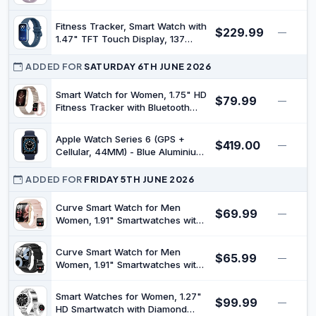
Counter Watch Compatible with
Sport Modes Fitness Watch with
Android iOS
Heart Rate Sleep Monitor, Step
Fitness Tracker, Smart Watch with
$229.99
Counter, IP68 Waterproof Activity
—
1.47" TFT Touch Display, 137
Trackers for Women Men
Sport Modes Fitness Watch with
Heart Rate Sleep Monitor, Step
ADDED FOR
SATURDAY 6TH JUNE 2026
Counter, IP68 Waterproof Activity
Trackers for Women Men
Smart Watch for Women, 1.75" HD
$79.99
—
Fitness Tracker with Bluetooth
Calling for Android/iOS, Heart
Rate/Blood Pressure/Sleep
Apple Watch Series 6 (GPS +
$419.00
Monitor, IP68 Waterproof, 100+
—
Cellular, 44MM) - Blue Aluminium
Sports Modes, 2 Bands,Rosegold
Case with Black Sport Band
(Renewed)
ADDED FOR
FRIDAY 5TH JUNE 2026
Curve Smart Watch for Men
$69.99
—
Women, 1.91" Smartwatches with
120+ Sport Modes, Fitness
Tracker with Bluetooth Call, Heart
Curve Smart Watch for Men
$65.99
Rate, Waterproof Activity Tracker
—
Women, 1.91" Smartwatches with
Smartwatch for iOS Android
120+ Sport Modes, Fitness
Phones
Tracker with Bluetooth Call, Heart
Smart Watches for Women, 1.27"
$99.99
Rate, Waterproof Activity Tracker
—
HD Smartwatch with Diamond
Smartwatch for iOS Android