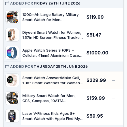
Heart Rate Sleep Monitor, Step
ADDED FOR
FRIDAY 26TH JUNE 2026
Counter, IP68 Waterproof Activity
Trackers for Women Men
1000mAh Large Battery Military
$119.99
—
Smart Watch for Men
(Answer/Make Calls), 1.7" Display
with LED Flashlight, Health
Diyeeni Smart Watch for Women,
$51.47
Tracking, 100+ Sports Modes,
—
1.57in HD Screen Fitness Tracker
Fitness Watch for Android iOS, 3
with Bluetooth Call, IP67 Water
Straps/2 Charger, Black
Proof Sport Watch with Flashlight,
Apple Watch Series 9 (GPS +
$1000.00
Sleep Exercise Detection, Long
—
Cellular, 41mm) Aluminium Case
Standby
with Silver Sport Loop - (One
Size) (Renewed)
ADDED FOR
THURSDAY 25TH JUNE 2026
Smart Watch Answer/Make Call,
$229.99
—
1.38" Smart Watches for Women
Men, Fitness Tracker Watch with
Heart Rate/Sleep Monitor, 120+
Military Smart Watch for Men,
$159.99
Sports, IP68 Waterproof Step
—
GPS, Compass, 10ATM
Counter Watch Compatible with
Waterproof, Altitude, Air Pressure,
Android iOS
600mAh, LED Flashlight, 1.43''
Laser V-Fitness Kids Ages 8+
$59.95
AMOLED (Answer/Make Calls),
—
Smart Watch with Apple Find My,
100+ Sport Modes Fitness
1.8 Inch Touch Display, Built-in
Tracker for Android iOS,Black