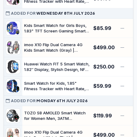
Fitness Tracker with Heart Rate,
Sleep Monitor, IP68 Waterproof
Smartwatches with Video Music,
ADDED FOR
WEDNESDAY 8TH JULY 2026
Pedometer, Game, NO
APP/Phone, Gift for Boys Girls.
Kids Smart Watch for Girls Boys,
$85.99
—
(Pink)
1.83" TFT Screen Gaming Smart
Watch for Kids, Fitness Tracker
with
imoo X10 Flip Dual Camera 4G
$499.00
Stepometer/Storybook/Learning
—
Kids Smart Watch (Gray) |
Words/Sleep Monitor/Heart Rate,
Detachable Design, Real-time
Teens 6-13
GPS Tracker, IP68 Waterproof,
Huawei Watch FIT 5 Smart Watch,
$250.00
Fitness and Multiple Sports
—
1.82″ Display, Stylish Design, NFC
Modes, 32GB Storage
Curve Pay, Drop Detection, Long
Battery Life, Health Management,
Smart Watch for Kids, 1.85"
$59.99
100+ Training Modes, 5 ATM
—
Fitness Tracker with Heart Rate,
Waterproof, Android & iOS, Black
Sleep, IP68 Waterproof
Smartwatches with Video Music,
ADDED FOR
MONDAY 6TH JULY 2026
Pedometer, Game, NO
APP/Phone, Gift for Boys Girls.
TOZO S8 AMOLED Smart Watch
$119.99
—
(Blue)
for Women Men, 3ATM
Waterproof Fitness Tracker |
Heart Rate Monitor, Sleep &
imoo X10 Flip Dual Camera 4G
$499.00
Stress Tracking, 100+ Sport
—