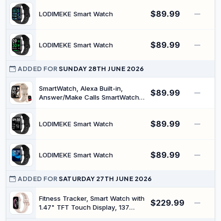
Straps/2 Charger, Silver
Heart Rate Blood Pressure Sleep
$89.99
Monitor, 140+Sports, IP68
LODIMEKE Smart Watch
—
Waterproof Step Counter Watch
Compatible with Android iOS
$89.99
LODIMEKE Smart Watch
—
ADDED FOR
SUNDAY 28TH JUNE 2026
SmartWatch, Alexa Built-in,
$89.99
—
Answer/Make Calls SmartWatch
Women Men, 1.83" Smartwatch
IP68 Waterproof Sports Watch,
$89.99
Heart Rate Sleep Stress Monitor,
LODIMEKE Smart Watch
—
Step Counter Watch for Android
& iOS Phone
$89.99
LODIMEKE Smart Watch
—
ADDED FOR
SATURDAY 27TH JUNE 2026
Fitness Tracker, Smart Watch with
$229.99
—
1.47" TFT Touch Display, 137
Sport Modes Fitness Watch with