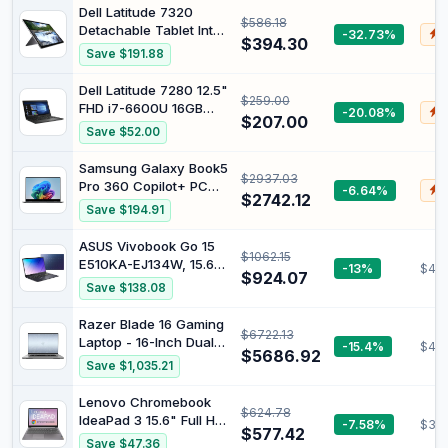
Intel Core i3 12th Gen
Dell Latitude 7320
$586.18
i3-1215U - 8 GB - 128
Detachable Tablet Intel
-32.73%
$
GB Flash Memory -
$394.30
i7 1180G7 2.60GHz
Save $191.88
Rocky Gray - Intel Chip
16GB RAM 512GB SSD
- 1920 x 1080 -
13.3" Win 11 With
Dell Latitude 7280 12.5"
ChromeOS - Intel UHD
$259.00
Keyboard (Renewed)
FHD i7-6600U 16GB
-20.08%
$
$207.00
256GB W11Pro
Save $52.00
(Renewed)
Samsung Galaxy Book5
$2937.03
Pro 360 Copilot+ PC
-6.64%
$
$2742.12
Intel Core Ultra 7 256V
Save $194.91
Hybrid [2-in-1] 40.6 cm
[16] Touchscreen 3K 16
ASUS Vivobook Go 15
$1062.15
GB LPDDR5x-SDRAM
E510KA-EJ134W, 15.6"
-13%
$453
512 GB SSD Wi-Fi 7
$924.07
FHD Laptop, Intel
Save $138.08
[802.11be] Windows 11
Pentium Silver N6000
Pro Graphite (Samsung
Processor, DDR4 8GB
Razer Blade 16 Gaming
Galaxy
$6722.13
Ram, 256GB SSD, Intel
Laptop - 16-Inch Dual
-15.4%
$40
HD Graphics, Windows
$5686.92
UHD Display, Intel Core
Save $1,035.21
11 Home, Peacock Blue.
i9-13950HX Processor,
NVIDIA GeForce RTX
Lenovo Chromebook
$624.78
4080 12GB Graphics,
IdeaPad 3 15.6" Full HD
-7.58%
$39
32GB RAM,1TB SSD,
$577.42
Notebook Intel Pentium
Save $47.36