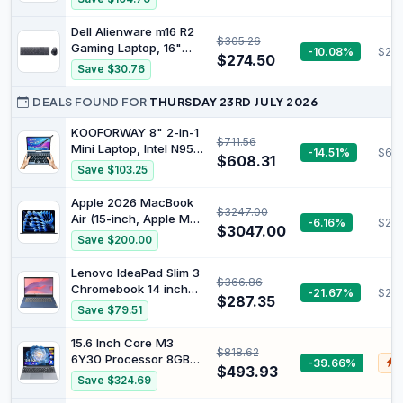
Core i5 Processor, 8GB
RAM, 256GB Storage,
Dell Alienware m16 R2
$305.26
Graphite - Official
Gaming Laptop, 16"
-10.08%
$253
$274.50
QHD 240Hz, Core Ultra
Save $30.76
7-155H, GeForce RTX
4070, 16GB DDR5, 2TB
DEALS FOUND FOR
THURSDAY 23RD JULY 2026
PCIe 4.0, WiFi 7, RGB
Backlit KB, TB 4, RJ45,
KOOFORWAY 8" 2-in-1
$711.56
Webcam, HDMI, US
Mini Laptop, Intel N95,
-14.51%
$607
$608.31
Version KB, PDG HDMI,
12GB RAM, 512GB SSD |
Save $103.25
Win 11 Pro
Compact laptop with
touchscreen, stylus
Apple 2026 MacBook
$3247.00
support, HDMI, USB-C,
Air (15-inch, Apple M5
-6.16%
$26
Wi-Fi 6 and BT 5.2 for
$3047.00
chip with 10-core CPU
Save $200.00
work, travel,study and
and 10-core GPU,
entertainment
24GB Unified Memory,
Lenovo IdeaPad Slim 3
$366.86
1TB) - Midnight
Chromebook 14 inch
-21.67%
$26
$287.35
FHD Laptop -
Save $79.51
(MediaTek Kompanio
520, 4GB RAM, 64GB
15.6 Inch Core M3
$818.62
eMMC, ChromeOS) -
6Y30 Processor 8GB
-39.66%
$
Abyss Blue
$493.93
RAM 256GB SSD
Save $324.69
Laptop Win 11 and