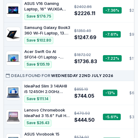
Office 365 Slim Laptop
ASUS V16 Gaming
$2402.86
with FHD Screen Tilt
Laptop, 16" WUXGA
-7.36%
$204
180° Mini HDMI USB 3.0
$2226.11
144Hz Display, Intel
Save $176.75
Wi-Fi 5 and Bluetooth
Core 7 Processor
4.2
240H, NVIDIA GeForce
Samsung Galaxy Book3
$1350.49
RTX 5060, 16GB
360 Wi-Fi Laptop, 13.3
-7.61%
$98
Memory, 512GB
$1247.69
Inch, 13th gen Intel
Save $102.80
Storage, Windows 11,
Core i5 Processor, 8GB
Matte Black,
RAM, 256GB Storage,
Acer Swift Go AI
V3607VM-ES74
$1872.02
Graphite - Official
SFG14-01 Laptop -
-7.22%
$110
$1736.83
Qualcomm Snapdragon
Save $135.19
X Plus - 8 Core, 16GB,
1TB SSD, Integrated
DEALS FOUND FOR
WEDNESDAY 22ND JULY 2026
Graphics, 14.5 Inch Full
HD, Windows 11,
IdeaPad Slim 3 14IAH8
$855.19
Gunmetal Grey
i5 12450H 2.0GHz
-13%
$601
$744.05
16GB/512 14in FHD
Save $111.14
FHD(2.0) UHD WiFi 6 BT
5.2 W11H64 Clamshell
Lenovo Chromebook
$470.93
Abyss Blue
IdeaPad 3 15.6" Full HD
-5.61%
$39
$444.50
Notebook Intel Pentium
Save $26.43
Silver N6000 8 GB RAM
128 GB eMMC Chrome
ASUS Vivobook 15
$574.92
OS Arctic Grey