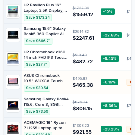
Station Set), Intel UHD
HP Pavilion Plus 16"
$1732.36
Graphics, Long Battery
Laptop, 2.5K Display,
-10%
$147
$1559.12
Life, WiFi 6, Chrome
Intel Core Ultra 7 155H
Save $173.24
OS, Gray
Processor, 16GB RAM,
1TB SSD, NVIDIA
Samsung 15.6” Galaxy
$2914.32
GeForce RTX 4050
Book5 360 Copilot AI
-22.88%
$177
Graphics, Windows 11,
$2247.61
Laptop PC Computer,
Save $666.71
1.89kg Weight, Long
FHD AMOLED
Battery Life, Silver,
Touchscreen, 16GB /
HP Chromebook x360
B22Z6PA
$510.43
512GB, Dolby Atmos
14 inch FHD IPS Touch
-5.43%
$44
Quad Speakers, All-
$482.72
2-in-1 Laptop, Intel
Save $27.71
Day Battery Life,
Processor N100, 4GB
NP750QHA-KA1US
RAM, 64GB eMMC,
ASUS Chromebook
$495.92
Chrome OS, Sky Blue,
10.5" WUXGA Touch
-6.16%
$
14b-cd0130wm
$465.38
Laptop MediaTek
Save $30.54
Kompanio 520 2.0 GHz
ARM Mali-G52 MC2
Samsung Galaxy Book4
$879.74
8GB LPDDR4X 128G
[15.6, Core 3, 8GB]
-8.36%
$710
eMMC ChromeOS -
$806.15
(BOOK4 WIFI 15.6 CORE
Save $73.59
CM3001DM2A-WS88T-
3 8GB 256GB) - UK
S
Version
ACEMAGIC 16" Ryzen
$1303.23
7 H255 Laptop up to
-29.29%
$
$921.55
4.9GHz, 24GB DDR5