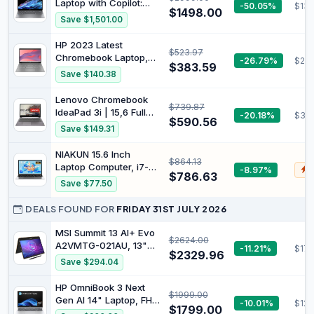
Laptop with Copilot:
-50.05%
$139
Windows 11 Pro, Ink
$1498.00
2.2K Touch Display,
Save $1,501.00
Black
Qualcomm®
Snapdragon®
HP 2023 Latest
$523.97
Processor, 16GB RAM,
Chromebook Laptop,
-26.79%
$29
1TB SSD, Wi-Fi 7,
$383.59
14-Inch Display, Intel
Save $140.38
Bluetooth® 5.4, 26-
Celeron N4120
Hour Battery Life,
Processor, 4GB RAM,
Lenovo Chromebook
Meteor Silver, A42H8PA
$739.87
128GB Storage (64GB
IdeaPad 3i | 15,6 Full
-20.18%
$351
eMMC+64GB MSD
$590.56
HD Touch Screen | Intel
Save $149.31
Card), Intel UHD
Celeron N4500 | 8GB
Graphics 600, WiFi,
RAM | 128GB SSD | Intel
NIAKUN 15.6 Inch
Bluetooth, Chrome OS,
$864.13
UHD Graphics |
Laptop Computer, i7-
-8.97%
$
Modern
Chrome OS | QWERTZ
$786.63
7600U Processor (up
Save $77.50
| Grey | 3 Months
to 4.3Ghz),16GB RAM
Premium Care
1TB SSD
DEALS FOUND FOR
FRIDAY 31ST JULY 2026
MSI Summit 13 AI+ Evo
$2624.00
A2VMTG-021AU, 13"
-11.21%
$176
$2329.96
FHD Business &
Save $294.04
Productivity Laptop,
Intel Ultra 7, 32GB
HP OmniBook 3 Next
$1999.00
LPDDR5x, 2TB SSD,
Gen AI 14" Laptop, FHD
-10.01%
$129
Windows 11 Pro, Ink
$1799.00
Display, AMD Ryzen™