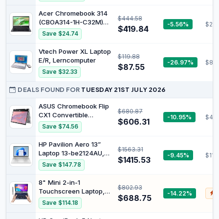
Core i5 Processor, 8GB
Silver | 14a-nf0002sa
RAM, 256GB Storage,
Acer Chromebook 314
$444.58
Graphite - Official
(CBOA314-1H-C32M)
-5.56%
$287
$419.84
Laptop, 14 Inch FHD
Save $24.74
Display, Intel Celeron
N4500, 4 GB RAM, 128
Vtech Power XL Laptop
$119.88
GB SSD, Intel UHD
E/R, Lerncomputer
-26.97%
$80.
Graphics, Google
$87.55
Save $32.33
ChromeOS, QWERTZ
Keyboard, Black
DEALS FOUND FOR
TUESDAY 21ST JULY 2026
ASUS Chromebook Flip
$680.87
CX1 Convertible
-10.95%
$47
$606.31
Laptop, 14" FHD
Save $74.56
NanoEdge 360-degree
Touchscreen, Intel
HP Pavilion Aero 13”
$1563.31
Celeron N4500
Laptop 13-be2124AU,
-9.45%
$111
Processor, 128GB
$1415.53
AMD Ryzen 7 7735U,
Save $147.78
eMMC Storage, 8GB
AMD Radeon Graphics,
RAM, ChromeOS,
13.3-inch IPS Display,
8" Mini 2-in-1
Transparent Silver,
$802.93
16GB RAM, 512GB SSD,
Touchscreen Laptop,
-14.22%
$
CX1400FKA-AS88FT
USB-C, Fingerprint
$688.75
Intel N95, 12GB
Save $114.18
Reader, Windows 11
LPDDR5, 1TB SSD |
Pro, Natural Silver,
Portable Pocket PC