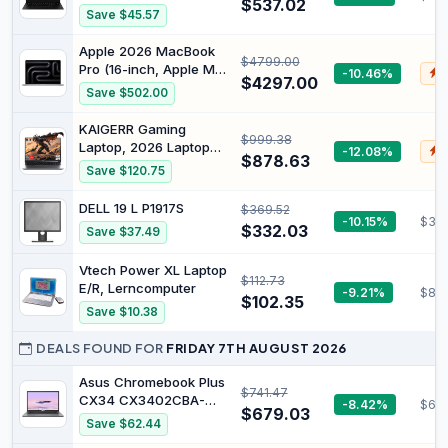
Windows 11 Home -
$537.02
1920X1080 PIXEL INTEL
Save $45.57
Versione UK
CELERON N4500 4GB
LPDDR4X 64GB EMMC
Apple 2026 MacBook
$4799.00
GOOGLE CHROME
Pro (16-inch, Apple M5
-10.46%
$
GRAY XE340XDA-KA1IT
$4297.00
Pro chip with 18-core
Save $502.00
CPU and 20-core GPU,
24GB Unified Memory,
KAIGERR Gaming
$999.38
1TB) - Silver
Laptop, 2026 Laptop
-12.08%
$
$878.63
with AMD Ryzen 7
Save $120.75
7735HS (8C/16T, Up to
4.75GHz), 16GB DDR5
DELL 19 L P1917S
$369.52
512GB NVMe SSD
-10.15%
$32
$332.03
Save $37.49
Laptop Computer, Up to
4TB, 16-inch FHD
Vtech Power XL Laptop
Display, WiFi 6, Backlit
$112.73
E/R, Lerncomputer
KB, Type-C, Dual Fans
-9.21%
$80.
$102.35
Save $10.38
DEALS FOUND FOR
FRIDAY 7TH AUGUST 2026
Asus Chromebook Plus
$741.47
CX34 CX3402CBA-
-8.42%
$66
$679.03
DH388-GR 14"
Save $62.44
Chromebook - Full HD -