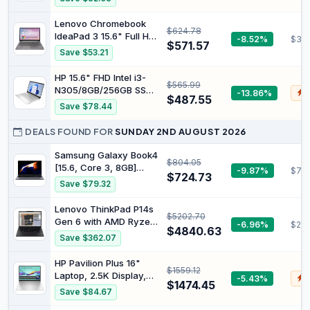
Battery, WiFi, Bluetooth,
15.6" FHD Display -
Chrome OS
16GB RAM - 1TB SSD
Lenovo Chromebook
$624.78
Storage - Integrated
IdeaPad 3 15.6" Full HD
-8.52%
$39
AMD Radeon™
$571.57
Notebook Intel Pentium
Save $53.21
Graphics - Webcam
Silver N6000 8 GB RAM
Privacy Shutter -
128 GB eMMC Chrome
HP 15.6" FHD Intel i3-
Business Black
$565.99
OS Arctic Grey
N305/8GB/256GB SSD
-13.86%
$
$487.55
Silver Laptop 15-
Save $78.44
FD0131WM
DEALS FOUND FOR
SUNDAY 2ND AUGUST 2026
Samsung Galaxy Book4
$804.05
[15.6, Core 3, 8GB]
-9.87%
$710
$724.73
(BOOK4 WIFI 15.6 CORE
Save $79.32
3 8GB 256GB) - UK
Version
Lenovo ThinkPad P14s
$5202.70
Gen 6 with AMD Ryzen
-6.96%
$253
$4840.63
AI 9 HX PRO 370, 64GB
Save $362.07
DDR5 Memory | 14”
WUXGA 500 nits 100%
HP Pavilion Plus 16"
$1559.12
sRGB Non-Touch
Laptop, 2.5K Display,
-5.43%
$
Display, 1TB
$1474.45
Intel Core Ultra 7 155H
Save $84.67
Performance SSD,
Processor, 16GB RAM,
Integrated AMD Radeon