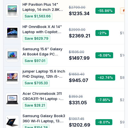
Memory, 1TB SSD, Wi-Fi
Processor, 32GB RAM,
HP Pavilion Plus 14"
7, Pen, and Win 11 Pro
$2799.00
512GB SSD, Windows 11
Laptop, 14-inch 2.8K
-55.86%
$
Home, Glacier Silver,
$1235.34
OLED Display, Intel
Save $1,563.66
BK5M7PA
Core Ultra 7 155H
Processor, 16GB RAM,
HP OmniBook X AI 14"
$2999.00
1TB SSD, Intel Iris Xe
Laptop with Copilot:
-21%
$139
Graphics, Windows 11,
$2369.21
2.2K Touch Display,
Save $629.79
1.44kg Weight, Long
Qualcomm®
Battery Life, Silver,
Snapdragon®
Samsung 15.6” Galaxy
B22Z3PA
$1595.00
Processor, 16GB RAM,
AI Book4 Edge PC
-6.08%
$109
1TB SSD, Wi-Fi 7,
$1497.99
Laptop Computer,
Save $97.01
Bluetooth® 5.4, 26-
Snapdragon X Plus
Hour Battery Life,
Processor, Live
jumper Laptop 15.6 Inch
Meteor Silver, A42H8PA
$1650.40
Captions, FHD LED
FHD Display, 12th i5-
-42.74%
$881
Anti-Glare Display,
$945.07
12450H (up to 4.4GHz),
Save $705.33
Long-Lasting Battery,
16GB DDR4 512GB
2024 Version,
NVME SSD Gaming
Acer Chromebook 311
NP750XQA-KB2US
$359.26
Notebook, Four Stereo
CBOA311-1H Laptop -
-7.85%
$285
Speakers USB 3.2 x
$331.05
Intel Celeron N4500,
Save $28.21
3/BT5.1/62.7Wh
4GB, 64GB eMMC,
Integrated Graphics,
Samsung Galaxy Book3
$1307.45
11.6 HD, Chrome OS,
360 Wi-Fi Laptop, 13.3
-8.01%
$98
Black
$1202.69
Inch, 13th gen Intel
Save $104.76