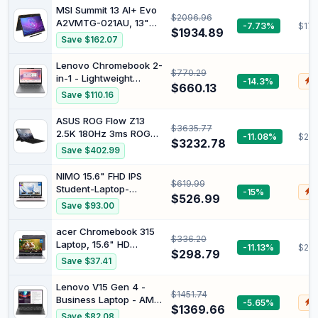
MSI Summit 13 AI+ Evo
$2096.96
A2VMTG-021AU, 13"
-7.73%
$176
$1934.89
FHD Business &
Save $162.07
Productivity Laptop,
Intel Ultra 7, 32GB
Lenovo Chromebook 2-
$770.29
LPDDR5x, 2TB SSD,
in-1 - Lightweight
-14.3%
$
Windows 11 Pro, Ink
$660.13
Laptop - Google Gemini
Save $110.16
Black
- Intel® N150 CPU - 14"
WUXGA IPS
ASUS ROG Flow Z13
$3635.77
Touchscreen Display -
2.5K 180Hz 3ms ROG
-11.08%
$294
4GB RAM - 128GB UFS
$3232.78
Nebula Touchscreen
Save $402.99
Storage - Integrated
34.0 cm Convertible 2-
Intel® Graphics - Luna
in-1 Gaming Notebook,
NIMO 15.6" FHD IPS
Grey
$619.99
AMD Ryzen AI MAX
Student-Laptop-
-15%
$
390, 32 GB RAM, 1 TB
$526.99
Computer-16GB RAM
Save $93.00
SSD, Off Black
1TB SSD, 4 Cores 13th
Gen Intel N150(Beat to
acer Chromebook 315
$336.20
i3-1115G4, Up to
Laptop, 15.6" HD
-11.13%
$293
3.6GHz), 65W Type-C,
$298.79
Display, Intel Celeron
Save $37.41
Fingerprint, Backlit
N4020(Up to 2.8GHz),
Keyboard, Wi-Fi 6,
4GB RAM, 64GB
Lenovo V15 Gen 4 -
BT5.2, Numpad Pink
$1451.74
eMMC, Intel UHD
Business Laptop - AMD
-5.65%
$
Gold
Graphics, 12.5H Long
$1369.66
Ryzen 7 7730U CPU -
Save $82.08