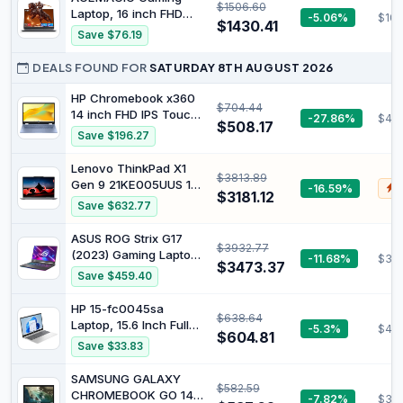
HDMI, Win 11
$1506.60
RAM, ChromeOS, Pure
Laptop, 16 inch FHD
-5.06%
$100
Grey, CX1505CTA-
$1430.41
Display Laptop | Ryzen
Save $76.19
AS88F-PG
7 H255 Processor(beat
I7-11800H) Up to
DEALS FOUND FOR
SATURDAY 8TH AUGUST 2026
4.9GHz, 16GB Ram
DDR5 4800MHz 512GB
HP Chromebook x360
$704.44
SSD Backlit Keyboard
14 inch FHD IPS Touch
-27.86%
$44
$508.17
2-in-1 Laptop, Intel
Save $196.27
Processor N100, 4GB
RAM, 64GB eMMC,
Lenovo ThinkPad X1
$3813.89
Chrome OS, Sky Blue,
Gen 9 21KE005UUS 14"
-16.59%
$
14b-cd0130wm
$3181.12
Touchscreen
Save $632.77
Convertible 2 in 1
Notebook - WUXGA -
ASUS ROG Strix G17
$3932.77
Intel Core Ultra 7 155U -
(2023) Gaming Laptop,
-11.68%
$317
Intel Evo Platform - 16
$3473.37
17.3” QHD 240Hz,
Save $459.40
GB - 512 GB SSD -
GeForce RTX 4070,
English Keyboard -
AMD Ryzen 9 7945HX,
HP 15-fc0045sa
Gray
$638.64
16GB DDR5, 1TB PCIe
Laptop, 15.6 Inch Full
-5.3%
$49
SSD, Wi-Fi 6E, Windows
$604.81
HD 1080p Screen, AMD
Save $33.83
11, G713PI-DS94
Ryzen 3 7320U, 8GB
RAM, 256GB SSD, AMD
SAMSUNG GALAXY
$582.59
Radeon Graphics,
CHROMEBOOK GO 14"
-7.82%
$37