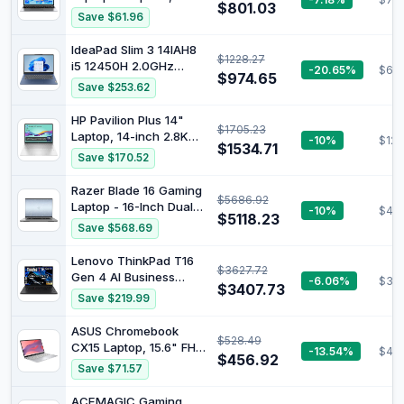
$801.03
7600U Processor (up
Save $61.96
to 4.3Ghz),16GB RAM
1TB SSD
IdeaPad Slim 3 14IAH8
$1228.27
i5 12450H 2.0GHz
-20.65%
$601
$974.65
16GB/512 14in FHD
Save $253.62
FHD(2.0) UHD WiFi 6 BT
5.2 W11H64 Clamshell
HP Pavilion Plus 14"
$1705.23
Abyss Blue
Laptop, 14-inch 2.8K
-10%
$123
$1534.71
OLED Display, Intel
Save $170.52
Core Ultra 7 155H
Processor, 16GB RAM,
Razer Blade 16 Gaming
$5686.92
512GB SSD, Intel Iris Xe
Laptop - 16-Inch Dual
-10%
$40
Graphics, Windows 11,
$5118.23
UHD Display, Intel Core
Save $568.69
Lightweight, Long
i9-13950HX Processor,
Battery Life, Silver,
NVIDIA GeForce RTX
Lenovo ThinkPad T16
B22Z2PA
$3627.72
4080 12GB Graphics,
Gen 4 AI Business
-6.06%
$33
32GB RAM,1TB SSD,
$3407.73
Laptop 40.6 cm FHD+
Save $219.99
Windows 11, Mercury
Display, Intel Ultra 7
White
255U (Beats i7-1355U),
ASUS Chromebook
$528.49
32GB DDR5 RAM, 1TB
CX15 Laptop, 15.6" FHD
-13.54%
$417
SSD, 5MB Webcam,
$456.92
Anti-Glare Display,
Save $71.57
Fingerprint, Backlit KB,
Intel® Processor N50,
WiFi 6E + BT, RJ-45,
128GB Storage, 8GB
ACEMAGIC Gaming