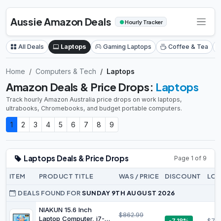
Aussie Amazon Deals
●
Hourly Tracker
All Deals
Laptops
Gaming Laptops
Coffee & Tea
Home
Computers & Tech
Laptops
Amazon Deals & Price Drops:
Laptops
Track hourly Amazon Australia price drops on work laptops,
ultrabooks, Chromebooks, and budget portable computers.
1
2
3
4
5
6
7
8
9
Laptops Deals & Price Drops
Page 1 of 9
ITEM
PRODUCT TITLE
WAS / PRICE
DISCOUNT
LOW
DEALS FOUND FOR
SUNDAY 9TH AUGUST 2026
NIAKUN 15.6 Inch
$862.99
Laptop Computer, i7-
-7.18%
$78