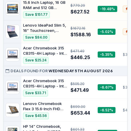
Processor, 16GB RAM,
15.6 Inch Laptop, 16 GB
$779.29
512GB SSD, Intel Iris Xe
RAM and 512 GB
-19.48%
$
Graphics, Windows 11,
$627.52
Storage, with
Save $151.77
Lightweight, Long
Integrated AI Copilot,
Battery Life, Silver,
AMD R5 (exceeds i5-
Lenovo IdeaPad Slim 5,
B22Z2PA
$1672.16
13420H, up to 3.6 GHz),
16” Touchscreen,
-5.02%
$
FHD Display, WiFi 6,
$1588.16
Ryzen AI 7, 16GB DDR5,
Save $84.00
USB 3.0 and Type-C
512GB SSD | 16”
Port
CoPilot+ WUXG IPS
Acer Chromebook 315
$471.49
Display with AMD
CB315-4H Laptop - Intel
-5.35%
$33
Ryzen AI 7 350
$446.25
Celeron N4500, 8GB,
Save $25.24
Processor, AMD
128GB eMMC,
Radeon 860M
Integrated Graphics,
DEALS FOUND FOR
WEDNESDAY 5TH AUGUST 2026
Graphics, FHD/IR Hybrid
15.6" Full HD, Google
Cam, and Win 11 Home
Chrome OS, Silver
Acer Chromebook 315
$505.20
CB315-4H Laptop - Intel
-6.67%
$33
$471.49
Celeron N4500, 8GB,
Save $33.71
128GB eMMC,
Integrated Graphics,
Lenovo Chromebook
$699.00
15.6" Full HD, Google
Flex 3 15.6-Inch FHD
-6.52%
$42
Chrome OS, Silver
$653.44
Display with 10 Point
Save $45.56
Multi Touch 15 Intel
Celeron N4500 128 GB
HP 14” Chromebook,
$601.33
SSD 8 GB ChromeOS,