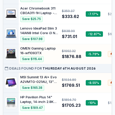
Windows 11, Mercury
Silver N6000 8 GB RAM
White
128 GB eMMC Chrome
Acer Chromebook 311
$359.37
OS Arctic Grey
CBOA311-1H Laptop -
-7.17%
$285
$333.62
Intel Celeron N4500,
Save $25.75
4GB, 64GB eMMC,
Integrated Graphics,
Lenovo IdeaPad Slim 3
$838.99
11.6 HD, Chrome OS,
14IAN8 Intel Core i3 N-
-12.87%
$62
Black
$731.01
series i3-N305
Save $107.98
Notebook 35.6 cm [14]
Full HD 8 GB LPDDR5-
OMEN Gaming Laptop
$1992.32
SDRAM 512 GB SSD Wi-
16-wf1093TX
-5.79%
$
Fi 6 [802.11ax] Windows
$1876.88
Save $115.44
11 Home UK English
Blue (IdeaPad Slim 3) -
DEALS FOUND FOR
THURSDAY 6TH AUGUST 2026
V
MSI Summit 13 AI+ Evo
$1934.89
A2VMTG-021AU, 13"
-8.55%
$
$1769.51
FHD Business &
Save $165.38
Productivity Laptop,
Intel Ultra 7, 32GB
HP Pavilion Plus 14"
$1894.70
LPDDR5x, 2TB SSD,
Laptop, 14-inch 2.8K
-10%
$123
Windows 11 Pro, Ink
$1705.23
OLED Display, Intel
Save $189.47
Black
Core Ultra 7 155H