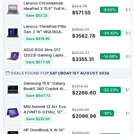
1TB SSD, NVIDIA
Lenovo Chromebook
890M Graphics, WiFi 7,
$624.78
GeForce RTX 4050
IdeaPad 3 15.6" Full HD
-8.52%
$39
Copilot+ PC
Graphics, Windows 11,
$571.55
Notebook Intel Pentium
Save $53.23
1.89kg Weight, Long
Silver N6000 8 GB RAM
Battery Life, Silver,
128 GB eMMC Chrome
Lenovo ThinkPad P16s
B22Z6PA
$4502.73
OS Arctic Grey
Gen 2 16" WQUXGA
-20.43%
$327
$3582.78
OLED Mobile
Save $919.95
Workstation, AMD
Ryzen 7 PRO 7840U
ASUS ROG Strix G17
$3932.77
3.3GHz, 64GB RAM,
(2023) Gaming Laptop,
-14.68%
$317
1TB SSD, Windows 11
$3355.31
17.3” QHD 240Hz,
Save $577.46
Pro, Villi Black
GeForce RTX 4070,
AMD Ryzen 9 7945HX,
DEALS FOUND FOR
SATURDAY 1ST AUGUST 2026
16GB DDR5, 1TB PCIe
SSD, Wi-Fi 6E, Windows
Samsung 15.6” Galaxy
$2914.32
11, G713PI-DS94
Book5 360 Copilot AI
-22.23%
$177
$2266.60
Laptop PC Computer,
Save $647.72
FHD AMOLED
Touchscreen, 16GB /
MSI Summit 13 AI+ Evo
$2329.96
512GB, Dolby Atmos
A2VMTG-021AU, 13"
-10%
$176
Quad Speakers, All-
$2096.96
FHD Business &
Save $233.00
Day Battery Life,
Productivity Laptop,
NP750QHA-KA1US
Intel Ultra 7, 32GB
HP OmniBook X AI 14"
$2999.00
LPDDR5x, 2TB SSD,