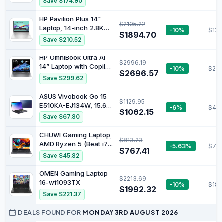
Save $174.90
Core i7-14700HX 24GB
RAM 1TBSSD RTX5070
HP Pavilion Plus 14"
$2105.22
Gaming Laptop WiFi 6
Laptop, 14-inch 2.8K
-10%
$123
Win11H Luna Grey
$1894.70
OLED Display, Intel
Save $210.52
83JH0012AU
Core Ultra 7 155H
Processor, 16GB RAM,
HP OmniBook Ultra AI
$2996.19
512GB SSD, Intel Iris Xe
14” Laptop with Copilot:
-10%
$219
Graphics, Windows 11,
$2696.57
14" 2.2K Touch Display,
Save $299.62
Lightweight, Long
AMD Ryzen™ AI 9 HX
Battery Life, Silver,
Processor, 32GB RAM,
ASUS Vivobook Go 15
B22Z2PA
$1129.95
1TB SSD, Wi-Fi 7,
E510KA-EJ134W, 15.6"
-6%
$453
Bluetooth® 5.4, 16.5-
$1062.15
FHD Laptop, Intel
Save $67.80
Hour Battery Life,
Pentium Silver N6000
Meteor Silver, AY6U8PA
Processor, DDR4 8GB
CHUWI Gaming Laptop,
$813.23
Ram, 256GB SSD, Intel
AMD Ryzen 5 (Beat i7-
-5.63%
$752
HD Graphics, Windows
$767.41
1355U), 16GB RAM
Save $45.82
11 Home, Peacock Blue.
512GB SSD, Windows 11
Pro Laptop with Office,
OMEN Gaming Laptop
$2213.69
14 Inch IPS 2160 * 1440
16-wf1093TX
-10%
$187
Display, Backlit
$1992.32
Save $221.37
Keyboard, WiFi 6, BT
5.2, HDMI
DEALS FOUND FOR
MONDAY 3RD AUGUST 2026