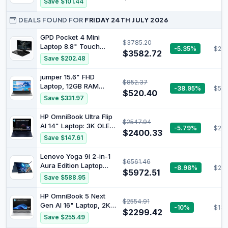
Save $101.44
11, G713PI-DS94
Core i5 Processor, 8GB
RAM, 256GB Storage,
DEALS FOUND FOR
FRIDAY 24TH JULY 2026
Graphite - Official
GPD Pocket 4 Mini
$3785.20
Laptop 8.8" Touch
-5.35%
$285
$3582.72
Screen Aluminum Shell
Save $202.48
UMPC Win 11 Home OS
AMD Ryzen AI 9 HX
jumper 15.6" FHD
$852.37
370 32GB/2TB (Amber
Laptop, 12GB RAM
-38.95%
$512
Black)
$520.40
256GB Storage
Save $331.97
Expandable to 512GB,1
Year Office 365,
HP OmniBook Ultra Flip
$2547.94
Numeric Keyboard,
AI 14" Laptop: 3K OLED
-5.79%
$219
HDMI, WiFi5,
$2400.33
Touch Display, Intel®
Save $147.61
BT4.2,38Wh Battery,
Core™ Ultra 7
Windows 11 Laptop for
Processor, 32GB RAM,
Lenovo Yoga 9i 2-in-1
Business and Student
$6561.46
1TB SSD, Wi-Fi 7,
Aura Edition Laptop
-8.98%
$29
Bluetooth® 5.4, 20.5-
$5972.51
with Intel Core Ultra 7
Save $588.95
Hour Battery Life,
258V Processor,14”
Eclipse Gray, AY6V1PA
2.8K 1,100 nits(HDR)
HP OmniBook 5 Next
$2554.91
OLED, Touchscreen
Gen AI 16" Laptop, 2K
-10%
$134
Display, 32GB
$2299.42
Touch Display, AMD
Save $255.49
LPDDR5X-8533MT/s
Ryzen™ AI 7 350