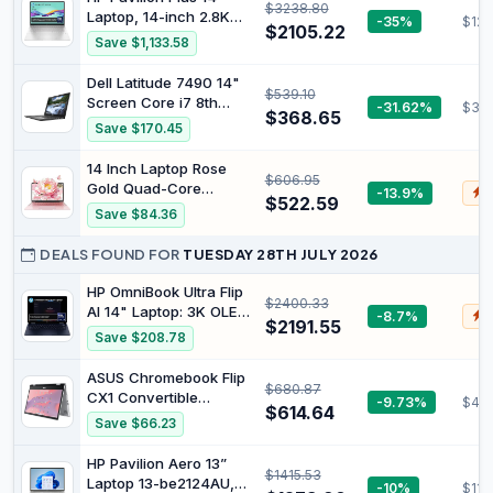
$3238.80
1TB SSD, Wi-Fi 7,
Laptop, 14-inch 2.8K
-35%
$123
Bluetooth® 5.4, 16.5-
$2105.22
OLED Display, Intel
Save $1,133.58
Hour Battery Life,
Core Ultra 7 155H
Meteor Silver, AY6U8PA
Processor, 16GB RAM,
Dell Latitude 7490 14"
$539.10
512GB SSD, Intel Iris Xe
Screen Core i7 8th
-31.62%
$36
Graphics, Windows 11,
$368.65
Generation 8650U
Save $170.45
Lightweight, Long
16GB RAM 256GB M.2
Battery Life, Silver,
SSD Windows 11 Laptop
14 Inch Laptop Rose
B22Z2PA
$606.95
PC (Renewed)
Gold Quad-Core
-13.9%
$
$522.59
Processor Celeron
Save $84.36
J4105 [Faster Than
N4000 and AMD
DEALS FOUND FOR
TUESDAY 28TH JULY 2026
3020e], 8GB RAM,
512GB SSD, FHD IPS,
HP OmniBook Ultra Flip
$2400.33
HDMI, Wi-Fi, Bluetooth,
AI 14" Laptop: 3K OLED
-8.7%
$
$2191.55
Ultralight and Portable
Touch Display, Intel®
Save $208.78
Notebook for Students
Core™ Ultra 7
Processor, 32GB RAM,
ASUS Chromebook Flip
$680.87
1TB SSD, Wi-Fi 7,
CX1 Convertible
-9.73%
$47
Bluetooth® 5.4, 20.5-
$614.64
Laptop, 14" FHD
Save $66.23
Hour Battery Life,
NanoEdge 360-degree
Eclipse Gray, AY6V1PA
Touchscreen, Intel
HP Pavilion Aero 13”
$1415.53
Celeron N4500
Laptop 13-be2124AU,
-10%
$111