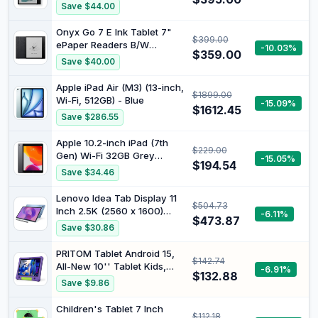
Support Active Stylus
Save $44.00
InkSense (Black)
Onyx Go 7 E Ink Tablet 7"
$399.00
ePaper Readers B/W
-10.03%
$359.00
eReader Digital Paper
Save $40.00
300PPI 4G 64G
Apple iPad Air (M3) (13-inch,
$1899.00
Wi-Fi, 512GB) - Blue
-15.09%
$1612.45
Save $286.55
Apple 10.2-inch iPad (7th
$229.00
Gen) Wi-Fi 32GB Grey
-15.05%
$194.54
(Renewed)
Save $34.46
Lenovo Idea Tab Display 11
$504.73
Inch 2.5K (2560 x 1600)
-6.11%
$473.87
90Hz, Mediatek Dimension
Save $30.86
6300 Processor RAM, 8 GB,
Memory 128 GB, WiFi 5,
PRITOM Tablet Android 15,
$142.74
Tablet Android 15, Tab Pen
All-New 10'' Tablet Kids,
-6.91%
Included - Polar Blue
$132.88
Parental Control, 64GB+1TB
Save $9.86
Expand Tablets for Kids,
Child, WiFi6, Educational,
Children's Tablet 7 Inch
$112.18
Games, Kids Software Pre-