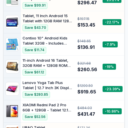
Kids Tablet Case Type C
$296.47
čtečka Android 14 s 4 GB
Save $99.91
Blue
RAM a pamětí 64 GB, lehký,
přenosný Design pro čtení a
Tablet, 11 Inch Android 15
$197.15
pro multimediální aplikace
Tablet with 12GB RAM 128GB
-22.17%
Green
$153.45
ROM, 1TB Expandable,
Save $43.70
5MP+13MP Cameras,
1280×800 HD Display, Octa-
Contixo 10" Android Kids
$148.65
Core T606, 5G Wi-Fi 6,
Tablet 32GB - Includes
-7.9%
8000mAh Battery, 18W Fast
$136.91
Exclusive Games and
Save $11.74
Charging, Tablets for Adults
Educational Apps, Parental
Controls, Kid-Proof Case
11-inch Android 16 Tablet,
$321.68
with Kickstand & Stylus -
32GB RAM + 128GB ROM
-19%
Blue
$260.56
(1TB Expand), T7280 Octa-
Save $61.12
Core 2.2GHz Processor,
90Hz FHD+ IPS Display,
Lenovo Yoga Tab Plus
$1200.50
8000mAh Battery, Gemini
Tablet | 12.7 Inch 3K Display
-23.39%
AI, Face ID, Dual Speakers,
$919.65
| Qualcomm Snapdragon 8
Save $280.85
Fast Charging (Golden)
Gen 3 | 16GB RAM | 256GB
eMMC Memory | Android |
XIAOMI Redmi Pad 2 Pro
$484.03
Seashell | Includes Tab Pen
6GB + 128GB - Tablet 12.1
-10.86%
Pro
$431.47
Inch 2.5K 120Hz
Save $52.56
Snapdragon 7s Gen 4
12000mAh 8MP + 8MP
URAO Tablet
$171.36