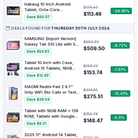
Exynos 1580 Processor,
Hakaug 10 Inch Android
$174.43
IP68, S Pen for Note-Taking
Tablet, Octa-Core
-34.95%
, Silver
$113.46
Processor, 24GB RAM 64GB
Save $60.97
ROM, IPS HD Display,
Android 15, Dual Camera,
DEALS FOUND FOR
THURSDAY 30TH JULY 2026
5000mAh Battery, Widevine
L1 Certified, WiFi Bluetooth
SAMSUNG [Import Version]
$564.33
Tablets (Black)
Galaxy Tab S10 Lite with S-
-9.72%
$509.50
Pen | 128GB, 6GB RAM, Wi-
Save $54.83
Fi Only | 10.9” 90Hz LCD,
Android 15 WiFi 6 Tablet, All
Tablet 10 Inch with Case,
$166.23
Day Battery | International
Android 15 Tablets, 18GB
-7.51%
Model X400 | 256GB SD
$153.74
RAM + 128GB ROM 1TB
Save $12.49
Card Bundle, Gray
Expandable, Widevine L1
Compatible Octa-Core
XIAOMI Redmi Pad 2 9.7"
$314.55
Tablet with WiFi 5, HD IPS
Only WiFi (No Calls or Text)
-12.41%
Touchscreen, 6000 mAh,
$275.51
2K 120Hz Octa Core Global
Save $39.04
T310 CPU, 5MP + 8MP
ROM 7600mAh Bluetooth
Double
8MP Model 2603ARP14G
Tablet with 18GB RAM + 128
$156.78
(Silver, 64GB + 4GB)
ROM, Tablets with Google
-5.3%
$148.47
Android 15, Widevine L1
Save $8.31
Compatible Octa-Core, 10
Inch Tablet with WiFi 5, 1TB
2025 11" Android 14 Tablet,
$260.26