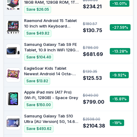
Expandable, 6000mAh
18GB RAM, 128GB ROM, 1TB
-10.01%
Battery, T310, GMS, GPS,
$234.21
Expansion, 2K Display, T616
Save $26.05
Dual Camera (5MP+8MP)
Octa-Core, 5G WiFi, 13MP +
5MP Camera, GPS,
Raemond Android 15 Tablet
$180.57
9000mAh, Tablet with
10 Inch with Keyboard
-27.59%
Cover/Keyboard
$130.75
Mouse, Octa-core CPU |
Save $49.82
18GB RAM, 128GB ROM(Up
to 1 TB), 800x1280
Samsung Galaxy Tab S9 FE
$786.09
Widevine L1, WiFi 6 &
Tablet, 10.9 Inch WiFi 128GB,
-13.28%
Bluetooth 5.4, Dual
$681.69
25W Fast Mains Charger
Save $104.40
Speakers, 5MP+8MP,
Included [Amazon
6000mAh, GPS
Exclusive], S Pen Included,
EagleSoar Kids Tablet
$139.35
Long-Life Battery, IP 68
Newest Android 14 Octa-
-9.92%
Certification, Charcoal, FR
$125.53
core 10GB+64GB/TF 1TB 7
Save $13.82
Version
Inch Toddler Tablet with
Parental Control Kids APP
Apple iPad mini (A17 Pro)
$949.00
Pre-Installed Eye Care
(Wi-Fi, 128GB) - Space Grey
-15.81%
Mode with 5G WiFi(Pink)
$799.00
Save $150.00
Samsung Galaxy Tab S10
$2598.00
Ultra [AU Version] 5G, 14.6"
-19%
$2104.38
Android 14 AI Tablet, 12GB
Save $493.62
RAM, 1TB, Moonstone Grey