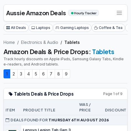
Aussie Amazon Deals
●
Hourly Tracker
All Deals
Laptops
Gaming Laptops
Coffee & Tea
Home
Electronics & Audio
Tablets
Amazon Deals & Price Drops:
Tablets
Track hourly discounts on Apple iPads, Samsung Galaxy Tabs, Kindle
e-readers, and Android tablets.
1
2
3
4
5
6
7
8
9
Tablets Deals & Price Drops
Page 1 of 9
WAS /
ITEM
PRODUCT TITLE
PRICE
DISCOUNT
DEALS FOUND FOR
THURSDAY 6TH AUGUST 2026
Lenovo Legion Tab Gen 3