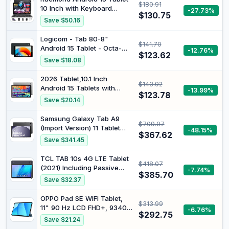
$180.91
(Samsung Turkey
10 Inch with Keyboard
-27.73%
Guaranteed)
$130.75
Mouse, Octa-core CPU |
Save $50.16
18GB RAM, 128GB ROM(Up
to 1 TB), 800x1280
Logicom - Tab 80-8"
$141.70
Widevine L1, WiFi 6 &
Android 15 Tablet - Octa-
-12.76%
Bluetooth 5.4, Dual
$123.62
Core 1.8Ghz - 64GB
Save $18.08
Speakers, 5MP+8MP,
6000mAh, GPS
2026 Tablet,10.1 Inch
$143.92
Android 15 Tablets with
-13.99%
$123.78
Gemini AI, Tablet Octa-
Save $20.14
Core, 16GB RAM+1TB
Expand, 2+8MP Camera,
Samsung Galaxy Tab A9
$709.07
BT5, Tablets PC 2.4/5G WiFi
(Import Version) 11 Tablet
-48.15%
6,1080 IPS FHD Screen,
$367.62
128 GB Wi-Fi Grey
Save $341.45
Tablets Android Gifts for
Men Women
TCL TAB 10s 4G LTE Tablet
$418.07
(2021) Including Passive
-7.74%
$385.70
Pen and Headset, 10.1 Inch
Save $32.37
FHD Display, Octa-Core
Processor, 8000 mAh
OPPO Pad SE WIFI Tablet,
$313.99
Battery, 32 GB Memory, 3
11" 90 Hz LCD FHD+, 9340
-6.76%
GB RAM, 8 MP Rear Camera
$292.75
mAh, RAM 4GB(Esp.Max
Save $21.24
/ 5 MP Front Camera,
+4GB)+ROM 128GB, Photo