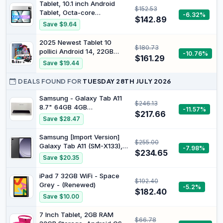
Android 13 Graphite
Tablet, 10.1 inch Android
$152.53
Tablet, Octa-core
-6.32%
$142.89
Processor, 12GB RAM 128GB
Save $9.64
ROM (Up to 1TB), 1280x800
HD IPS Touchscreen, 2
2025 Newest Tablet 10
$180.73
Years Protection, WiFi 6 BT
pollici Android 14, 22GB
-10.76%
5.4, 6000mAh, Dual
$161.29
RAM + 128GB ROM/TF 1TB,
Save $19.44
Camera, Widevine L1, Sliver
8-core 2.0GHz, 8000mAh,
UFS 2.1 Flash, Corpo in
DEALS FOUND FOR
TUESDAY 28TH JULY 2026
Metal, Doppio WiFi, BT5.0,
8+5MP, Widevine L1, Con
Samsung - Galaxy Tab A11
$246.13
Tastiera e Mouse, Grey
8.7" 64GB 4GB
-11.57%
$217.66
Grey/Smartphones and
Save $28.47
Tablets
Samsung [Import Version]
$255.00
Galaxy Tab A11 (SM-X133),
-7.98%
$234.65
64GB 4GB Ram, WiFi Only
Save $20.35
(25W Fast Charger Bundle,
Gray)
iPad 7 32GB WiFi - Space
$192.40
Grey - (Renewed)
-5.2%
$182.40
Save $10.00
7 Inch Tablet, 2GB RAM
$66.78