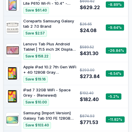
$690.62
Life, Use with ELMO
Lite P610 Wi-Fi - 10.4" -
-8.89%
Interactive Toolbox,
$629.22
128GB - Oxford Gray
Save $61.40
Versatile Additional
Functions
Coreparts Samsung Galaxy
$26.65
tab 2 7.0 Brand
-9.64%
$24.08
Save $2.57
Lenovo Tab Plus Android
$589.52
Tablet | 11.5 inch 2K Display
-26.84%
$431.30
| 128GB | Wi-Fi 5 | 8GB RAM
Save $158.22
| Luna Grey
Apple iPad 10.2 7th Gen WiFi
$293.00
+ 4G 128GB Gray
-6.54%
$273.84
(Renewed)
Save $19.16
iPad 7 32GB WiFi - Space
$192.40
Grey - (Renewed)
-5.2%
$182.40
Save $10.00
Samsung [Import Version]
$874.93
Galaxy Tab S10 FE 128GB
-11.82%
$771.53
WiFi Android Tablet, Large
Save $103.40
Display, Long Battery Life,