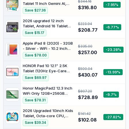
$344.16
120Hz refresh rate | Quad
Tablet 11 Inch Gemini AI,
-7.95%
speakers with Dolby Atmos®
$316.80
90Hz Display, T7250 Octa
Save $27.36
Core Gaming, 4G LTE Dual
SIM + 5G WiFi, Tablets with
2026 upgrated 12 inch
$223.94
Pen + Case, 12GB RAM +
Tablet, Android 16 Tablet
-6.77%
128GB ROM (5TB TF),
$208.77
with Keyboard, 2K UHD
Save $15.17
Widevine
Display for High-Res
L1/7000mAh/GMS/GPS
Gaming/Art/Productivity,with
Apple iPad 8 (2020) - 32GB
$335.00
Wideline,
- Silver - WiFi - 10.2 Inch
-23.28%
24GB+256GB+2TB, 5G
$257.00
(Renewed)
Save $78.00
WiFi/Octa-
Core/10000mAh/GMS/GPS-
HONOR Pad 10 12.1" 2.5K
4-year Warranty
$500.04
Tablet (120Hz Eye-Care
-13.99%
$430.07
Display), Snapdragon 7 Gen
Save $69.97
3, 10100mAh Battery,
Android 15 Wi-Fi Tablet –
Honor MagicPad2 12.3 Inch
$807.20
High-Performance
WiFi Only 12GB+256GB
-9.7%
Entertainment & Productivity
$728.89
Black
Save $78.31
Pad
2026 Upgraded 10inch Kids
$141.42
Tablet, Octa-core CPU,
-27.82%
$102.08
Support Face Unlocked,
Save $39.34
10GB+64GB+1TB Expand