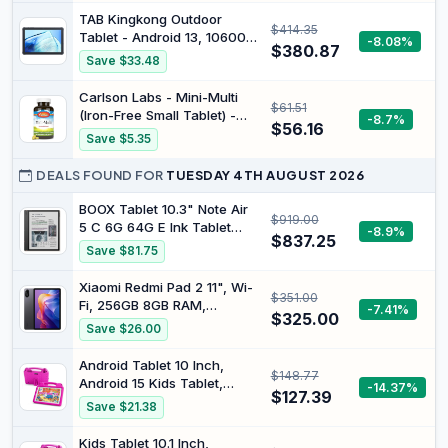
TAB Kingkong Outdoor
$414.35
Tablet - Android 13, 10600
-8.08%
$380.87
mAh Robust Tablet PC, 10.1
Save $33.48
Inch FHD+, 16GB (8+8) +
256GB (1TB Expandable),
Carlson Labs - Mini-Multi
$61.51
IP68 Waterproof Tablet,
(Iron-Free Small Tablet) -
-8.7%
Dual SIM 4G LTE/5G-
$56.16
180 Tablets
Save $5.35
WiFi/16MP/GPS/OTG/IP69K
DEALS FOUND FOR
TUESDAY 4TH AUGUST 2026
BOOX Tablet 10.3" Note Air
$919.00
5 C 6G 64G E Ink Tablet
-8.9%
$837.25
Color ePaper Notebook
Save $81.75
Xiaomi Redmi Pad 2 11", Wi-
$351.00
Fi, 256GB 8GB RAM,
-7.41%
$325.00
Graphite Gray
Save $26.00
Android Tablet 10 Inch,
$148.77
Android 15 Kids Tablet,
-14.37%
$127.39
A523 Octa-Core,
Save $21.38
8GB+64GB, 1TB
Expandable, WiFi 6
Kids Tablet 10.1 Inch,