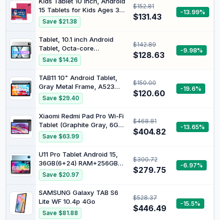
Kids Tablet 10 Inch, Android
$152.81
6000mAh Tablet
15 Tablets for Kids Ages 3-
-13.99%
$131.43
12, Parental Control,
Save $21.38
Preloaded Kids Apps, Octa-
Core, 8GB+64GB, 1TB
Tablet, 10.1 inch Android
$142.89
Expandable, WiFi 6, Dual
Tablet, Octa-core
-9.98%
Camera, Android Tablet with
$128.63
Processor, 12GB RAM 128GB
Save $14.26
Case for Toddlers
ROM (Up to 1TB), 1280x800
HD IPS Touchscreen, 2
TAB11 10" Android Tablet,
$150.00
Years Protection, WiFi 6 BT
Gray Metal Frame, A523
-19.6%
5.4, 6000mAh, Dual
$120.60
Octa-Core, 1280*800 IPS
Save $29.40
Camera, Widevine L1, Sliver
HD Screen, 16GB(4+12
Virt)+128GB Storage, 1TB
Xiaomi Redmi Pad Pro Wi-Fi
$468.81
Expandable, 5G WiFi6,
Tablet (Graphite Gray, 6GB
-13.65%
8000mAh Battery, 2MP
$404.82
RAM, 128GB Storage) - 12.1"
Save $63.99
Front & 8MP Rear Cam for
2.5K Display | 4nm
Work & Study
Snapdragon 7s Gen 2
U11 Pro Tablet Android 15,
$300.72
Mobile Platform | 120Hz
36GB(6+24) RAM+256GB
-6.97%
Refresh Rate | Quad
$279.75
ROM 2TB TF, 11 Inch IPS
Save $20.97
Speakers with Dolby Atmos
90Hz Display, Large Battery
8580mAh
SAMSUNG Galaxy TAB S6
$528.37
13MP+5MP/Widevine L1/Wi-
Lite WF 10.4p 4Go
-15.5%
Fi/Face Unlock/Dual
$446.49
Save $81.88
Speakers, Blue