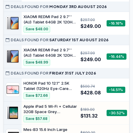
DEALS FOUND FOR
MONDAY 3RD AUGUST 2026
XIAOMI REDMI Pad 2 9.7''
$297.00
(AU) Tablet 64GB 2K 120Hz
-16.16%
$249.00
Display Silver | Massive
Save $48.00
7600mAh battery,
Snapdragon® 6s 4G Gen 2
DEALS FOUND FOR
SATURDAY 1ST AUGUST 2026
Mobile Platform, Powered
by Xiaomi HyperOS 3
XIAOMI REDMI Pad 2 9.7''
$297.99
(AU) Tablet 64GB 2K 120Hz
-16.44%
$249.00
Display Gray | Massive
Save $48.99
7600mAh battery,
Snapdragon® 6s 4G Gen 2
DEALS FOUND FOR
FRIDAY 31ST JULY 2026
Mobile Platform, Powered
by Xiaomi HyperOS 3
HONOR Pad 10 12.1" 2.5K
$500.74
Tablet (120Hz Eye-Care
-14.51%
$428.08
Display), Snapdragon 7 Gen
Save $72.66
3, 10100mAh Battery,
Android 15 Wi-Fi Tablet –
Apple iPad 5 Wi-Fi + Cellular
$189.00
High-Performance
32GB Space Grey
-30.52%
Entertainment & Productivity
$131.32
(Renewed)
Save $57.68
Pad
Mes-B3 15.6 Inch Large
$600.20