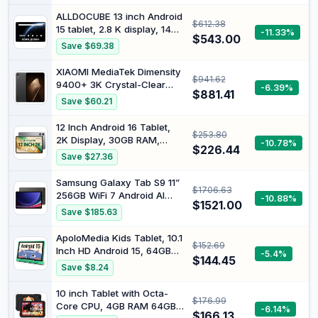
32GB+128GB+1TB Expand,
ALLDOCUBE 13 inch Android
$612.38
Octa-core CPU, 8000mAh
15 tablet, 2.8 K display, 144
-11.33%
Large Battery, WiFi6,
$543.00
Hz, 256 GB ROM, 15000
Save $69.38
Touchscreen Display,
mAh | Snapdragon 7+ Gen3
Widevine L1 Tableta
Gaming Tablet, 24GB RAM,
XIAOMI MediaTek Dimensity
$941.62
8 DTS Speakers, PD 33W,
9400+ 3K Crystal-Clear
-6.39%
WiFi 6 BT 5.4, Ultra Pad
$881.41
Display Pad Mini Tablet
Save $60.21
12+512GB WiFi Version
Charger Included (Black)
12 Inch Android 16 Tablet,
$253.80
2K Display, 30GB RAM,
-10.78%
$226.44
128GB Storage Expandable |
Save $27.36
Android Tablet 8800mAh
battery with USB-C GPS
Samsung Galaxy Tab S9 11”
$1706.63
Face Unlock Widevine L1 for
256GB WiFi 7 Android AI
-10.88%
Streaming, Case Screen
$1521.00
Tablet, Snapdragon 8 Gen 2
Save $185.63
Protector gift box included
Processor, AMOLED Screen,
Durable Design, S Pen
ApoloMedia Kids Tablet, 10.1
$152.69
Included, Long Battery Life,
Inch HD Android 15, 64GB
-5.4%
Auto Focus Camera, US
$144.45
Storage, 8GB RAM, Eye
Save $8.24
Version, 2023, Graphite
Protection Mode, 10-Hr
Battery, Parental
10 inch Tablet with Octa-
$176.99
Shockproof Case - Tablet
Core CPU, 4GB RAM 64GB
-6.14%
for Kids (Green)
$166.13