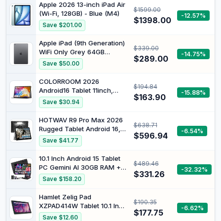
Apple 2026 13-inch iPad Air
$1599.00
(Wi-Fi, 128GB) - Blue (M4)
-12.57%
$1398.00
Save $201.00
Apple iPad (9th Generation)
$339.00
WiFi Only Grey 64GB
-14.75%
$289.00
(Renewed)
Save $50.00
COLORROOM 2026
$194.84
Android16 Tablet 11inch,
-15.88%
$163.90
Face Unlock, 18W Fast
Save $30.94
Charge,Black |
32GB+128GB+1TB Expand,
HOTWAV R9 Pro Max 2026
$638.71
Octa-core CPU, 8000mAh
Rugged Tablet Android 16,
-6.54%
Large Battery, WiFi6,
$596.94
11" FHD, 20080mAh
Save $41.77
Touchscreen Display,
Waterproof Tablet,
Widevine L1 Tableta
20GB+256GB/1TB SD Work
10.1 Inch Android 15 Tablet
$489.46
Tablet
PC Gemini AI 30GB RAM +
-32.32%
$331.26
128GB ROM, Black | Tablet
Save $158.20
with mouse, keyboard and
protective case, Octa-Core,
Hamlet Zelig Pad
$190.35
8000mAh, WiFi6, Widevine
XZPAD414W Tablet 10.1 Inch
-6.62%
L1, GMS, 3.5 mm audio, GPS,
$177.75
WiFi Android 11 Quad Core
Save $12.60
Face ID