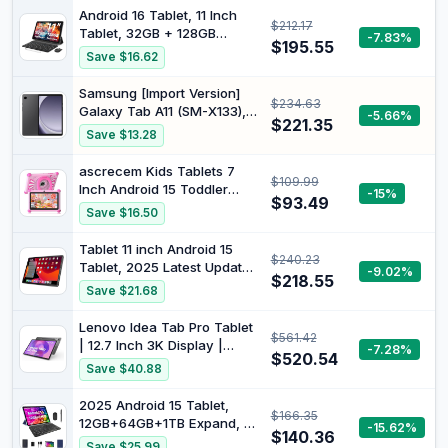
Android 16 Tablet, 11 Inch
$212.17
Tablet, 32GB + 128GB
-7.83%
$195.55
Expandable to
Save $16.62
1TB,Productivity Pack with
Case with
Samsung [Import Version]
$234.63
Keyboard,Stylus,Octa-Core
Galaxy Tab A11 (SM-X133),
-5.66%
Processor,Dual Camera,WiFi
$221.35
64GB 4GB Ram, WiFi Only
Save $13.28
6,8000mA Battery (Black)
(25W Fast Charger Bundle,
Gray)
ascrecem Kids Tablets 7
$109.99
Inch Android 15 Toddler
-15%
$93.49
Tablet for Kids with
Save $16.50
2.4G+5G WiFi6 Penta Core
6GB RAM 32GB ROM
Tablet 11 inch Android 15
$240.23
Childrens Tablet Dual
Tablet, 2025 Latest Update
-9.02%
Camera 128GB Expandable
$218.55
128GB ROM 16GB RAM, 4G
Save $21.68
Parental Control Educational
LTE Tableta, 5G
Games (Pink)
WiFi+Cellular, Octa-Core
Lenovo Idea Tab Pro Tablet
$561.42
MTK8786, 13+8 MP Rear
| 12.7 Inch 3K Display |
-7.28%
and Front Camera,Incell FHD
$520.54
MediaTek Dimensity 8300 |
Save $40.88
Screen, T-Mobile SIM Card
8GB RAM | 256GB eMMC |
Support
Android 14 | Luna Grey Tab
2025 Android 15 Tablet,
$166.35
Pen Plus
12GB+64GB+1TB Expand, 10
-15.62%
$140.36
Tablet Productivity Bundle
Save $25.99