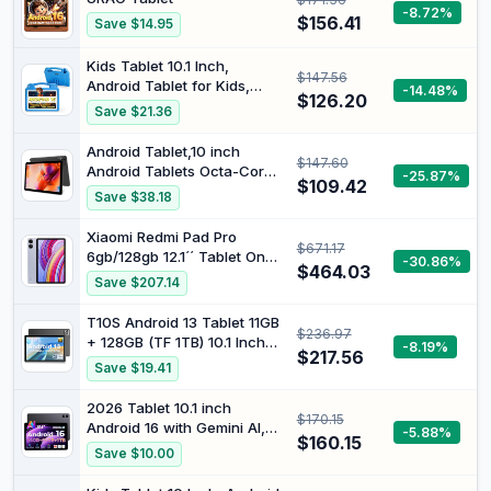
HyperOS Black (with
-8.72%
$156.41
Save $14.95
Charger Included)
Kids Tablet 10.1 Inch,
$147.56
Android Tablet for Kids,
-14.48%
$126.20
Android 15, 1280x800
Save $21.36
Display, Octa-Core CPU,
8GB+64GB, 1TB Expandable
Android Tablet,10 inch
$147.60
via Micro SD, WiFi 6
Android Tablets Octa-Core
-25.87%
(2.4G+5G), Parental Control,
$109.42
Processor with 4 GB RAM
Save $38.18
EVA Case, Blue
64 GB 1TB
Expand,1280x800 IPS HD
Xiaomi Redmi Pad Pro
$671.17
Touchscreen,5G
6gb/128gb 12.1´´ Tablet One
-30.86%
WiFi,6000mAh Battery,
$464.03
Size
Save $207.14
Bluetooth, Dual Camera
T10S Android 13 Tablet 11GB
$236.97
+ 128GB (TF 1TB) 10.1 Inch
-8.19%
$217.56
6600mAh Tablet Touch
Save $19.41
Screen 8.4mm Ultra-Thin
Unisoc T606.8MP + 5MP
2026 Tablet 10.1 inch
$170.15
Widevine L1 Tablet, Dual 4G
Android 16 with Gemini AI,
-5.88%
LTE/5G WiFi Black
$160.15
16GB RAM + 64GB ROM,
Save $10.00
GMS Widevine L1, WiFi 6 &
BT 5.3, 1280 * 800 HD,