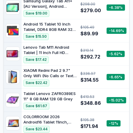
Samsung Galaxy Tab A11+
$298.00
13MP+5MP Camera, Dual
[AU Version], Android
-6.38%
Stereo Speakers,
$279.00
Tablet, 6GB Memory, 128GB
Save $19.00
Bluetooth5.0, GPS
Storage, 11.0" 90Hz Display,
Grey
Android 15 Tablet 10 Inch
$105.49
Tablet, DDR4 8GB RAM 32
-14.69%
$89.99
GB Storage Tablets, Support
Save $15.50
1TB Expand 2MP+8MP Dual
Camera 10 in Tab, WiFi6
Lenovo Tab M11 Android
$310.14
Bluetooth 6000mAh Battery,
Tablet | 11 Inch Full HD
-5.62%
1280 * 800 10.1'' IPS HD
$292.72
1200p | 128 GB | Lenovo
Save $17.42
Touch Screen Tableta.
Tab Pen | WiFi | 4 GB RAM |
Luna Grey | Designed for
XIAOMI Redmi Pad 2 9.7"
$336.97
Portable Entertainment
Only WiFi (No Calls or Text)
-6.65%
$314.55
2K 120Hz Octa Core Global
Save $22.42
ROM 7600mAh Bluetooth
8MP Model 2603ARP14G
Tablet Lenovo ZAFR0389ES
$410.53
(Silver, 64GB + 4GB)
11" 8 GB RAM 128 GB Grey
-15.02%
$348.86
Save $61.67
COLORROOM 2026
$195.38
Android16 Tablet 11inch,
-12%
$171.94
Face Unlock, 18W Fast
Save $23.44
Charge,Black |