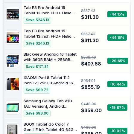
Camera, Bluetooth, FM, USB
C, Tablet with Case
Tab E3 Pro Android 15
$557.43
Tablet 13 Inch FHD+ Helio
-44.15%
$311.30
G100 Octa-Core 32GB RAM
Save $246.13
+ 256GB ROM (2TB TF)
11000mAh Battery Tablet
Tab E3 Pro Android 15
$557.43
with SIM Card Slot 13MP +
Tablet 13 Inch FHD+ Helio
-44.15%
8MP WidevineL1/ Dual 4G
$311.30
G100 Octa-Core 32GB RAM
Save $246.13
LTE + 5G WiFi/Face
+ 256GB ROM (2TB TF)
ID/OTG/GPS
11000mAh Battery Tablet
Blackview Android 16 Tablet
$579.49
with SIM Card Slot 13MP +
with 36GB RAM + 256GB
-29.65%
8MP WidevineL1/ Dual 4G
$407.68
ROM (2TB TF), 13 Inch
Save $171.81
LTE + 5G WiFi/Face
Gaming Tablet with 50MP +
ID/OTG/GPS
13MP Dual Camera, LTE +
XIAOMI Pad 8 Tablet 11.2
$954.91
5G WiFi 2K FHD Large
Inch 12+256GB Android 16
-10.44%
Display, WideVine L1, Octa
$855.19
Snapdragon 8s Gen 4
Save $99.72
Core T620, 11000 mAh
Battery Long Battery Life
9200mAh Display 3.2K
Samsung Galaxy Tab A11+
$448.00
144Hz HyperAI 45W with
[AU Version], Android
-19.87%
Charger (Black)
$359.00
Tablet, 8GB Memory, 256GB
Save $89.00
Storage, 11.0" 90Hz Display,
Grey
BOOX Tablet Go Color 7
$439.00
Gen II E Ink Tablet 4G 64G
-10.02%
$395.00