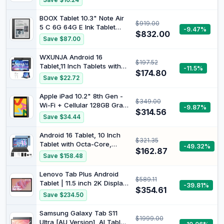
Save $16.24
Tab Pen | WiFi | 4 GB RAM |
Luna Grey | Designed for
BOOX Tablet 10.3" Note Air
$919.00
Portable Entertainment
5 C 6G 64G E Ink Tablet
-9.47%
$832.00
Color ePaper Notebook
Save $87.00
WXUNJA Android 16
$197.52
Tablet,11 Inch Tablets with
-11.5%
$174.80
Octa Core Processor, 28GB
Save $22.72
RAM 128GB ROM 1TB
Expand, Widevine L1,
Apple iPad 10.2" 8th Gen -
$349.00
8000mAh Battery, 2.4/5Ghz
Wi-Fi + Cellular 128GB Gray
-9.87%
Dual WiFi/GPS/FM, 5/8MP
$314.56
(Renewed)
Save $34.44
Cameras, Case Included,
Black
Android 16 Tablet, 10 Inch
$321.35
Tablet with Octa-Core,
-49.32%
$162.87
24GB RAM 64GB ROM 2TB
Save $158.48
Expand, Gemini AI,
6000mAh, WiFi, GPS, Dual
Lenovo Tab Plus Android
$589.11
Camera, BT 5.0, 2 in 1
Tablet | 11.5 inch 2K Display
-39.81%
Tablets PC with Keyboard,
$354.61
| 128GB | Wi-Fi 5 | 8GB RAM
Save $234.50
Case, Mouse, Stylus
| Luna Grey
Samsung Galaxy Tab S11
$1999.00
Ultra [AU Version], AI Tablet,