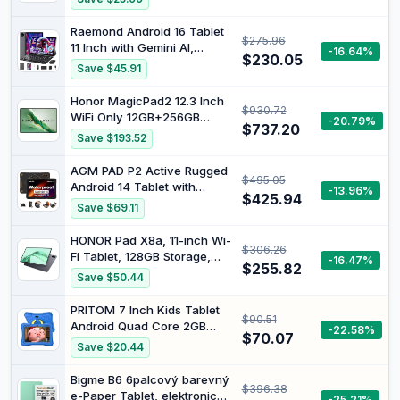
with Keyboard Case, Stylus
Pen, Octa-core CPU, Dual
Raemond Android 16 Tablet
$275.96
Camera, WiFi6, 6000mAh
11 Inch with Gemini AI,
-16.64%
Battery+18W Fast Charge,
$230.05
T7250 Octa-Core 24GB
Save $45.91
Support Face Unlock
RAM | 256GB ROM /2TB TF,
16MP+8MP, 1920x1200 IPS
Honor MagicPad2 12.3 Inch
$930.72
HD Display, 8000mAh,
WiFi Only 12GB+256GB
-20.79%
Widevine L1, GPS, 2 in 1
$737.20
Black
Save $193.52
Tablets with Keyboard
Mouse Stylus
AGM PAD P2 Active Rugged
$495.05
Android 14 Tablet with
-13.96%
$425.94
Case, Waterproof/Drop-
Save $69.11
Proof, Widevine L1
Certification, 11" 90Hz FHD
HONOR Pad X8a, 11-inch Wi-
$306.26
480 NITS Display, MTK G99,
Fi Tablet, 128GB Storage,
-16.47%
8000mAh, 16(8+8) +
$255.82
8300mAh Battery, Four
Save $50.44
256GB[TF 2TB], GPS,
Speaker, Slim Metal Design,
Compass, OTG
Android 14, Space Grey
PRITOM 7 Inch Kids Tablet
$90.51
Android Quad Core 2GB
-22.58%
$70.07
RAM 32GB ROM BT WiFi
Save $20.44
Dual Camera Educational
Games Child Lock Pre-
Bigme B6 6palcový barevný
$396.38
Installed Kids Software with
e-Paper Tablet, elektronická
-25.21%