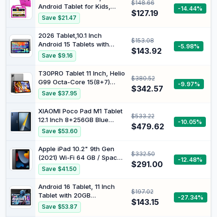
$148.66
(2.4G+5G), EVA Case with
Android Tablet for Kids,
-14.44%
Stand, Pink
$127.19
Android 15, 1280x800
Save $21.47
Display, Octa-Core CPU,
8GB+64GB, 1TB Expandable
2026 Tablet,10.1 Inch
$153.08
via Micro SD, WiFi 6
Android 15 Tablets with
-5.98%
(2.4G+5G), Parental Control,
$143.92
Gemini AI, Tablet Octa-
Save $9.16
EVA Case, Pink
Core, 16GB RAM+1TB
Expand, 2+8MP Camera,
T30PRO Tablet 11 Inch, Helio
$380.52
BT5, Tablets PC 2.4/5G WiFi
G99 Octa-Core 15(8+7)
-9.97%
6,1080 IPS FHD Screen,
$342.57
GB+256GB (2TB TF) Gaming
Save $37.95
Tablets Android Gifts for
Tablet, 8580mAh/33W,
Men Women
2560x1600 FHD+, 20MP
XIAOMI Poco Pad M1 Tablet
$533.22
Dual SIM 4G LTE +5G WiFi
12.1 Inch 8+256GB Blue
-10.05%
Widevine L1 with Case
$479.62
HyperOS 2 33W IPS LCD
Save $53.60
Display 12.1 Inch 2.5K 120Hz
Dolby Atmos Eye Protection
Apple iPad 10.2" 9th Gen
$332.50
Snapdragon 7s Gen 4
(2021) Wi-Fi 64 GB / Space
-12.48%
Without NFC with Charger
$291.00
Gray (Renewed)
Save $41.50
Android 16 Tablet, 11 Inch
$197.02
Tablet with 20GB
-27.34%
$143.15
RAM+64GB ROM/1TB TF,
Save $53.87
7800mAh Android Tablets