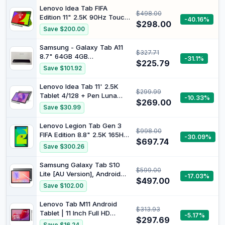
, 2025, Gray
Expand 6000mAh Octa-
Lenovo Idea Tab FIFA
$498.00
Core Processor Dual
Edition 11" 2.5K 90Hz Touch
-40.16%
Camera WiFi 1280x800 IPS
$298.00
Display MediaTek Dimensity
Save $200.00
18W Fast Charging (Black)
6300 8GB 128GB Folio with
Pen Luna Grey
Samsung - Galaxy Tab A11
$327.71
ZAFR0997AU
8.7" 64GB 4GB
-31.1%
$225.79
Grey/Smartphones and
Save $101.92
Tablets
Lenovo Idea Tab 11' 2.5K
$299.99
Tablet 4/128 + Pen Luna
-10.33%
$269.00
Grey ZAFR0827AU
Save $30.99
Lenovo Legion Tab Gen 3
$998.00
FIFA Edition 8.8" 2.5K 165Hz
-30.09%
$697.74
Touch Display Snapdragon
Save $300.26
Gen-3 12GB 256GB Legion
Coldfront Glacier White
Samsung Galaxy Tab S10
$599.00
ZAEF0094AU
Lite [AU Version], Android
-17.03%
$497.00
Tablet, 6GB Memory, 128GB
Save $102.00
Storage, 10.9” 90Hz Display,
S Pen Included, Long
Lenovo Tab M11 Android
$313.93
Battery Life, Grey
Tablet | 11 Inch Full HD
-5.17%
$297.69
1200p | 128 GB | Lenovo