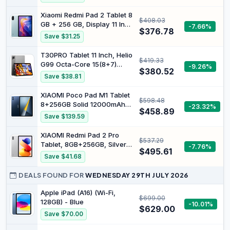
2GB/32GB BT
Xiaomi Redmi Pad 2 Tablet 8
$408.03
GB + 256 GB, Display 11 Inch
-7.66%
$376.78
90 Hz Mediatek Helio G100
Save $31.25
Ultra, Mint Green, 9000
mAh with Charger Included
T30PRO Tablet 11 Inch, Helio
$419.33
G99 Octa-Core 15(8+7)
-9.26%
$380.52
GB+256GB (2TB TF) Gaming
Save $38.81
Tablet, 8580mAh/33W,
2560x1600 FHD+, 20MP
XIAOMI Poco Pad M1 Tablet
$598.48
Dual SIM 4G LTE +5G WiFi
8+256GB Solid 12000mAh
-23.32%
Widevine L1 with Case
$458.89
(Type) Battery 12.1" 120Hz
Save $139.59
2.5K Display WiFi Version
Charger Included (Blue)
XIAOMI Redmi Pad 2 Pro
$537.29
Tablet, 8GB+256GB, Silver,
-7.76%
$495.61
Android 15, 12000mAh, IPS
Save $41.68
LCD Display, Dolby Atmos,
Snapdragon 7s Gen 4,
DEALS FOUND FOR
WEDNESDAY 29TH JULY 2026
Without Charger
Apple iPad (A16) (Wi-Fi,
$699.00
128GB) - Blue
-10.01%
$629.00
Save $70.00