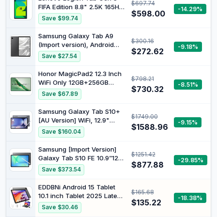
$697.74
FIFA Edition 8.8" 2.5K 165Hz
-14.29%
$598.00
Touch Display Snapdragon
Save $99.74
Gen-3 12GB 256GB Legion
Coldfront Glacier White
Samsung Galaxy Tab A9
$300.16
ZAEF0094AU
(Import version), Android
-9.18%
$272.62
Tablet, WiFi, 64GB Storage
Save $27.54
Grey (Not UK Version)
Honor MagicPad2 12.3 Inch
$798.21
WiFi Only 12GB+256GB
-8.51%
$730.32
Black
Save $67.89
Samsung Galaxy Tab S10+
$1749.00
[AU Version] WiFi, 12.9"
-9.15%
$1588.96
Android 14 AI Tablet, 12GB
Save $160.04
RAM, 512GB, Moonstone
Grey
Samsung [Import Version]
$1251.42
Galaxy Tab S10 FE 10.9”128
-29.85%
$877.88
GB Android Tablet,(Verizon
Save $373.54
Network),IP68 Water & Dust-
Resistant,Long Battery
EDDBNi Android 15 Tablet
$165.68
Life,Powerful Processor,S
10.1 inch Tablet 2025 Latest
-18.38%
Pen, 13MP
$135.22
Tablets with Keyboard
Save $30.46
Camera,Lightweight Design
Mouse 24GB+64GB 2TB