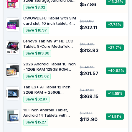
32GB Storage, Android OS
-13.36%
$57.86
with Parental Controls &
Save $8.92
Protective Case,
Expandable to 512GB, Eye
CWOWDEFU Tablet with SIM
$219.08
Protection Screen – Pink
card slot, 10 inch tablet, 4G
-7.75%
$202.11
LTE and phone (calls),
Save $16.97
Android 14.8GB RAM, 128GB
ROM (TF up to 1TB), GSM
Lenovo Tab M9 9" HD LCD
$503.89
unlocked, phablet,
Tablet, 8-Core MediaTek
-37.7%
6000mAh, GPS, Octa-Core
$313.93
Helio G80 Processor,
Save $189.96
(grey)
Android 12 or Later, 3GB
RAM 32GB Storage, Long
2026 Android Tablet 10 Inch
$340.59
Battery Life, Dolby Atmos,
- 12GB RAM 128GB ROM
-40.82%
Front Camera, w/64GB SD
$201.57
(2TB TF) Tablet 6000mAh,
Save $139.02
Card &Folio
Gemini AI 3.0, Widevine L1,
Case&Film&Stylus Pen
5G WiFi, Tablet for Seniors,
Tab E3+ AI Tablet 12 Inch,
$432.02
Students & Children
32GB RAM + 256GB
-14.55%
$369.15
ROM/2TB, 2.4K Tablet
Save $62.87
Android 8800mAh, Helio
G100 Octa Core Gaming
10.1 Inch Android Tablet,
$128.17
Tablet with SIM Card Slot,
Android 14 Tablets with
-11.91%
Gemini AI, Tablets Dual 4G
$112.90
128GB+8(4+4 Expand) GB,
Save $15.27
LTE + 5G WiFi, Quad
2.4+5G WiFi Tablet PC with
Speaker
FHD IPS Touch Screen, Dual