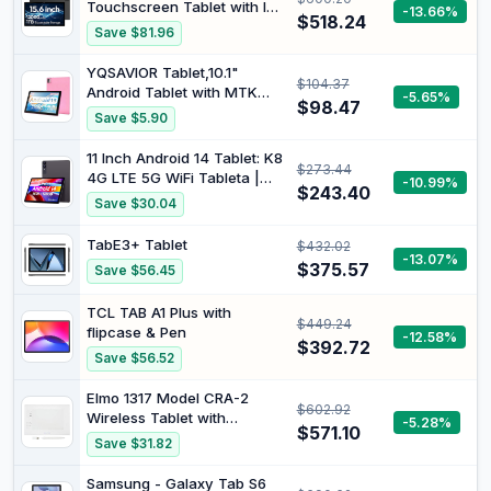
Touchscreen Tablet with IPS
-13.66%
$518.24
Screen, Helio G99 Octa-
Save $81.96
Core, 6GB RAM 128GB ROM
(1TB TF), Android 14, 12000
YQSAVIOR Tablet,10.1"
$104.37
mAh, BT 5.0, WiFi, 32MP
Android Tablet with MTK
-5.65%
Camera
$98.47
Octa-core Processor 10GB
Save $5.90
（4GB+6GB Expand） RAM
64GB ROM+1TB Expandable
11 Inch Android 14 Tablet: K8
$273.44
Computer Tablets PC, IPS
4G LTE 5G WiFi Tableta |
-10.99%
1280 * 800 Screen, 2+8MP
$243.40
8GB RAM + 128GB ROM (1TB
Save $30.04
Dual Camera, WiFi, BT, Pink
TF) | Octa-Core | Widevine
L1, FHD Display, 13MP+8MP.
TabE3+ Tablet
$432.02
7000mAh, GPS, Gray
-13.07%
$375.57
Save $56.45
TCL TAB A1 Plus with
$449.24
flipcase & Pen
-12.58%
$392.72
Save $56.52
Elmo 1317 Model CRA-2
$602.92
Wireless Tablet with
-5.28%
$571.10
Interactive Toolbox
Save $31.82
Software, PC-Free
Operation, Long Battery
Samsung - Galaxy Tab S6