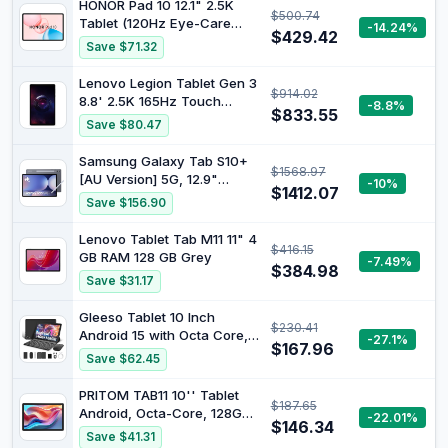
HONOR Pad 10 12.1" 2.5K
$500.74
Tablet (120Hz Eye-Care
-14.24%
$429.42
Display), Snapdragon 7 Gen
Save $71.32
3, 10100mAh Battery,
Android 15 Wi-Fi Tablet –
Lenovo Legion Tablet Gen 3
$914.02
High-Performance
8.8' 2.5K 165Hz Touch
-8.8%
Entertainment & Productivity
$833.55
Display QC SD8 Gen3
Save $80.47
Pad
12/256 Eclipse Black
ZAEF0054AU
Samsung Galaxy Tab S10+
$1568.97
[AU Version] 5G, 12.9"
-10%
$1412.07
Android 14 AI Tablet, 12GB
Save $156.90
RAM, 512GB, Moonstone
Grey
Lenovo Tablet Tab M11 11" 4
$416.15
GB RAM 128 GB Grey
-7.49%
$384.98
Save $31.17
Gleeso Tablet 10 Inch
$230.41
Android 15 with Octa Core,
-27.1%
$167.96
24GB+128GB+1TB Expand,
Save $62.45
5000mAh, WiFi 6 Bluetooth
5.4, Widevine L1, 8MP+5MP
PRITOM TAB11 10'' Tablet
$187.65
Dual Camera, Type-C Fast
Android, Octa-Core, 128GB,
-22.01%
Charging, 2 in 1 Tablet with
$146.34
Wi-Fi 6, HD IPS Display, Dual
Save $41.31
Keyboard-Black