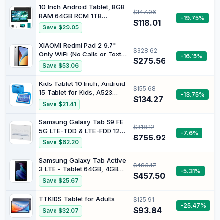
Tablets for Kids with Kids
10 Inch Android Tablet, 8GB
$147.06
Space, Parental Control,
RAM 64GB ROM 1TB
-19.75%
6000mAh Big Battery,
$118.01
Expandable Android 15
Save $29.05
Touchscreen Display
Tablet, Octa-Core, WiFi 6
Tableta,Blue
(2.4G/5G), 1280x800
XIAOMI Redmi Pad 2 9.7"
$328.62
Display, Tablets for Adults
Only WiFi (No Calls or Text)
-16.15%
with Protective Case - Black
$275.56
2K 120Hz Octa Core Global
Save $53.06
ROM 7600mAh Bluetooth
8MP Model 2603ARP14G
Kids Tablet 10 Inch, Android
$155.68
(Silver, 64GB + 4GB)
15 Tablet for Kids, A523
-13.75%
$134.27
Octa-Core, 8GB+64GB, 1TB
Save $21.41
Expandable, WiFi 6
(2.4G+5G), EVA Case with
Samsung Galaxy Tab S9 FE
$818.12
Stand, Blue
5G LTE-TDD & LTE-FDD 128
-7.6%
$755.92
GB 27.7 cm (10.9") Exynos 6
Save $62.20
GB Wi-Fi 6 (802.11ax) Silver
Samsung Galaxy Tab Active
$483.17
3 LTE - Tablet 64GB, 4GB
-5.31%
$457.50
RAM, Black
Save $25.67
TTKIDS Tablet for Adults
$125.91
-25.47%
$93.84
Save $32.07