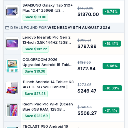
Android
5MP, Selfie 5MP, Twilight
SAMSUNG Galaxy Tab S10+
$1469.00
Blue
Plus 12.4” 256GB (US
-6.74%
$1370.00
Cellular) WiFi Android
Save $99.00
Tablet, MediaTek Dimensity
9300+ | AMOLED Screen, S
DEALS FOUND FOR
WEDNESDAY 5TH AUGUST 2026
Pen Included, Long Battery
Life, Auto Focus Camera,
Lenovo IdeaTab Pro Gen 2
$990.21
Dolby Audio, Moonstone
13-Inch 3.5K 144HZ 12GB
-19.41%
$797.99
Grey
256GB with Pen Android
Save $192.22
Tablet, Luna Grey
ZAHD0096AU
COLORROOM 2026
$183.20
Upgraded Android 15 Tablet,
-5.66%
$172.84
10inch Kids Tablet, Octa-
Save $10.36
core CPU, 10GB+64GB+1TB
Expand Tablets for Kids with
11 Inch Android 14 Tablet: K8
$273.95
Kids Space, Parental
4G LTE 5G WiFi Tableta |
-10.03%
Control, 6000mAh Big
$246.47
8GB RAM + 128GB ROM (1TB
Save $27.48
Battery,Touchscreen
TF) | Octa-Core | Widevine
Tableta,Green
L1, FHD Display, 13MP+8MP.
Redmi Pad Pro Wi-fi (Ocean
$740.96
7000mAh, GPS, Purple
Blue 6GB RAM, 128GB
-31.4%
$508.27
Storage) - 12.1" 2.5K display
Save $232.69
|4nm Snapdragon® 7s Gen
2 Mobile Platform | Smooth
TECLAST P50 Android 16