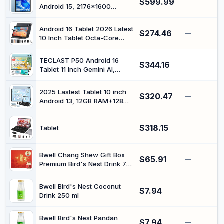
$599.99
AptX HD/Low Latency, Long
—
Android 15, 2176x1600
Range, Optical RCA AUX
Display IPS 90Hz, Octa-core
3.5mm Outputs/Inputs
MediaTek Helio G100,
Android 16 Tablet 2026 Latest
$274.46
36GB+256GB, Gemini AI
—
10 Inch Tablet Octa-Core
Tablets, 5G WiFi, Large
Processor AI Gemini 12GB
Screen Tablet with Keyboard
RAM + 64GB ROM + 1TB
and Mouse, Stylus, Blue
TECLAST P50 Android 16
$344.16
Expand,7000mAh
—
Tablet 11 Inch Gemini AI,
Battery,5GWiFi,8+13MP
90Hz Display, T7250 Octa
Camera 2in1 Tablets with
Core Gaming, 4G LTE Dual
Keyboard,Case,Mouse,Stylus
2025 Lastest Tablet 10 inch
$320.47
SIM + 5G WiFi, Tablets with
—
Android 13, 12GB RAM+128GB
Pen + Case, 12GB RAM +
ROM (TF 1TB), Octa-Core,
128GB ROM (5TB TF),
5G+2.4G WiFi, Bluetooth 5.0 |
Widevine
$318.15
FHD IPS | 6000mAh |
Tablet
—
L1/7000mAh/GMS/GPS
5MP+8MP | GPS | Widgets |
Tablet with Keyboard &
Mouse - Blue
Bwell Chang Shew Gift Box
$65.91
—
Premium Bird's Nest Drink 75
ml (Pack of 6)
Bwell Bird's Nest Coconut
$7.94
—
Drink 250 ml
Bwell Bird's Nest Pandan
$7.94
—