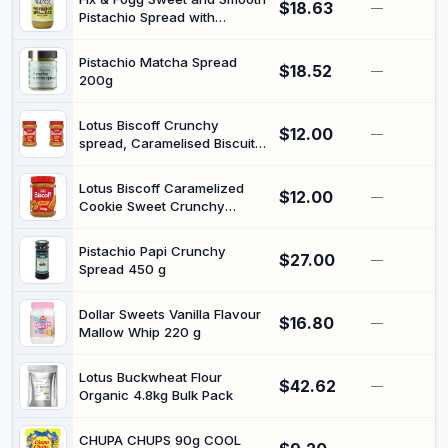
$18.63
—
Pistachio Spread with
Cashew Butter 275 g
Pistachio Matcha Spread
$18.52
—
200g
Lotus Biscoff Crunchy
$12.00
—
spread, Caramelised Biscuit
Flavour, 380g, Vegan, Nut
Free, No Added Colours or
Lotus Biscoff Caramelized
$12.00
Flavours (Pack of 2)
—
Cookie Sweet Crunchy
Spread | Vegan | 700g | Nut
free, no added colours or
Pistachio Papi Crunchy
$27.00
flavours, perfect on toas,
—
Spread 450 g
pancakes, waffles and
deserts
Dollar Sweets Vanilla Flavour
$16.80
—
Mallow Whip 220 g
Lotus Buckwheat Flour
$42.62
—
Organic 4.8kg Bulk Pack
CHUPA CHUPS 90g COOL