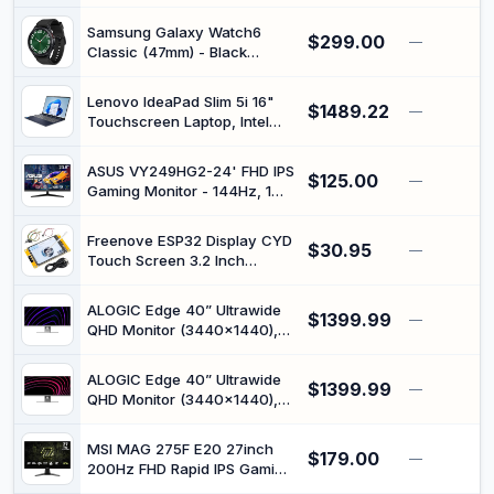
(Renewed)
Samsung Galaxy Watch6
$299.00
—
Classic (47mm) - Black
(Renewed)
Lenovo IdeaPad Slim 5i 16"
$1489.22
—
Touchscreen Laptop, Intel
Core 7 240H, WUXGA (1920
x 1200), Windows 11 Home,
ASUS VY249HG2-24' FHD IPS
$125.00
16GB RAM 1TB SSD, Backlit
—
Gaming Monitor - 144Hz, 1ms
Keyboard, Cosmic Blue -
MPRT, SmoothMotion,
83J1002KUS
Adaptive-Sync, Eye Care
Freenove ESP32 Display CYD
$30.95
Plus, Blue Light Filter, Flicker-
—
Touch Screen 3.2 Inch
Free, Antibacterial
240x320 Pixel IPS | Onboard
Dual-core 32-bit 240 MHz
ALOGIC Edge 40” Ultrawide
$1399.99
Microcontroller with WiFi+BT,
—
QHD Monitor (3440×1440),
C Code LVGL Example
21:9 Display, 100Hz Refresh
Projects Tutorial
Rate, USB-C Dock with 90W
ALOGIC Edge 40” Ultrawide
$1399.99
Power Delivery, Split Screen,
—
QHD Monitor (3440×1440),
Height & Pivot Adjustable
21:9 Display, 100Hz Refresh
Stand (Silver)
Rate, USB-C Dock with 90W
MSI MAG 275F E20 27inch
$179.00
Power Delivery, Split Screen,
—
200Hz FHD Rapid IPS Gaming
Height & Pivot Adjustable
Monitor