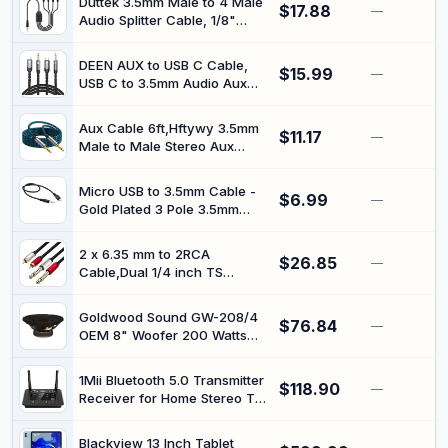
Duttek 3.5mm Male to 4 Male
$17.88
Reflex Ports, Support
—
Audio Splitter Cable, 1/8"
Optical/AUX/Bluetooth 5.3
Stereo Jack 4-Way Audio
Input, Adjustable Bass, With
Splitter Adapter, Quad
Volume Indicator
DEEN AUX to USB C Cable,
$15.99
Headphone/Speaker Audio
—
USB C to 3.5mm Audio Aux
Share Cable for iPhone,
Cable 3.3 ft, USB C to Aux for
Android, Laptop, PC, Car,
iPhone 16 15/15Plus/Pro/Pro
Black, 50cm
Aux Cable 6ft,Hftywy 3.5mm
$11.17
Max, Aux Cord for Car
—
Male to Male Stereo Aux
Compatible with Galaxy
Cord 3.5mm Auxiliary Audio
S24/23
Cable Nylon Braided Male to
Micro USB to 3.5mm Cable -
$6.99
Male Stereo Audio Cables
—
Gold Plated 3 Pole 3.5mm
Compatible Car/Home
Male to Micro B Male Car
Stereos,Speaker,iPhone iPod
Aux Audio Extension Cord
iPad,Headphones
2 x 6.35 mm to 2RCA
$26.85
(0.4M)
—
Cable,Dual 1/4 inch TS
Stereo Jack Male to 2 RCA
Male Stereo Audio Cable
Goldwood Sound GW-208/4
$76.84
Splitter Adapter (12ft/4m,
—
OEM 8" Woofer 200 Watts
Black)
4ohm Replacement Speaker
1Mii Bluetooth 5.0 Transmitter
$118.90
—
Receiver for Home Stereo TV,
HiFi Wireless Audio Adapter
with Audiophile ESS DAC &
Blackview 13 Inch Tablet