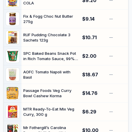
$9.20
—
COLA
Fix & Fogg Choc Nut Butter
$9.14
—
275g
RUF Pudding Chocolate 3
$10.71
—
Sachets 123g
SPC Baked Beans Snack Pot
$2.00
—
in Rich Tomato Sauce, 99%
Fat Free, 180g | Single-serve
navy beans, microwavable in
AOFC Tomato Napoli with
$18.67
about 40 seconds, high in
—
Basil
fibre, kerbside-recyclable,
proudly Australian made
Passage Foods Veg Curry
$14.76
—
Bowl Cashew Korma
MTR Ready-To-Eat Mix Veg
$6.29
—
Curry, 300 g
Mr Fothergill’s Carolina
$10.00
—