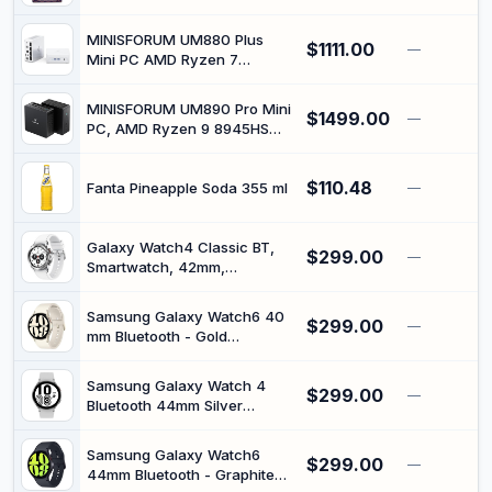
MINISFORUM UM880 Plus
$1111.00
—
Mini PC AMD Ryzen 7
8845HS 8C/16T Desktop
Computer 32GB RAM 1TB
MINISFORUM UM890 Pro Mini
$1499.00
SSD, HDMI/DP/USB4, OCuLink
—
PC, AMD Ryzen 9 8945HS
Port, AMD Radeon 780M,
(up to 5.2GHz) Mini
2.5G RJ45 Port, 4X USB Port
Computers, 32GB DDR5
Micro Computer
$110.48
5600MHz RAM&1TB SSD,
Fanta Pineapple Soda 355 ml
—
Mini Desktop Quad Display
HDMI DP USB-C, Wi-Fi 6E, BT
5.3 Radeon 780M Dual LAN
Galaxy Watch4 Classic BT,
$299.00
—
2.5G
Smartwatch, 42mm,
Bluetooth, Silver (Renewed)
Samsung Galaxy Watch6 40
$299.00
—
mm Bluetooth - Gold
(Renewed)
Samsung Galaxy Watch 4
$299.00
—
Bluetooth 44mm Silver
(Renewed)
Samsung Galaxy Watch6
$299.00
—
44mm Bluetooth - Graphite