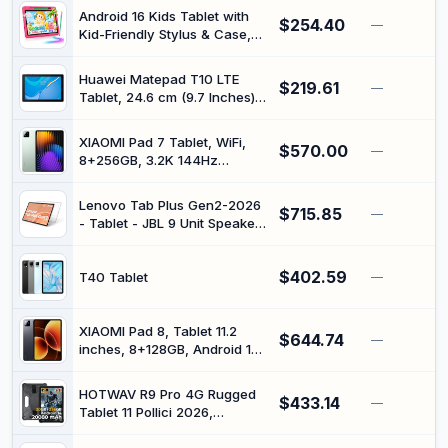
Core Processor, 1280 * 800
Android 16 Kids Tablet with
$254.40
IPS HD Touch Screen,
—
Kid-Friendly Stylus & Case,
5G/2.4G WiFi, BT 5.0, Dual
HD 10 Inch Electronics Tablet
Camera, 6000mAh Battery
for Toddler, Parental Control
Huawei Matepad T10 LTE
$219.61
& Kids Space, Tableta 24GB
—
Tablet, 24.6 cm (9.7 Inches),
RAM 64GB ROM, 12H+
2 GB, 32 GB, Blue
Battery, 2*Camera, Ideal Gift
- Pink
XIAOMI Pad 7 Tablet, WiFi,
$570.00
—
8+256GB, 3.2K 144Hz
Display, Snapdragon® 7+
Gen 3 Mobile Platform,
Lenovo Tab Plus Gen2-2026
$715.85
Powered by HyperOS,
—
- Tablet - JBL 9 Unit Speaker
Massive 8850mAh Battery,
Sysytem - 12.1" 2.5K IPS 120
45W Turbo Charging, WiFi
Hz Touch Display - 8GB
Version (Green)
$402.59
Memory - 256GB Storage -
T40 Tablet
—
MediaTek Dimensity 7400 -
Clear Case Included -
Celestial White
XIAOMI Pad 8, Tablet 11.2
$644.74
—
inches, 8+128GB, Android 16,
Snapdragon 8s Gen 4, Long
Battery Life 9200mAh,
HOTWAV R9 Pro 4G Rugged
$433.14
Screen 3.2K 144Hz, HyperAI,
—
Tablet 11 Pollici 2026,
45W, No Charger (Black)
20GB+256GB+2TB,