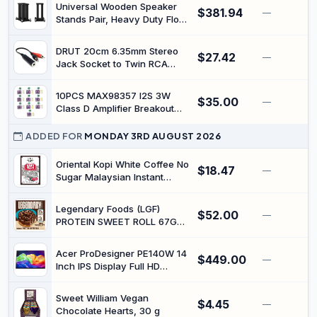
20080mAh Rugged
Universal Wooden Speaker
$381.94
Smartphone Android 14,
—
Stands Pair, Heavy Duty Floor
64MP+16MP, 2 Altoparlanti,
Standing Speaker Mount,
IP68 Tablet Impermeable, 4G
Bookshelf & Studio Monitor
LTE + 5G WiFi, OTG,
DRUT 20cm 6.35mm Stereo
$27.42
Stands for Home Theater
—
GPS,Type C, WiFi 5
Jack Socket to Twin RCA
Surround Audio System
Phono Plugs Adapter Cable |
(15.7in)
Extension 0.6ft
10PCS MAX98357 I2S 3W
$35.00
—
Class D Amplifier Breakout
Interface DAC Decoder
ADDED FOR
MONDAY 3RD AUGUST 2026
Oriental Kopi White Coffee No
$18.47
—
Sugar Malaysian Instant
Coffee 32g x 10 Sachets (2
packs (32gx20sachets))
Legendary Foods (LGF)
$52.00
—
PROTEIN SWEET ROLL 67G
CHOCOLATE-8PCK
Acer ProDesigner PE140W 14
$449.00
—
Inch IPS Display Full HD
Portable Monitor
Sweet William Vegan
$4.45
—
Chocolate Hearts, 30 g