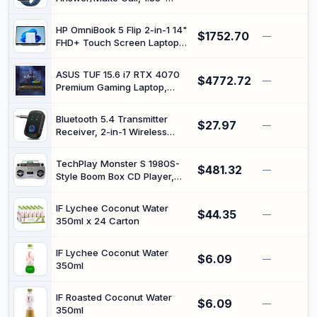
140+Sports, IP68 Waterproof
Smartwatch, Fitness Watch
Step Counter Watch
with Heart Rate Blood
Compatible with Android iOS
HP OmniBook 5 Flip 2-in-1 14"
$1752.70
Pressure Sleep Monitor,
—
FHD+ Touch Screen Laptop
140+Sports, IP68 Waterproof
|Intel Core 7 150U|Intel
Step Counter Watch
Graphics| Copilot |Backlit|
Compatible with Android iOS
ASUS TUF 15.6 i7 RTX 4070
$4772.72
Silver | 16GB RAM DDR5 |
—
Premium Gaming Laptop,
512GB SSD |Windows 11 Pro |
15.6" FHD 1920x1080 144Hz,
Intel i7-13620H (Beats Intel
Bluetooth 5.4 Transmitter
$27.97
i9-12900), NVIDIA GeForce
—
Receiver, 2-in-1 Wireless
RTX 4070, 64GB DDR5, 2TB
Audio Adapter Supports Dual
SSD keyboard
Connection, Hands-Free
TechPlay Monster S 1980S-
$481.32
Calls, 3.5mm Bluetooth AUX
—
Style Boom Box CD Player,
Adapter for Car Airplane
Cassette Player/Recorder,
Speakers TV Headphones
AM/FM, USB, Bluetooth
Travel
IF Lychee Coconut Water
$44.35
Speaker with Built-in
—
350ml x 24 Carton
Rechargeable Battery…
IF Lychee Coconut Water
$6.09
—
350ml
IF Roasted Coconut Water
$6.09
—
350ml