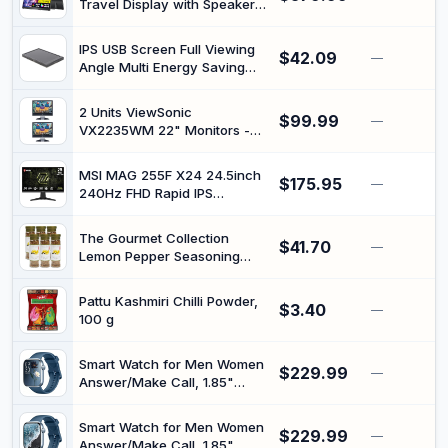
Travel Display with Speaker
Mountable, with Kickstand,
HDMI USB-C Second Screen
1080P FHD, 15.6
for Laptop MacBook Surface
IPS USB Screen Full Viewing
$42.09
PC Xbox PS4/5, VESA
—
Angle Multi Energy Saving
Mountable, with Kickstand,
IPS Secondary Screen USB
4K UHD, 17.3 Inch
Mini Monitor for RPi
2 Units ViewSonic
$99.99
—
VX2235WM 22" Monitors -
VGA Connection with HDMI
Adaptor and Stands
MSI MAG 255F X24 24.5inch
$175.95
(Renewed)
—
240Hz FHD Rapid IPS
Adaptive Sync Gaming
Monitor
The Gourmet Collection
$41.70
—
Lemon Pepper Seasoning
Blend, 6 x 150g | Gluten free,
no artificial colours or
Pattu Kashmiri Chilli Powder,
$3.40
flavours, zesty citrus bite for
—
100 g
chicken, fish, vegetables,
soups and dressings
Smart Watch for Men Women
$229.99
—
Answer/Make Call, 1.85"
Smartwatch, Fitness Watch
with Heart Rate Blood
Smart Watch for Men Women
$229.99
Pressure Sleep Monitor,
—
Answer/Make Call, 1.85"