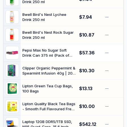
Drink 250 ml
Bwell Bird's Nest Lychee
$7.94
—
Drink 250 ml
Bwell Bird's Nest Rock Sugar
$10.87
—
Drink 250 ml
Pepsi Max No Sugar Soft
$57.36
—
Drink Can 375 ml (Pack of
24) + Smiths Crinkle Cut salt
& vinegar (18 packs x 45G)
Clipper Organic Peppermint &
$10.30
—
Spearmint Infusion 40g | 20
Tea Bags, Plastic-Free Bags,
Unbleached Bags, Natural
Lipton Green Tea Cup Bags,
$13.13
Mint Flavouring, Herbal
—
100 Bags
Infusion
Lipton Quality Black Tea Bags
$10.00
—
- Smooth Full Flavoured Fresh
Pressed Tea Leaves | Hot or
Iced Drinking Teabags | 200
Laptop 12GB DDR5/1TB SSD,
$542.12
Bags
—
N95 Quad-Core, 15.6 Inch