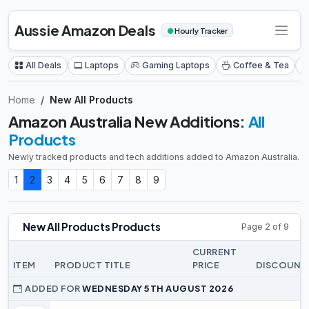
Aussie Amazon Deals
●
Hourly Tracker
All Deals
Laptops
Gaming Laptops
Coffee & Tea
Home
New All Products
Amazon Australia New Additions:
All
Products
Newly tracked products and tech additions added to Amazon Australia.
1
2
3
4
5
6
7
8
9
New All Products Products
Page 2 of 9
CURRENT
ITEM
PRODUCT TITLE
PRICE
DISCOUNT
ADDED FOR
WEDNESDAY 5TH AUGUST 2026