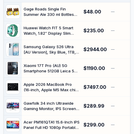
PVC Jacket with Pop-Up Plug
for Home Theater TV
Gage Roads Single Fin
$48.00
—
Soundbar Amplifier
Summer Ale 330 ml Bottles
(12 Pack)
Huawei Watch FIT 5 Smart
$235.00
—
Watch, 1.82″ Display Slim
Design Fitness Tracker, NFC
Pay, GPS, Drop Detection, Up
Samsung Galaxy S26 Ultra
$2944.00
to 10 Days Battery Life, Heart
—
[AU Version], Sky Blue, 1TB,
Monitor, SPO₂, Bluetooth Call,
Built-in Privacy Display,
5 ATM, Android and iOS,
Customised AP, AI Phone,
Green
Xiaomi 17T Pro (AU) 5G
$1190.00
Photo Assist, Creative Studio,
—
Smartphone 512GB Leica 5X
200 MP Camera, 5000 mAh
Telephoto Black | 7000mAh
Battery, 12 GB Memory
(typ) Silicon-carbon Battery,
Apple 2026 MacBook Pro
$7497.00
100W Wired & 50W Wireless
—
(16-inch, Apple M5 Max chip
HyperCharge, 6.83" 144Hz
with 18-core CPU and 40-
Display, Xiaomi HyperAI
core GPU, 48GB Unified
Gawfolk 34 inch Ultrawide
$289.99
Memory, 2TB) - Silver
—
Gaming Monitor, IPS Screen
165Hz UWQHD 3440x1440,
Computer Monitor with
Acer PM161QTA1 15.6-Inch IPS
$299.00
FreeSync,Built-in Speaker
—
Panel Full HD 1080p Portable
Touchscreen Monitor with