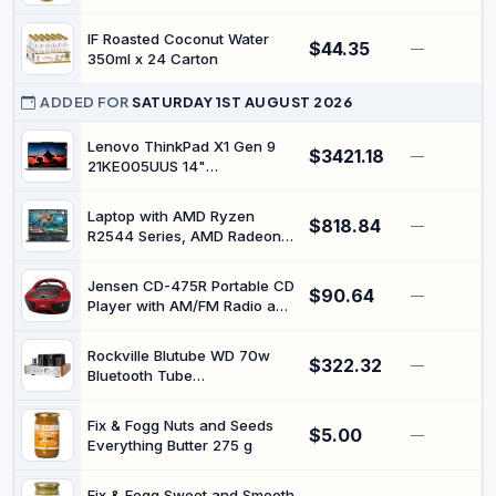
IF Roasted Coconut Water
$44.35
—
350ml x 24 Carton
ADDED FOR
SATURDAY 1ST AUGUST 2026
Lenovo ThinkPad X1 Gen 9
$3421.18
—
21KE005UUS 14"
Touchscreen Convertible 2 in
1 Notebook - WUXGA - Intel
Laptop with AMD Ryzen
$818.84
Core Ultra 7 155U - Intel Evo
—
R2544 Series, AMD Radeon
Platform - 16 GB - 512 GB SSD
Graphics, Wi-Fi 5, Illuminated
- English Keyboard - Gray
Keyboard
Jensen CD-475R Portable CD
$90.64
—
Player with AM/FM Radio and
Aux Input and Headphone
Jack - Red
Rockville Blutube WD 70w
$322.32
—
Bluetooth Tube
Amplifier/Home Stereo
Receiver with Optical and
Fix & Fogg Nuts and Seeds
$5.00
HDMI Inputs - 2-Tone Finish
—
Everything Butter 275 g
Fix & Fogg Sweet and Smooth