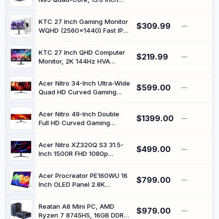
1920x1080 FHD, Dual Band
WiFi, BT5.0, Fingerprint
KTC 27 Inch Gaming Monitor
$309.99
Unlocking/Physical Camera
—
WQHD (2560x1440) Fast IPS,
Switch (Grey)
240Hz (Supports 275Hz via
Overclocking) Computer
KTC 27 Inch QHD Computer
$219.99
Monitor with Adaptive
—
Monitor, 2K 144Hz HVA
FreeSync, HDR400, 400cd/
Gaming Monitor, 4000:1
㎡, Low Blue Light, 2 x HDMI,
Contrast, 1440P 3-Sided
2 x DP H27E6S
Acer Nitro 34-Inch Ultra-Wide
$599.00
Frameless with Adaptive
—
Quad HD Curved Gaming
Sync, 129% sRGB, HDMI DP,
Monitor with 200Hz Refresh
Tilt Adjustment, Eye Care,
Rate
VESA Compatible, H27T27S
Acer Nitro 49-Inch Double
$1399.00
—
Full HD Curved Gaming
Monitor with 144Hz Refresh
Rate
Acer Nitro XZ320Q S3 31.5-
$499.00
—
Inch 1500R FHD 1080p
Curved PC Gaming Monitor
with 180Hz Refresh Rate
Acer Procreator PE160WU 16
$799.00
—
Inch OLED Panel 2.8K
Portable Monitor with 240Hz
Refresh Rate
Reatan A8 Mini PC, AMD
$979.00
—
Ryzen 7 8745HS, 16GB DDR5