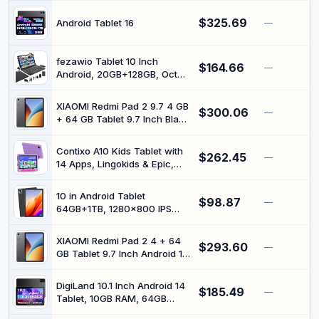
Proof EVA Case
1280 x 800 HD Touchscreen,
$325.69
5MP + 8MP HD Camera,
Android Tablet 16
—
Bluetooth Tablet PC (Grey)
fezawio Tablet 10 Inch
$164.66
—
Android, 20GB+128GB, Octa-
Core, Widevine L1, Black |
Tablet with mouse and
XIAOMI Redmi Pad 2 9.7 4 GB
$300.06
keyboard, tablet gaming,
—
+ 64 GB Tablet 9.7 Inch Black
5G/WIFI6, TF 1TB
(Charger Included)
Contixo A10 Kids Tablet with
$262.45
—
14 Apps, Lingokids & Epic,
10.1" HD Screen, Android 15,
Parental Controls, WiFi,
10 in Android Tablet
$98.87
4+64GB Storage, al Tablet
—
64GB+1TB, 1280x800 IPS
for Kids Ages 3-12, Boys &
Dual Camera 6000mAh
Girls Gift, Purple
(Black)
XIAOMI Redmi Pad 2 4 + 64
$293.60
—
GB Tablet 9.7 Inch Android 16
Black (Charger Included)
DigiLand 10.1 Inch Android 14
$185.49
—
Tablet, 10GB RAM, 64GB
ROM, TF Expandable, Octa-