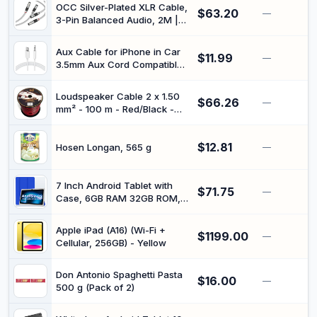
OCC Silver-Plated XLR Cable,
$63.20
—
3-Pin Balanced Audio, 2M |
Carbon Fiber Rhodium-Plated
Connectors, For HiFi Systems
Aux Cable for iPhone in Car
$11.99
—
3.5mm Aux Cord Compatible
with iPhone 13/13 Pro/12/12
Pro/11 Pro/11/Xs/XR/X/8/7 for
Loudspeaker Cable 2 x 1.50
$66.26
Car
—
mm² - 100 m - Red/Black -
Stereo/Headphones/Speaker-
CCA - Audio Cable - Box
White
Cable
$12.81
Hosen Longan, 565 g
—
7 Inch Android Tablet with
$71.75
—
Case, 6GB RAM 32GB ROM,
1TB Expandable Storage,
Quad-Core Processor, HD
Apple iPad (A16) (Wi-Fi +
$1199.00
Display, WiFi, Bluetooth, Dual
—
Cellular, 256GB) - Yellow
Camera, 3000mAh Battery,
Blue Tablet for Kids & Travel
(Blue)
Don Antonio Spaghetti Pasta
$16.00
—
500 g (Pack of 2)