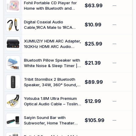
Cable for Hi-Fi Systems,
Fohil Portable CD Player for
$63.99
Home Theater, HDTV,
—
Home with Bluetooth and
Amplifiers, Speakers (Golden,
Speakers | CD CD-R CD-RW
2M)
MP3 WMA WAV, Two-Way
Digital Coaxial Audio
$10.99
Bluetooth Audio, USB and
—
Cable,1RCA Male to 1RCA
3.5mm Playback, 76-108 MHz
Male Subwoofer Cable RCA
FM Radio, Remote Control
Video Cable for Subwoofer,
Included
XUMIUZIY HDMI ARC Adapter,
$25.99
Home Theater, HDTV, Hi-Fi
—
192KHz HDMI ARC Audio
Systems (2M)
Extractor with Digital Optical
TOSLINK SPDIF Coaxial,
Bluetooth Pillow Speaker with
$21.39
Analog 3.5mm L/R Stereo
—
White Noise & Sleep Timer |
Audio Converter for HDTV
Under Pillow Speaker with
Soundbar
Bluetooth, USB-C
Tribit StormBox 2 Bluetooth
$89.99
Rechargeable, TF Card Slot,
—
Speaker, 34W, 360° Sound,
Auto-Off Timer for Home,
24H Playtime, Black | IPX7
Travel and Relaxation
Waterproof, BT5.3, XBass,
Yotsuba 1.8M Ultra Premium
$12.99
Custom EQ, TWS Pairing,
—
Optical Audio Cable – Toslink
Built-in Mic, Portable,
to Optical Gold Plated Fibre
Wireless, Outdoor, Home,
Cord for 5.1/7.1 PCM, Heavy
Beach, Travel, Indoor
Saiyin Sound Bar with
$105.99
PVC Jacket with Pop-Up Plug
—
Subwoofer, Home Theater
for Home Theater TV
Surround System for TV PC |
Soundbar Amplifier
5" Subwoofer, Dual Bass