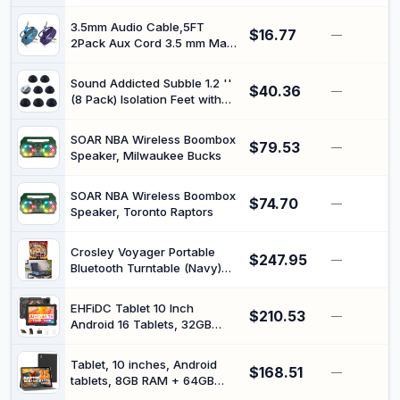
Male Plug to Dual 6.35mm
Female Jack Cable,
3.5mm Audio Cable,5FT
$16.77
Headphone Adapter, Speaker
—
2Pack Aux Cord 3.5 mm Male
Splitter Connector Converter
to Male Car Stereo Jack Cord
TRS Auxiliary Audio Cable Hi-
Sound Addicted Subble 1.2 ''
$40.36
Fi Sound Headphone Braided
—
(8 Pack) Isolation Feet with
Cable for Samsung,
Adhesive Suitable for 3'' -
iPhone,iPad,Home
5'' inch Speakers, The
Stereos,Speakers,Tablets
SOAR NBA Wireless Boombox
$79.53
Hemisphere Bumper Will
—
Speaker, Milwaukee Bucks
Prevent Vibrations and
Improve The Sound of Your
Monitors | Subble
SOAR NBA Wireless Boombox
$74.70
—
Speaker, Toronto Raptors
Crosley Voyager Portable
$247.95
—
Bluetooth Turntable (Navy)
and Crowded House - The
Very Very Best of Crowded
EHFiDC Tablet 10 Inch
$210.53
House [Bundle]
—
Android 16 Tablets, 32GB
RAM 128GB ROM 2TB
Expand, 2.2GHz Octa-Core,
Tablet, 10 inches, Android
$168.51
6000mAh, 5G WiFi, HD IPS
—
tablets, 8GB RAM + 64GB
Display, Widevine L1, Drop-
ROM, Quad-Core 5000mAh,