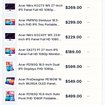
USB-C and Mini HDMI
Acer Nitro KG273 W5 27-Inch
$269.00
—
IPS Panel Full HD 1080p
Gaming Monitor with 240Hz
Refresh Rate
Acer PM191Q Ebmiuux 18.5-
$299.00
—
Inch FHD IPS 7ms Portable
Monitor with 100Hz Refresh
Rate
Acer Nitro KG243Y W5 23.8-
$229.00
—
Inch IPS Panel Full HD 1080p
Gaming Monitor with 100Hz
Refresh Rate
Acer SA273 P1 27-Inch IPS
$189.00
—
Panel Full HD 1080p Monitor
with 144Hz Refresh Rate
Acer PD193Q 18.5-Inch Dual
$599.00
—
IPS Displays FHD 1080p
Foldable Dual-Screen
Portable Monitor with 100Hz
Acer ProDesigner PE160W 16
$549.00
Refresh Rate
—
Inch WUXGA OLED Panel
Portable Monitor with 60Hz
Refresh Rate
Acer PD163Q 15.6-Inch Auto
$499.00
—
Pivot FHD 1080P Foldable
Dual-Screen Portable Monitor