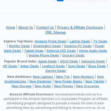
Home
|
About Us
|
Contact Us
|
Privacy & Affiliate Disclosure
|
XML Sitemap
Explore Top Deals:
Amazon Prime Deals
|
Laptop Deals
|
TV Deals
|
Monitor Deals
|
Smartwatch Deals
|
Desktop PC Deals
|
Power
Bank Deals
|
Tablet Deals
|
External SSD Deals
|
Home Audio Deals
|
Mobile Phone Deals
|
Grocery Deals
Popular Brand Hubs:
Apple Deals
|
ASUS Deals
|
Samsung Deals
|
HP Deals
|
Anker Deals
|
Logitech Deals
|
Sony Deals
|
Bose Deals
|
Garmin Deals
New Additions:
New Laptops
|
New TVs
|
New Monitors
|
New
Smartwatches
|
New Desktops
|
New Power Banks
|
New Tablets
|
New Storage
|
New Audio
|
New Phones
|
New Groceries
Amazon Affiliate Disclosure:
Aussieamazondeals.com.au is a
participant in the Amazon Services LLC Associates Program, an affiliate
advertising program designed to provide a means for sites to earn
advertising fees by advertising and linking to Amazon.com.au. As an