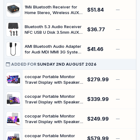
Stand (Space Gray)
1Mii Bluetooth Receiver for
$51.84
—
Home Stereo, Wireless AUX &
RCA Adapter, Dual Device
Pairing, 12H Playtime, Bass
Bluetooth 5.3 Audio Receiver
$36.77
Boost, Bluetooth 5.1 Audio
—
NFC USB U Disk 3.5mm AUX
Adapter for Home & Car
USB Stereo Music Wireless
Adapter for Car Speaker
AMI Bluetooth Audio Adapter
$41.46
Amplifier
—
for Audi MDI MMI 3G System
Wireless Audio Music
Interface Cable
ADDED FOR
SUNDAY 2ND AUGUST 2026
cocopar Portable Monitor
$279.99
—
Travel Display with Speaker
HDMI USB-C Second Screen
for Laptop MacBook Surface
cocopar Portable Monitor
$339.99
PC Xbox PS4/5, VESA
—
Travel Display with Speaker
Mountable, with Kickstand,
HDMI USB-C Second Screen
2.5K QHD 120Hz, 16 Inch
for Laptop MacBook Pro Air
cocopar Portable Monitor
$249.99
Surface Computer PC Xbox
—
Travel Display with Speaker
PS4/5, VESA Mountable, 15.6
HDMI USB-C Second Screen
Inches
for Laptop MacBook Surface
cocopar Portable Monitor
$579.99
PC Xbox PS4/5, VESA
—