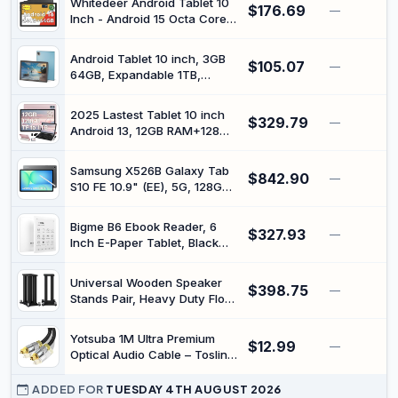
Whitedeer Android Tablet 10
$176.69
—
Inch - Android 15 Octa Core
Gaming Tablet with 20GB +
64GB + 1TB TF, Tablet PC
Android Tablet 10 inch, 3GB
$105.07
with OTG Transmission and
—
64GB, Expandable 1TB,
Wi-Fi 6G, Widevine
6000mAh, 5G WiFi, (Blue) |
L1.5000mAh - Black
10.1-inch Android Tablet |
2025 Lastest Tablet 10 inch
$329.79
3GB RAM + 64GB ROM |
—
Android 13, 12GB RAM+128GB
Expandable to 1TB |
ROM (TF 1TB), Octa-Core,
6000mAh Battery | 5G WiFi |
5G+2.4G WiFi, Bluetooth 5.0 |
8MP Camera | HD IPS Display
Samsung X526B Galaxy Tab
$842.90
FHD IPS | 6000mAh |
—
S10 FE 10.9" (EE), 5G, 128GB
5MP+8MP | GPS | Widgets |
8GB RAM, Gray
Tablet with Keyboard &
Mouse - Rose Gold
Bigme B6 Ebook Reader, 6
$327.93
—
Inch E-Paper Tablet, Black
and White Display, 4GB RAM,
64GB Storage, Android 14
Universal Wooden Speaker
$398.75
—
Stands Pair, Heavy Duty Floor
Standing Speaker Mount,
Bookshelf & Studio Monitor
Yotsuba 1M Ultra Premium
$12.99
Stands for Home Theater
—
Optical Audio Cable – Toslink
Surround Audio System
to Optical Gold Plated Fibre
(19.6in)
Cord for 5.1/7.1 PCM, Heavy
ADDED FOR
TUESDAY 4TH AUGUST 2026