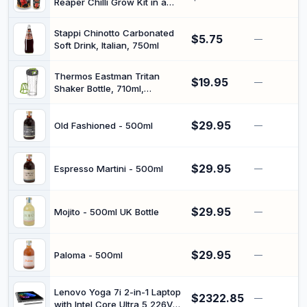
Reaper Chilli Grow Kit in a
Can – Indoor Vegetable
Starter Kit for Beginners, Fun
Stappi Chinotto Carbonated
$5.75
Novelty the Adventurous
—
Soft Drink, Italian, 750ml
Thermos Eastman Tritan
$19.95
—
Shaker Bottle, 710ml,
TP4086GR6AUS, clear
$29.95
Old Fashioned - 500ml
—
$29.95
Espresso Martini - 500ml
—
$29.95
Mojito - 500ml UK Bottle
—
$29.95
Paloma - 500ml
—
Lenovo Yoga 7i 2-in-1 Laptop
$2322.85
—
with Intel Core Ultra 5 226V