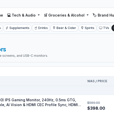
me
💻 Tech & Audio
🛒 Groceries & Alcohol
🏷️ Brand H
a
Supplements
Drinks
Beer & Cider
Spirits
TVs
rs
ide screens, and USB-C monitors.
WAS / PRICE
) IPS Gaming Monitor, 240Hz, 0.5ms GTG,
$569.00
ble, AI Vision & HDMI CEC Profile Sync, HDMI
$398.00