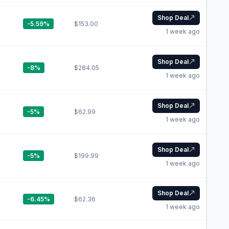
Shop Deal
-5.59%
$153.00
1 week ago
Shop Deal
-8%
$284.05
1 week ago
Shop Deal
-5%
$62.99
1 week ago
Shop Deal
-5%
$199.99
1 week ago
Shop Deal
-6.45%
$62.36
1 week ago