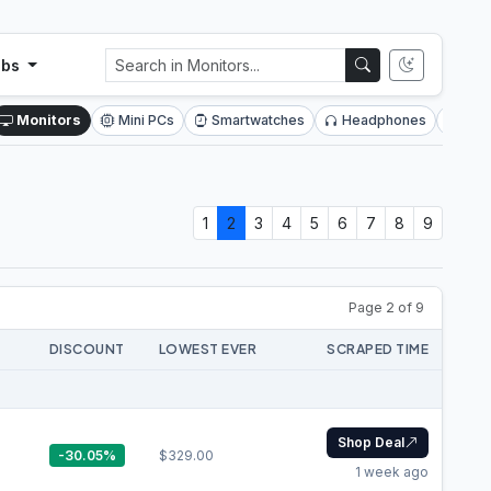
ubs
Monitors
Mini PCs
Smartwatches
Headphones
SSD
1
2
3
4
5
6
7
8
9
Page 2 of 9
DISCOUNT
LOWEST EVER
SCRAPED TIME
Shop Deal
-30.05%
$329.00
1 week ago