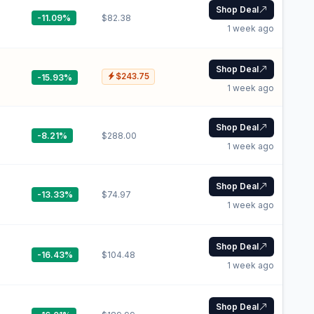
Shop Deal
-11.09%
$82.38
1 week ago
Shop Deal
$243.75
-15.93%
1 week ago
Shop Deal
-8.21%
$288.00
1 week ago
Shop Deal
-13.33%
$74.97
1 week ago
Shop Deal
-16.43%
$104.48
1 week ago
Shop Deal