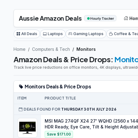
Aussie Amazon Deals
Ho
●
Hourly Tracker
All Deals
Laptops
Gaming Laptops
Coffee & Te
Home
Computers & Tech
Monitors
Amazon Deals & Price Drops:
Monito
Track live price reductions on office monitors, 4K displays, ultraw
Monitors Deals & Price Drops
ITEM
PRODUCT TITLE
DEALS FOUND FOR
THURSDAY 30TH JULY 2026
MSI MAG 274QF X24 27' WQHD (2560 x 1440
HDR Ready, Eye Care, Tilt & Height Adjusta
2.1 & DP 1.4a, Black
Save $171.00