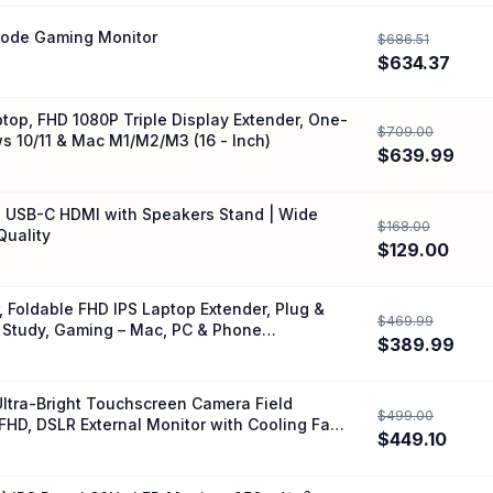
Mode Gaming Monitor
$686.51
$634.37
top, FHD 1080P Triple Display Extender, One-
$709.00
s 10/11 & Mac M1/M2/M3 (16 - Inch)
$639.99
IPS USB-C HDMI with Speakers Stand | Wide
$168.00
Quality
$129.00
 Foldable FHD IPS Laptop Extender, Plug &
$469.99
 Study, Gaming – Mac, PC & Phone
$389.99
Ultra-Bright Touchscreen Camera Field
$499.00
FHD, DSLR External Monitor with Cooling Fan,
$449.10