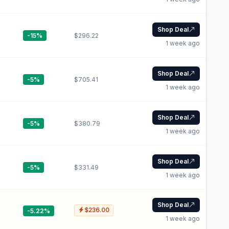
Shop Deal
-15%
$296.22
1 week ago
Shop Deal
-5%
$705.41
1 week ago
Shop Deal
-5%
$380.79
1 week ago
Shop Deal
-5%
$331.49
1 week ago
Shop Deal
$236.00
-5.22%
1 week ago