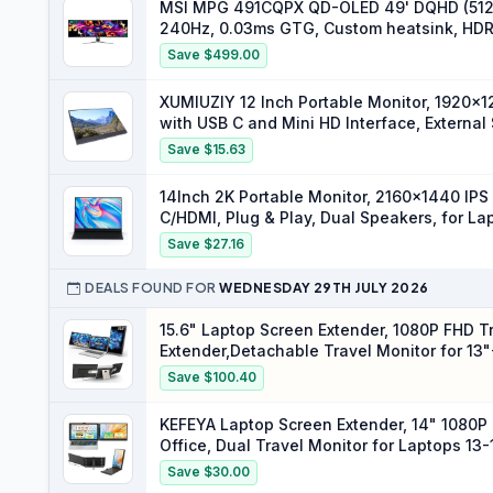
MSI MPG 491CQPX QD-OLED 49' DQHD (5120
240Hz, 0.03ms GTG, Custom heatsink, HDR 
& DP 1.4a, Type-C 98W, Black
Save $499.00
XUMIUZIY 12 Inch Portable Monitor, 1920x1
with USB C and Mini HD Interface, External
Save $15.63
14Inch 2K Portable Monitor, 2160x1440 IPS
C/HDMI, Plug & Play, Dual Speakers, for 
Save $27.16
DEALS FOUND FOR
WEDNESDAY 29TH JULY 2026
15.6" Laptop Screen Extender, 1080P FHD Tr
Extender,Detachable Travel Monitor for 13
Tri-Screen)
Save $100.40
KEFEYA Laptop Screen Extender, 14" 1080P
Office, Dual Travel Monitor for Laptops 13
Windows PS Switch Xbox Phone Pad
Save $30.00