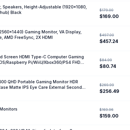
, Speakers, Height-Adjustable (1920x1080,
$179.00
 hub) Black
$169.00
560x1440) Gaming Monitor, VA Display,
$497.00
me, AMD FreeSync, 2X HDMI
$457.24
nded Screen HDMI Type-C Computer Gaming
$84.99
OS/Raspberry Pi/WiiU/Xbox360/PS4 FHD
$80.74
1600 QHD Portable Gaming Monitor HDR
$269.99
ase Matte IPS Eye Care External Second
$256.49
e
 Monitors
$169.96
$159.00