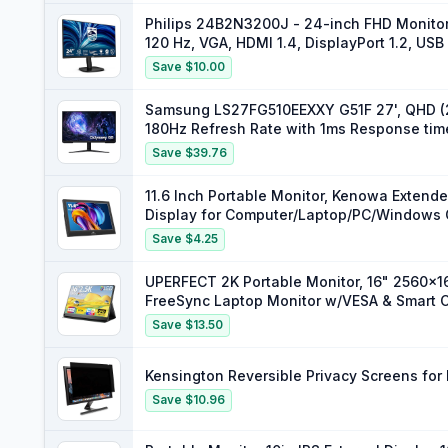
Philips 24B2N3200J - 24-inch FHD Monitor
120 Hz, VGA, HDMI 1.4, DisplayPort 1.2, USB
Save $10.00
Samsung LS27FG510EEXXY G51F 27', QHD (2
180Hz Refresh Rate with 1ms Response ti
Save $39.76
11.6 Inch Portable Monitor, Kenowa Exte
Display for Computer/Laptop/PC/Windows 
Resolution 1920x1080
Save $4.25
UPERFECT 2K Portable Monitor, 16" 2560x
FreeSync Laptop Monitor w/VESA & Smart C
Screen for PC Laptop Phone Game Consol
Save $13.50
Kensington Reversible Privacy Screens for
Save $10.96