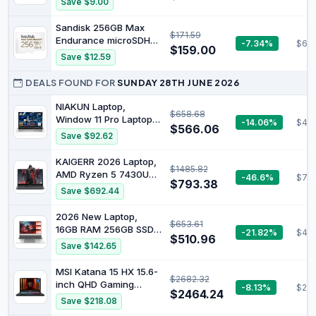
Save $9.00
Phones, Tablets,
Capacity
GoPRO, DJI Drone, MB-
Sandisk 256GB Max
MD1T0SA/AM, 2024
$171.59
Endurance microSDHC
-7.34%
$63
$159.00
Memory Card
Save $12.59
DEALS FOUND FOR
SUNDAY 28TH JUNE 2026
NIAKUN Laptop,
$658.68
Window 11 Pro Laptop
-14.06%
$48
$566.06
Computer 2026, 15.6
Save $92.62
Inch Lap Top, 16GB
RAM 256GB SSD PC,
KAIGERR 2026 Laptop,
$1485.82
M3-6Y30 Processor,
ΑΜD Ryzen 5 7430U
-46.6%
$77
FHD Display, WIFI5,
$793.38
(Up to 4.3GHz), 16GB
Save $692.44
BT4.2, Webcam, Office
RAM 512GB NVMe SSD,
365 for Business,
15.6in IPS Laptop
2026 New Laptop,
School, Work, Student,
$653.61
Computer WiFi 6
16GB RAM 256GB SSD
-21.82%
$48
Gray
Bluetooth 5.2, Home
$510.96
15.6" Laptop Computer,
Save $142.65
Laptops Office Laptops,
6500Y Processor (up
HDMI Type-C, Numeric
to 3.4GHz, Beats
MSI Katana 15 HX 15.6-
Keypad,
$2682.32
5205U, 4425Y), FHD
inch QHD Gaming
-8.13%
$219
IPS Display, Lightweight
$2464.24
Laptop 165Hz: Intel
Save $218.08
Laptops for Student
Core i7-14650HX,