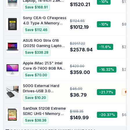
Laptop, 14-inch 2.8K
-10%
$123
$1520.21
OLED Display, Intel
Save $168.91
Core Ultra 7 155H
Processor, 16GB RAM,
Sony CEA-G CFexpress
$1124.65
512GB SSD, Intel Iris Xe
4.0 Type A Memory
-10%
$819
Graphics, Windows 11,
$1012.19
Card (960GB)
Save $112.46
Lightweight, Long
Battery Life, Silver,
ASUS ROG Strix G16
B22Z2PA
$2917.22
(2025) Gaming Laptop,
-11.6%
$243
$2578.94
16" FHD+ 16:10
Save $338.28
165Hz/3ms Screen,
NVIDIA GeForce RTX
Apple iMac 21.5" Intel
$429.00
5050 Laptop GPU, Intel
Core i5‑7400 8GB RAM
-16.32%
$26
Core i7 Processor
$359.00
1TB HDD + 32GB SSD
Save $70.00
14650HX, 16GB DDR5,
macOS (No Keyboard &
1TB PCIe Gen 4 SSD,
Mouse) (Renewed)
500G External Hard
1TB D, Wi-Fi 7, WB in
$46.99
Drives-USB 3.0
-21.71%
$
$36.79
Portable HDD Ultra Slim
Save $10.20
External Hard Drive
5Gbps High Speed
SanDisk 512GB Extreme
$188.35
Hard Drive-ps5
SDXC UHS-I Memory
-20.37%
$68.
External Hard Drive for
$149.99
Card - C10, U3, V30,
Save $38.36
PC, Laptop (500G)
4K, UHD, SD Card -
SDSDXVV-512G-GNCIN