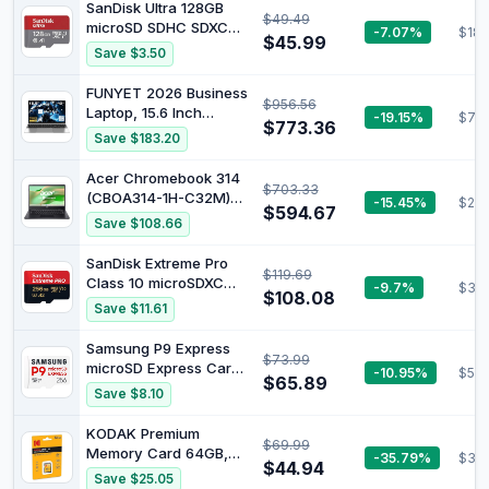
(Beats i7-1260U) Backlit
SanDisk Ultra 128GB
$49.49
KB Fingerprint Reader,
microSD SDHC SDXC
-7.07%
$18.
Windows 11, Natural
$45.99
UHS-I Memory Card
Save $3.50
Silver (8GB RAM, 512GB
SSD) (14
FUNYET 2026 Business
$956.56
Laptop, 15.6 Inch
-19.15%
$703
$773.36
Laptop Computer
Save $183.20
Windows 11 Pro, 16GB
RAM 1TB SSD, Int Core
Acer Chromebook 314
$703.33
i5 Processor(Up to
(CBOA314-1H-C32M)
-15.45%
$287
3.2GHz), 2-Year
$594.67
Laptop, 14 Inch FHD
Save $108.66
Warranty, Backlit
Display, Intel Celeron
Keyboard, Bluetooth,
N4500, 4 GB RAM, 128
SanDisk Extreme Pro
FHD 1080P, Mini HDMI
$119.69
GB SSD, Intel UHD
Class 10 microSDXC
-9.7%
$39
Graphics, Google
$108.08
256GB UHS-I U3
Save $11.61
ChromeOS, QWERTZ
Memory Card with
Keyboard, Black
Adapter
Samsung P9 Express
$73.99
microSD Express Card,
-10.95%
$58.
$65.89
256GB microSDXC
Save $8.10
Memory Card, Up to
800 MB/s, for
KODAK Premium
$69.99
Nintendo-Switch ™ 2,
Memory Card 64GB,
-35.79%
$34
(MB MK256T/AM) |
$44.94
85MBs Read Speed,
Save $25.05
microSD Express for