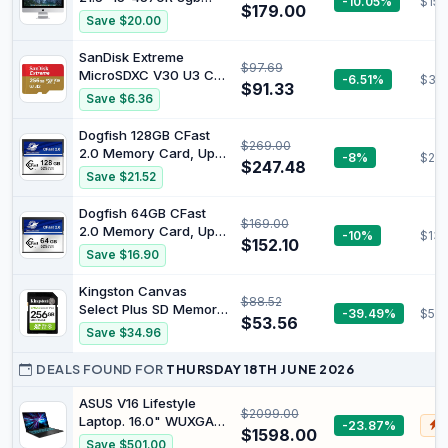
-10.05%
$159
$179.00
180G SSD (Renewed)
Save $20.00
SanDisk Extreme
$97.69
MicroSDXC V30 U3 C10
-6.51%
$33
$91.33
A2 UHS-I 190MB/R
Save $6.36
130MB/W
Dogfish 128GB CFast
$269.00
2.0 Memory Card, Up
-8%
$220
$247.48
to 525MB/S Read,
Save $21.52
Professional 4K Video
Recording & RAW
Dogfish 64GB CFast
$169.00
Photography, CFast
2.0 Memory Card, Up
-10%
$130
Card for DSLR/Cinema
$152.10
to 525MB/S Read,
Save $16.90
Cameras
Professional 4K Video
Recording & RAW
Kingston Canvas
$88.52
Photography, CFast
Select Plus SD Memory
-39.49%
$52.
Card for DSLR/Cinema
$53.56
Card 256GB SDXC
Save $34.96
Cameras
Gen3 150MB/s C10
UHS-I U1 V10 -
DEALS FOUND FOR
THURSDAY 18TH JUNE 2026
SDS3/256GB
ASUS V16 Lifestyle
$2099.00
Laptop. 16.0" WUXGA
-23.87%
$
$1598.00
Display. Intel Core 5
Save $501.00