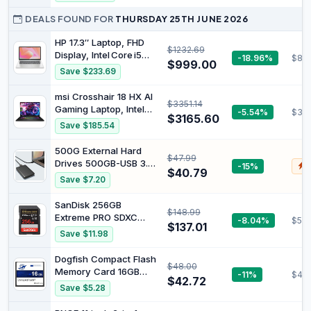
25MBs Write Speed for
Nintendo-Switch™ 2
Full HD Video and High-
DEALS FOUND FOR
THURSDAY 25TH JUNE 2026
(MB MK256T/AM)
Resolution Pictures,
Compatible with SDHC
HP 17.3″ Laptop, FHD
$1232.69
and SDXC Standards -
Display, Intel Core i5
-18.96%
$87
$999.00
EKMSD64GXC10K
1355U Processor, 16 GB
Save $233.69
RAM, 512 GB SSD,
Windows 11 Home,
msi Crosshair 18 HX AI
$3351.14
Natural Silver, 9T0L1PA
Gaming Laptop, Intel
-5.54%
$30
$3165.60
Ultra 9-275HX, 32 GB
Save $185.54
DDR5 RAM, 1 TB PCIe
SSD, 18" QHD+
500G External Hard
$47.99
(2560x1600) 240Hz
Drives 500GB-USB 3.0
-15%
$
Display, Nvidia G-Force
$40.79
Portable HDD Ultra Slim
Save $7.20
RTX 5070, 24-Zone
External Hard Drive
RGB Keyboard, W11
5Gbps High Speed
SanDisk 256GB
Pro, Gray
$148.99
Hard Drive-ps5
Extreme PRO SDXC
-8.04%
$53.
External Hard Drive for
$137.01
UHS-I Memory Card -
Save $11.98
PC, Laptop (500G)
C10, U3, V30, 4K UHD,
SD Card - SDSDXXD-
Dogfish Compact Flash
$48.00
256G-GN4IN
Memory Card 16GB
-11%
$42.
$42.72
400X CF Camera Card
Save $5.28
for Professional
Photographer,