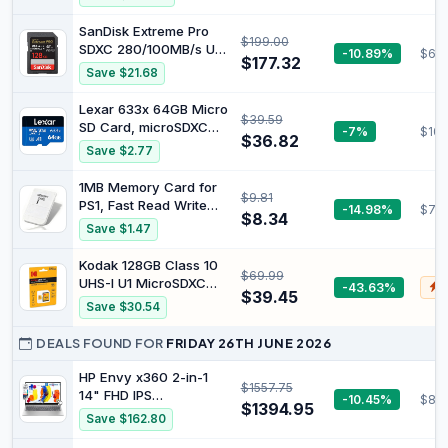
Windows 11, Mercury
Display, Intel Celeron
White
N4500, 4 GB RAM, 128
SanDisk Extreme Pro
$199.00
GB SSD, Intel UHD
SDXC 280/100MB/s U3
-10.89%
$60.
Graphics, Google
$177.32
V60 RPD-2 UHS-II 128
Save $21.68
ChromeOS, QWERTZ
GB Memory Card
Keyboard, Black
Lexar 633x 64GB Micro
$39.59
SD Card, microSDXC
-7%
$10.
$36.82
UHS-I Card W/O SD
Save $2.77
Adapter, microSD
Memory Card up to
1MB Memory Card for
$9.81
100MB/s Read, A1,
PS1, Fast Read Write
-14.98%
$7.5
Class 10, U3, V30, TF
$8.34
Speed Video Game
Save $1.47
Card for
Saving Card
Smartphones/Tablets/IP
Compatible with PS1
Kodak 128GB Class 10
Cameras
$69.99
Classic Game Systems
UHS-I U1 MicroSDXC
-43.63%
$
(1 Piece)
$39.45
Card with Adapter 10x
Save $30.54
Write Speed
DEALS FOUND FOR
FRIDAY 26TH JUNE 2026
HP Envy x360 2-in-1
$1557.75
14" FHD IPS
-10.45%
$813
$1394.95
Touchscreen Laptop
Save $162.80
Intel Core i5-1335U