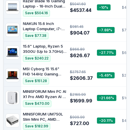
Razer Blade 16 Gaming
$5041.60
Graphics, Windows 11,
Laptop - 16-Inch Dual
-10%
$40
Sleek & Lightweight
$4537.44
UHD Display, Intel Core
Save $504.16
Design, Long Battery
i9-13950HX Processor,
Life, Silver, B22Z7PA
NVIDIA GeForce RTX
NIAKUN 15.6 Inch
$981.45
4080 12GB Graphics,
Laptop Computer, i7-
-7.88%
$78
32GB RAM,1TB SSD,
$904.07
7600U Processor (up
Save $77.38
Windows 11, Mercury
to 4.3Ghz),16GB RAM
White
1TB SSD
15.6" Laptop, Ryzen 5
$866.89
3500U (Up to 3.7GHz)
-27.71%
$614
$626.67
Quad-Core Processor,
Save $240.22
16GB DDR4 RAM,512G
NVMe SSD, Portable
MSI Cyborg 15 15.6"
$2757.65
Notebook with
FHD 144Hz Gaming
-5.49%
$211
Adjustable Touchpad &
$2606.37
Laptop: Intel Core 5-
Save $151.28
Privacy Webcam
210H, NVIDIA Geforce
Switch (16+512G)
RTX 5060, 16GB DDR5,
MINISFORUM Mini PC AI
$2169.99
512GB NVMe SSD, Type
X1 Pro AMD Ryzen AI 9
-21.66%
$166
C, Wi-Fi 6E, Win 11
$1699.99
HX370(12 Cores/24
Save $470.00
Home: Translucent
Threads, up to
Black B2RWFKG-295US
5.1GHz)&AMD Radeon
MINISFORUM UM750L
$909.99
890M Mini Gaming
Slim Mini PC, AMD
-20.11%
$49
Computer,32GB DDR5
$727.00
Ryzen 5 7545U Mini
Save $182.99
1TB PCIe 4.0 SSD, 8K
Computer(6C/12T, Up