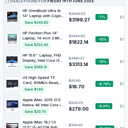
DEALS FOUND FOR
FRIDAY 19TH JUNE 2026
HP OmniBook Ultra AI
$3440.07
14” Laptop with Copilot:
-7%
$219
$3199.27
14" 2.2K Touch Display,
Save $240.80
AMD Ryzen™ AI 9 HX
Processor, 32GB RAM,
HP Pavilion Plus 14"
$2024.60
1TB SSD, Wi-Fi 7,
Laptop, 14-inch 2.8K
-10%
$123
Bluetooth® 5.4, 16.5-
$1822.14
OLED Display, Intel
Save $202.46
Hour Battery Life,
Core Ultra 7 155H
Meteor Silver, AY6U8PA
Processor, 16GB RAM,
HP 15.6'' Laptop, FHD
$3681.27
1TB SSD, Intel Iris Xe
Display, Intel Core i3
-10%
$179
Graphics, Windows 11,
$3313.14
1215U Processor, 8GB
Save $368.13
1.44kg Weight, Long
RAM, 512GB SSD,
Battery Life, Silver,
Windows 11 Home,
U3 High Speed TF
B22Z3PA
$20.50
Natural Silver, 9V363PA
Card, 80MB/s Read,
-8.78%
$14.
$18.70
30MB/s Write for
Save $1.80
Action Cameras Dash
Mini Cameras (32GB)
Apple iMac 2015 21.5
$299.70
Retina 4K Intel Core i7-
-6.91%
$24
$279.00
5775r 16GB RAM 512GB
Save $20.70
SSD macOS (Renewed)
Apple iMac 16,1 1.0
$199.00
21.5" i5-4570R 8gb