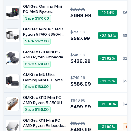
GMKtec Gaming Mini
$869.99
PC AMD Ryzen
-19.54%
$65
$699.99
7640HS (Turbo
Save $170.00
5.0GHz) 32GB Dual
DDR5 512GB SSD 2.5G
GMKtec Mini PC AMD
$759.99
Dual NIC LAN WiFi 6E
Ryzen 5 PRO 6650H
-22.63%
$56
BT5.2 Desktop
$587.99
(AMD Ryzen 7 5825U)
Save $172.00
Computers Office
Dual NIC LAN 2.5GbE
USB4, Triple 4K Display
16GB DDR5 1TB PCle
GMKtec G11 Mini PC
M6 Ultra
$549.99
SSD Oculink, USB4,
AMD Ryzen Embedded
-21.82%
$295
HDMI, USB-C Desktop
$429.99
R2514(Beats
Save $120.00
Computer M8
3550H/N150) | 16GB
Dual DDR4 256GB
GMKtec M6 Ultra
$749.99
NVMe SSD/ RJ452.5G
Gaming Mini PC Ryzen
-21.73%
$557
WiFi6E BT5.2/USB3.2
$586.99
7640HS (Upgraded
Save $163.00
HDMI AMD Radeon
6800H) | 16GB Dual
Graphic Desktop Mini
DDR5 512GB Nvme SSD/
GMKtec G10 Mini PC
Computers
$649.99
Dual 2.5GbE LAN WiFi 6
AMD Ryzen 5 3500U
-23.08%
$47
BT5.2, Triple 4K
$499.99
(Beats 3300U/N150) |
Save $150.00
Display/ USB4 Radeon
16GB Dual DDR4 1TB
760M/ Desktop MIni PC
NVMe SSD/ 2.5G LAN
GMKtec G11 Mini PC
Computers
$689.99
HDMI 2.1 DP1.4 8K
AMD Ryzen Embedded
-31.88%
$
Display/ Type-C WiFi
$469.99
R2514(Beats