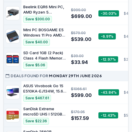
Quad Display,Dual 2.5
to 4.9GHz), 16GB
Beelink EQR6 Mini PC,
LAN/WiFi
$999.00
LPDDR5 RAM & 1TB
AMD Ryzen 5
-30.03%
$44
7/BT5.4/Oculink
PCIe 4.0 SSD,
$699.00
6600U(6C/12T bis zu
Save $300.00
HDMI/DP/USB4, 4 x
4.5Ghz), 24GB LPDDR5
USB Type A,2.5G
RAM 1TB PCIe4.0 SSD
Mini PC BOSGAME E5
LAN,WIFI6E/BT5.3
$579.00
Mini Computer, WiFi6,
Windows 11 Pro AMD
-6.91%
$44
BT5.2, Dual HDMI, Dual
$539.00
5300U 16GB DDR4 RAM
Save $40.00
1000M LAN, USB3,
1TB M.2 Nvme PCIe4.0
Type-C
SSD Mini Computer |
SD Card 1GB (2 Pack)
$39.00
4K Triple Display | USB
Class 4 Flash Memory
-12.97%
$28.
3.2 Gen2 | Wi-Fi 5 |
$33.94
Cards MLC Stanard
Save $5.06
Dual 2.5G LAN
Secure Digital Cards
Camera Cards,
DEALS FOUND FOR
MONDAY 29TH JUNE 2026
1GB(2pc)
ASUS Vivobook Go 15
$1066.61
E510KA-EJ134W, 15.6"
-43.84%
$453
$599.00
FHD Laptop, Intel
Save $467.61
Pentium Silver N6000
Processor, DDR4 8GB
SanDisk Extreme
$179.95
Ram, 256GB SSD, Intel
microSD UHS I 512GB
-12.43%
$59.
HD Graphics, Windows
$157.59
Card for 4K Video on
Save $22.36
11 Home, Peacock Blue.
Smartphones, Sports
Cameras and Drones
SanDisk 256GB