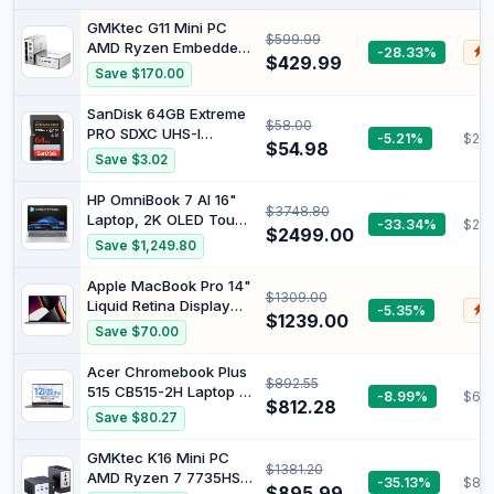
GMKtec G11 Mini PC
$599.99
AMD Ryzen Embedded
-28.33%
$
$429.99
R2514(Beats
Save $170.00
3550H/N150) | 16GB
Dual DDR4 256GB
SanDisk 64GB Extreme
$58.00
NVMe SSD/ Dual 2.5G
PRO SDXC UHS-I
-5.21%
$21.
LAN WiFi6E & BT5.2
$54.98
Memory Card - C10,
Save $3.02
USB3.2 / HDMI Desktop
U3, V30, 4K UHD, SD
Mini PC Computers
Card - SDSDXXU-
HP OmniBook 7 AI 16"
$3748.80
064G-GN4IN
Laptop, 2K OLED Touch
-33.34%
$23
$2499.00
Display, Intel® Core™
Save $1,249.80
Ultra 7 255H Processor,
32GB RAM, 1TB SSD,
Apple MacBook Pro 14"
$1309.00
NVIDIA® GeForce RTX™
Liquid Retina Display
-5.35%
$
4050, Windows 11
$1239.00
2021 M1 Pro 32GB RAM
Save $70.00
Home, Meteor Silver,
512GB SSD MacOS
BG2T5PA
(Renewed)
Acer Chromebook Plus
$892.55
515 CB515-2H Laptop -
-8.99%
$60
$812.28
Intel Core i5-1235U,
Save $80.27
8GB, 256GB SSD,
Integrated Graphics,
GMKtec K16 Mini PC
$1381.20
15.6" FHD, Google
AMD Ryzen 7 7735HS
-35.13%
$83
Chrome OS, Iron
$895.99