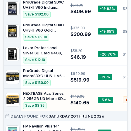
Card - SDSDXXD-128G-
ProGrade Digital SDXC
$511.99
GN4IN
UHS-II V90 Iridium
-19.92%
$28
$409.99
Memory Card (256GB)
Save $102.00
| Read speed up to
300MB/s and write
ProGrade Digital SDXC
$375.99
speed up to 275MB/s
UHS-II V60 Gold
-19.95%
$89
for fast capture, file
$300.99
Memory Card (256GB)
Save $75.00
transfers, and
| Read Speed Up To
professional workflows
250Mb/S and Write
Lexar Professional
$58.29
Speed Up To 130Mb/S
Silver SD Card 64GB,
-20.76%
$17.
for Fast Capture, File
$46.19
Up to 205MB/s Read,
Save $12.10
Transfers, and
140MB/s Write, SDXC
Professional Workflows
UHS-I Memory Card,
ProGrade Digital
$649.99
Class 10, U3, V30, SD
microSDXC UHS-II V60
-20%
$194
Card for DSLR,
$519.99
Gold Memory Card
Save $130.00
Camera, Professional
(512GB) | Read Speed
Photographers,
Up To 300Mb/S and
NEXTBASE Acc Series
Videographers,
$149.00
Write Speed Up To
2 256GB U3 Micro SD
-5.6%
$
Enthusiasts
275Mb/S for Fast
$140.65
Card with Adapter
Save $8.35
Capture, File Transfers,
and Professional
DEALS FOUND FOR
SATURDAY 20TH JUNE 2026
Workflows
HP Pavilion Plus 14"
$1689.12