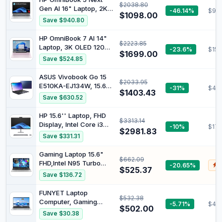
$2038.80
C Triple Display, WiFi 5
Gen AI 16" Laptop, 2K
-46.14%
$99
BT5.1 GbE, Quiet, No
$1098.00
OLED Display,
Save $940.80
Dust, Support Windows
Qualcomm®
& Linux, Unlocked BIOS,
Snapdragon® X
HP OmniBook 7 AI 14"
Low Power
$2223.85
Processor, 16GB RAM,
Laptop, 3K OLED 120Hz
-23.6%
$152
512GB SSD, Windows 11
$1699.00
Display, Intel® Core™
Save $524.85
Home, Glacier Silver,
Ultra 5 225H Processor,
C42DWPA
32GB RAM, 512GB SSD,
ASUS Vivobook Go 15
$2033.95
Intel® Arc™ 130T
E510KA-EJ134W, 15.6"
-31%
$453
Graphics, Windows 11
$1403.43
FHD Laptop, Intel
Save $630.52
Home, Powder Pink,
Pentium Silver N6000
C42D2PA
Processor, DDR4 8GB
HP 15.6'' Laptop, FHD
$3313.14
Ram, 256GB SSD, Intel
Display, Intel Core i3
-10%
$179
HD Graphics, Windows
$2981.83
1215U Processor, 8GB
Save $331.31
11 Home, Peacock Blue.
RAM, 512GB SSD,
Windows 11 Home,
Gaming Laptop 15.6"
$662.09
Natural Silver, 9V363PA
FHD,Intel N95 Turbo
-20.65%
$
$525.37
Boost 3.4GHz,16GB
Save $136.72
DDR4 3200 RAM +
512GB SSD,RGB Backlit
FUNYET Laptop
$532.38
Keyboard & Fingerprint
Computer, Gaming
-5.71%
$497
Unlock,Windows 11 Pro
$502.00
Laptops 2026, 14 Inch
Save $30.38
Laptop Computer for
Lap Top PC Windows 11