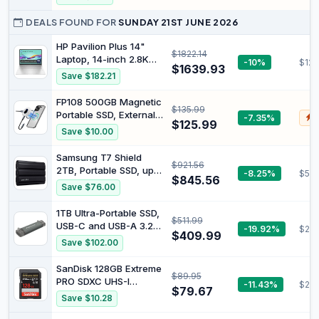
Dual RJ45 LAN | HDMI
Type I Card for
& DP & USB-C | 4K
Industrial Equipment
DEALS FOUND FOR
SUNDAY 21ST JUNE 2026
60Hz | WiFi 6E
and Vintage Digital
Cameras
HP Pavilion Plus 14"
$1822.14
Laptop, 14-inch 2.8K
-10%
$123
$1639.93
OLED Display, Intel
Save $182.21
Core Ultra 7 155H
Processor, 16GB RAM,
FP108 500GB Magnetic
$135.99
1TB SSD, Intel Iris Xe
Portable SSD, External
-7.35%
$
Graphics, Windows 11,
$125.99
Solid State Drives with
Save $10.00
1.44kg Weight, Long
PD-100W and
Battery Life, Silver,
2050MB/s USB-C 3.2
Samsung T7 Shield
B22Z3PA
$921.56
Gen 2x2, Play While
2TB, Portable SSD, up-
-8.25%
$596
Charging, Compatible
$845.56
to 1050MB/s, USB 3.2
Save $76.00
with iPhone 17/16/15
Gen2, Rugged, IP65
Pro Max, Android, PC,
Water & Dust Resistant,
1TB Ultra-Portable SSD,
Mac, Switch Lite
$511.99
for Photographers,
USB-C and USB-A 3.2
-19.92%
$202
Content Creators and
$409.99
Gen 2, Read and Write
Save $102.00
Gaming, Extenal Solid
1000MB/s by ProGrade
State Drive (MU-
Digital (PG30)
SanDisk 128GB Extreme
PE2T0S/AM), Black
$89.95
PRO SDXC UHS-I
-11.43%
$25.
$79.67
Memory Card - C10,
Save $10.28
U3, V30, 4K UHD, SD