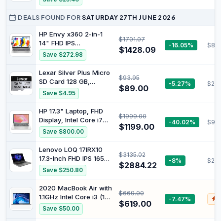
Photo Bursts and 8K,
Write Speed
6K, and 4K Video
DEALS FOUND FOR
SATURDAY 27TH JUNE 2026
Recording
HP Envy x360 2-in-1
$1701.07
14" FHD IPS
-16.05%
$813
$1428.09
Touchscreen Laptop
Save $272.98
Intel Core i5-1335U
(Beats i7-1260U) Backlit
Lexar Silver Plus Micro
$93.95
KB Fingerprint Reader,
SD Card 128 GB,
-5.27%
$23.
Windows 11, Natural
$89.00
Memory Card Micro SD
Save $4.95
Silver (8GB RAM, 512GB
with SD Adapter, Up to
SSD) (14
205 MB/s Read Speed,
HP 17.3" Laptop, FHD
$1999.00
UHS-I, A2, U3, V30,
Display, Intel Core i7
-40.02%
$99
Class 10, 4K UHD
$1199.00
1355U Processor, 16GB
Save $800.00
microSDXC Memory
RAM, 512GB SSD, Intel
Card
Iris Graphics, Windows
Lenovo LOQ 17IRX10
$3135.02
11 Home, 2.08 kg,
17.3-Inch FHD IPS 165Hz
-8%
$23
Natural Silver, 9T0L0PA
$2884.22
100% sRGB Display
Save $250.80
Core i7-14700HX 24GB
RAM 1TBSSD RTX5070
2020 MacBook Air with
$669.00
Gaming Laptop WiFi 6
1.1GHz Intel Core i3 (13-
-7.47%
$
Win11H Luna Grey
$619.00
inch, 8GB RAM, 256GB
Save $50.00
83JH0012AU
SSD) Space Gray