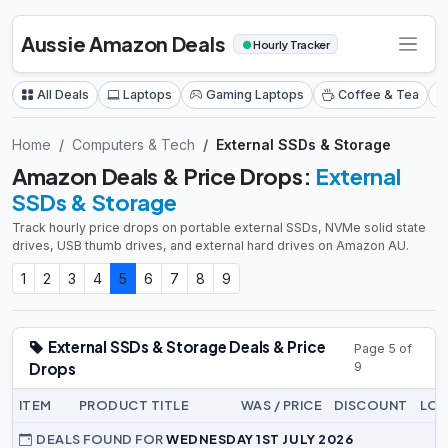
Aussie Amazon Deals
●
Hourly Tracker
All Deals
Laptops
Gaming Laptops
Coffee & Tea
Home
Computers & Tech
External SSDs & Storage
Amazon Deals & Price Drops:
External
SSDs & Storage
Track hourly price drops on portable external SSDs, NVMe solid state
drives, USB thumb drives, and external hard drives on Amazon AU.
1
2
3
4
5
6
7
8
9
External SSDs & Storage Deals & Price
Page 5 of
Drops
9
ITEM
PRODUCT TITLE
WAS / PRICE
DISCOUNT
LOW
DEALS FOUND FOR
WEDNESDAY 1ST JULY 2026