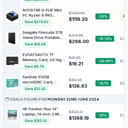
Triple 4K Display
32GB Dual DDR5 1TB
Desktop Computers M5
PCIe 4.0 SSD Oculink
AOOSTAR G-FLIP Mini
Ultra
$1399.00
USB-C4.0 USB3.2/ Dual
PC Ryzen 9 PRO
-20%
$
NIC LAN 2.5G WiFi6
$1119.20
8945HS (8C/16T,
Save $279.80
BT5.2/ DP, HDMI
5.2GHz), Mini Desktop
Desktop Mini
Computers 32GB RAM/
Seagate Firecuda 5TB
Computers K8 Plus
$333.86
1TB SSD/
Game Drive Portable
-10.74%
$20
USB4*2/WiFi6,
$298.00
HDD, Black
Save $35.86
Fingerprint Unlock & 5
Inth Touch Screen
EVGATSAUTO TF
Support, AI PC.(PRO
$25.99
Memory Card, U3 High
-26.09%
$14.
8945HS 32G RAM 1TB
$19.21
Speed 80MB/S Read
SSD)
Save $6.78
30MB/S Write, Plug and
Play with Multiple
SanDisk 512GB
$159.05
Capacities 32GB 64GB
microSDXC Card,
-14.1%
$68
128GB 256GB 512GB for
$136.63
Licensed for Nintendo
Save $22.42
Car Surveillance Action
Switch - SDSQXAO-
Cameras (32GB)
512G-GNCZN
DEALS FOUND FOR
MONDAY 22ND JUNE 2026
HP Pavilion Plus 14"
$1520.21
Laptop, 14-inch 2.8K
-10%
$123
$1368.19
OLED Display, Intel
Save $152.02
Core Ultra 7 155H