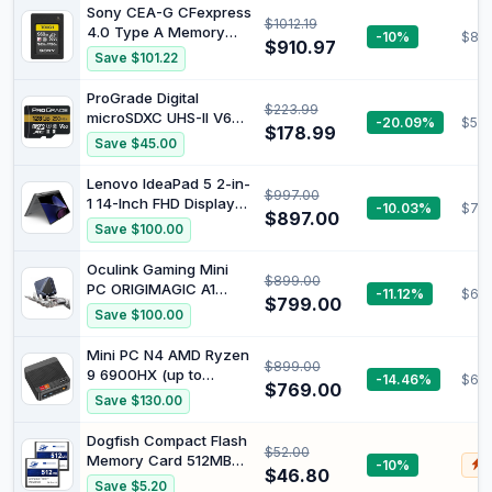
Processor, 16GB RAM,
Sony CEA-G CFexpress
$1012.19
512GB SSD, Intel Iris Xe
4.0 Type A Memory
-10%
$819
Graphics, Windows 11,
$910.97
Card (960GB)
Save $101.22
Lightweight, Long
Battery Life, Silver,
ProGrade Digital
B22Z2PA
$223.99
microSDXC UHS-II V60
-20.09%
$52.
$178.99
Gold Memory Card
Save $45.00
(128GB) | Read Speed
Up To 300Mb/S and
Lenovo IdeaPad 5 2-in-
$997.00
Write Speed Up To
1 14-Inch FHD Display
-10.03%
$79
200Mb/S for Fast
$897.00
with 10 Point Multi
Save $100.00
Capture, File Transfers,
Touch Intel Core i5-
and Professional
13420H 512 GB SSD 8
Oculink Gaming Mini
Workflows
$899.00
GB Windows 11 Home,
PC ORIGIMAGIC A1
-11.12%
$69
Luna Grey
$799.00
AMD Ryzen 7 7840HS
Save $100.00
83KX0006AU
(up to 5.1 GHz, 16MB L3
Cache), Windows 11
Mini PC N4 AMD Ryzen
$899.00
Pro Mini PC 32GB DDR5
9 6900HX (up to
-14.46%
$65
RAM and 1TB M.2
$769.00
4.9GHz, 8C/16T) Mini
Save $130.00
NVMe PCIe4.0x4 SSD.
Computer LPDDR5
Intel AX210 WiFi 6E, BT
6400MHz 32GB RAM
Dogfish Compact Flash
5.2, USB4, Oculink
$52.00
1TB M.2 PCIe4.0 SSD,
Memory Card 512MB
-10%
$
PC Windows 11 Pro |
$46.80
2PACK Industrial CF
Save $5.20