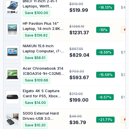
BNCF 11 inch 2-in-1
$619.99
Videographer
Laptops, Win11
-16.13%
$48
$519.99
Touchscreen PC by
Save $100.00
BNCF Compatible with
Twin Lake N150, 12GB
HP Pavilion Plus 14"
$1368.19
RAM 256GB SSD,
Laptop, 14-inch 2.8K
-10%
$
1920x1200 IPS FHD
$1231.37
OLED Display, Intel
Save $136.82
Tablet USB-C/HDMI
Core Ultra 7 155H
WiFi 6 with Magnetic
Processor, 16GB RAM,
NIAKUN 15.6 Inch
Keyboard and
$887.55
512GB SSD, Intel Iris Xe
Laptop Computer, i7-
-6.59%
$78
Kickstand
Graphics, Windows 11,
$829.04
7600U Processor (up
Save $58.51
Lightweight, Long
to 4.3Ghz),16GB RAM
Battery Life, Silver,
1TB SSD
Acer Chromebook 314
B22Z2PA
$703.33
(CBOA314-1H-C32M)
-15.59%
$287
$593.67
Laptop, 14 Inch FHD
Save $109.66
Display, Intel Celeron
N4500, 4 GB RAM, 128
Elgato 4K S Capture
$213.00
GB SSD, Intel UHD
Card for PS5, Xbox
-6.57%
$170
Graphics, Google
$199.00
Series X/S, Switch 2
Save $14.00
ChromeOS, QWERTZ
Keyboard, Black
500G External Hard
$46.99
Drives-USB 3.0
-21.71%
$
$36.79
Portable HDD Ultra Slim
Save $10.20
External Hard Drive