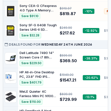
5Gbps High Speed
Sony CEA-G CFexpress
$910.97
Hard Drive-ps5
4.0 Type A Memory
-10%
$
External Hard Drive for
$819.87
Card (960GB)
Save $91.10
PC, Laptop (500G)
Sony SF-G 64GB Tough
$249.90
Series UHS-II SD
-12.92%
$150
$217.62
Memory Card, Black
Save $32.28
DEALS FOUND FOR
WEDNESDAY 24TH JUNE 2026
Dell Latitude 7490 14"
$599.00
Screen Core i7 8th
-38.31%
$36
$369.50
Generation 8650U
Save $229.50
16GB RAM 256GB M.2
SSD Windows 11 Laptop
HP All-in-One Desktop
$1949.00
PC (Renewed)
PC, 23.8" FHD IPS
-20.62%
$952
$1547.21
Display, Intel Core Ultra
Save $401.79
5 Processor, 8GB RAM,
512GB SSD, Windows 11
MeLE Quieter 4C
$839.99
Home, Dual Speakers,
Fanless Mini PC N100
-13.1%
$319
HD Camera, Wi-Fi 6,
$729.99
(up to 3.4GHz) 16GB
Save $110.00
Bluetooth 5.3, White,
DDR4 512GB SSD |
A0EF3PA
Support 2 HDMI + USB-
HP OmniBook 5 Next