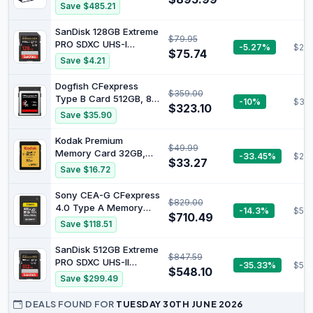
(Beats 6800H) | 32GB
Save $485.21
LPDDR5 1TB NVMe SSD/
Oculink Port USB4
SanDisk 128GB Extreme
$79.95
WIFI6E BT5.2 Dual 2.5G
PRO SDXC UHS-I
-5.27%
$25.
LAN Triple Display
$75.74
Memory Card - C10,
Save $4.21
144HZ+/ AMD Radeon
U3, V30, 4K UHD, SD
680M Mini Gaming PC
Card - SDSDXXD-128G-
Dogfish CFexpress
$359.00
GN4IN
Type B Card 512GB, 8K
-10%
$319
$323.10
4K RAW Photo and
Save $35.90
Video, CF Express
Flash Memory for
Kodak Premium
$49.99
Cameras
Memory Card 32GB,
-33.45%
$29.
$33.27
85MBs Read Speed,
Save $16.72
25MBs Write Speed,
Compatible with SDHC
Sony CEA-G CFexpress
$829.00
and SDXC standart -
4.0 Type A Memory
-14.3%
$59
EKMSD32GHC10K
$710.49
Card (480 GB)
Save $118.51
SanDisk 512GB Extreme
$847.59
PRO SDXC UHS-II
-35.33%
$54
$548.10
Memory Card - C10,
Save $299.49
U3, V90, 8K, 4K, Full
HD Video, SD Card -
DEALS FOUND FOR
TUESDAY 30TH JUNE 2026
SDSDXDK-512G-GN4IN