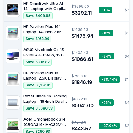
(Renewed)
HP OmniBook Ultra AI
$3699.00
14” Laptop with Copilot:
-11%
$219
$3292.11
14" 2.2K Touch Display,
Save $406.89
AMD Ryzen™ AI 9 HX
Processor, 32GB RAM,
HP Pavilion Plus 14"
$1639.93
1TB SSD, Wi-Fi 7,
Laptop, 14-inch 2.8K
-10%
$123
Bluetooth® 5.4, 16.5-
$1475.94
OLED Display, Intel
Save $163.99
Hour Battery Life,
Core Ultra 7 155H
Meteor Silver, AY6U8PA
Processor, 16GB RAM,
ASUS Vivobook Go 15
$1403.43
1TB SSD, Intel Iris Xe
E510KA-EJ134W, 15.6"
-24%
$453
Graphics, Windows 11,
$1066.61
FHD Laptop, Intel
Save $336.82
1.44kg Weight, Long
Pentium Silver N6000
Battery Life, Silver,
Processor, DDR4 8GB
HP Pavilion Plus 16"
B22Z3PA
$2999.00
Ram, 256GB SSD, Intel
Laptop, 2.5K Display,
-38.44%
$124
HD Graphics, Windows
$1846.19
Intel Core Ultra 7 155H
Save $1,152.81
11 Home, Peacock Blue.
Processor, 16GB RAM,
1TB SSD, Intel Iris Xe
Razer Blade 16 Gaming
$6722.13
Graphics, Windows 11,
Laptop - 16-Inch Dual
-25%
$40
Sleek & Lightweight
$5041.60
UHD Display, Intel Core
Save $1,680.53
Design, Long Battery
i9-13950HX Processor,
Life, Silver, B22Z7PA
NVIDIA GeForce RTX
Acer Chromebook 314
$704.50
4080 12GB Graphics,
(CBOA314-1H-C32M)
-37.04%
$287
32GB RAM,1TB SSD,
$443.57
Laptop, 14 Inch FHD
Save $260.93