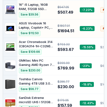
Immersive Performance
Pro, 16GB RAM 512GB
16" i5 Laptop, 16GB
$547.05
SSD, Intel N5095
RAM, 512GB SSD
-7.23%
$
Processor(up to 2.9
$507.49
Storage
Save $39.56
GHz), Office 365, for
Business and Students,
ASUS Vivobook 16
2-Year Warranty
$1807.01
Laptop, Copilot+ PC,
-6.23%
$
$1694.51
16” WUXGA 60Hz
Save $112.50
Display, AMD Ryzen AI
7 350 with XDNA NPU,
Acer Chromebook 314
$703.33
AMD Radeon Graphics,
(CBOA314-1H-C32M)
-15.59%
$287
16GB RAM, 1TB SSD,
$593.67
Laptop, 14 Inch FHD
Save $109.66
Quiet Blue, M1607KA-
Display, Intel Celeron
DS76
N4500, 4 GB RAM, 128
GMKtec Mini PC
$999.99
GB SSD, Intel UHD
Gaming AMD Ryzen 7
-23%
$60
Graphics, Google
$769.99
PRO 6850U 32GB DDR5
Save $230.00
ChromeOS, QWERTZ
512GB PCle SSD | I226V
Keyboard, Black
Dual NIC LAN 2.5G
Toshiba Canvio
$286.77
Desktop Oculink
Gaming 4TB USB 3.0
-19.8%
$162
Computer, Dual USB4,
$230.00
Portable External Hard
Save $56.77
HDMI 2.1, USB-C M7
Drive, Black
Ultra
SanDisk Extreme
$179.95
microSD UHS I 512GB
-12.43%
$59.
$157.59
Card for 4K Video on