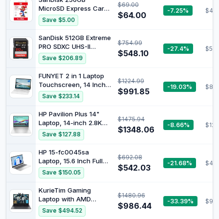
$69.00
190MB/s readout,
MicroSD Express Card
-7.25%
$47.
130MB/s Write,
$64.00
for Nintendo Switch 2
Save $5.00
SDSQXAV 512G
GN6MN, red/Gold
SanDisk 512GB Extreme
$754.99
PRO SDXC UHS-II
-27.4%
$54
$548.10
Memory Card - C10,
Save $206.89
U3, V90, 8K, 4K, Full
HD Video, SD Card -
FUNYET 2 in 1 Laptop
$1224.99
SDSDXDK-512G-GN4IN
Touchscreen, 14 Inch
-19.03%
$80
$991.85
Tablet Laptop
Save $233.14
Computer, Intel 12th
Gen N100 Processor,
HP Pavilion Plus 14"
$1475.94
16GB DDR5 RAM, 1TB
Laptop, 14-inch 2.8K
-8.66%
$123
SSD, 1920 x 1200, Wi-Fi
$1348.06
OLED Display, Intel
Save $127.88
6, BT5.2, Backlit
Core Ultra 7 155H
Keyboard, Windows 11
Processor, 16GB RAM,
HP 15-fc0045sa
Pro, White
$692.08
1TB SSD, Intel Iris Xe
Laptop, 15.6 Inch Full
-21.68%
$49
Graphics, Windows 11,
$542.03
HD 1080p Screen, AMD
Save $150.05
1.44kg Weight, Long
Ryzen 3 7320U, 8GB
Battery Life, Silver,
RAM, 256GB SSD, AMD
KurieTim Gaming
B22Z3PA
$1480.96
Radeon Graphics,
Laptop with AMD
-33.39%
$98
Windows 11 Home -
$986.44
Ryzen 7 5825U
Save $494.52
Versione UK
(8C/16T, Up to 4.5GHz),