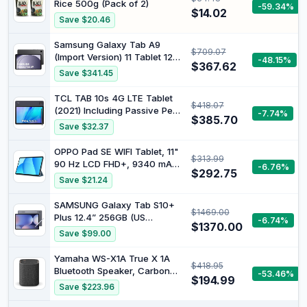
Rice 500g (Pack of 2)
-59.34%
Screen, Tablets Android Gifts
$14.02
Save $20.46
for Men Women
Samsung Galaxy Tab A9
$709.07
(Import Version) 11 Tablet 128
-48.15%
$367.62
GB Wi-Fi Grey
Save $341.45
TCL TAB 10s 4G LTE Tablet
$418.07
(2021) Including Passive Pen
-7.74%
$385.70
and Headset, 10.1 Inch FHD
Save $32.37
Display, Octa-Core
Processor, 8000 mAh
OPPO Pad SE WIFI Tablet, 11"
$313.99
Battery, 32 GB Memory, 3 GB
90 Hz LCD FHD+, 9340 mAh,
-6.76%
RAM, 8 MP Rear Camera / 5
$292.75
RAM 4GB(Esp.Max
Save $21.24
MP Front Camera, Android
+4GB)+ROM 128GB, Photo
5MP, Selfie 5MP, Twilight Blue
SAMSUNG Galaxy Tab S10+
$1469.00
Plus 12.4” 256GB (US
-6.74%
$1370.00
Cellular) WiFi Android Tablet,
Save $99.00
MediaTek Dimensity 9300+ |
AMOLED Screen, S Pen
Yamaha WS-X1A True X 1A
$418.95
Included, Long Battery Life,
Bluetooth Speaker, Carbon
-53.46%
Auto Focus Camera, Dolby
$194.99
Grey
Save $223.96
Audio, Moonstone Grey