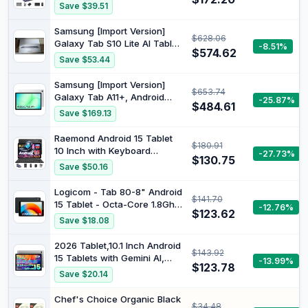
128GB ROM (1TB Expand) |
Save $39.51
T615 Octa-Core, 1280x800
IPS HD Display, 5MP+8MP
Samsung [Import Version]
$628.06
Dual Camera, 6000mAh,
Galaxy Tab S10 Lite AI Tablet,
-8.51%
Mouse, Widevine L1, GPS
$574.62
Android Tablet, 6 GB RAM,
Save $53.44
128 GB Memory, 27.7 cm/10.9
Inch Display with 90 Hz,
Samsung [Import Version]
$653.74
Includes S Pen, Wi-Fi, Grey
Galaxy Tab A11+, Android
-25.87%
$484.61
Tablet, Silver, WiFi Supported,
Save $169.13
8GB RAM, 256GB Storage, 11
Inch (Samsung Turkey
Raemond Android 15 Tablet
$180.91
Guaranteed)
10 Inch with Keyboard
-27.73%
$130.75
Mouse, Octa-core CPU |
Save $50.16
18GB RAM, 128GB ROM(Up to
1 TB), 800x1280 Widevine L1,
Logicom - Tab 80-8" Android
$141.70
WiFi 6 & Bluetooth 5.4, Dual
15 Tablet - Octa-Core 1.8Ghz
-12.76%
Speakers, 5MP+8MP,
$123.62
- 64GB
Save $18.08
6000mAh, GPS
2026 Tablet,10.1 Inch Android
$143.92
15 Tablets with Gemini AI,
-13.99%
$123.78
Tablet Octa-Core, 16GB
Save $20.14
RAM+1TB Expand, 2+8MP
Camera, BT5, Tablets PC
Chef's Choice Organic Black
$34.48
2.4/5G WiFi 6,1080 IPS FHD