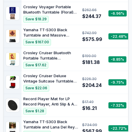
Colour
Crosley Voyager Portable
$262.66
Bluetooth Turntable (Floral)
-6.96%
$244.37
and Elton John - Diamonds
Save $18.29
[Bundle]
Yamaha TT-S303 Black
$742.99
Turntable and Massive
-22.48%
$575.99
Attack - BLUE LINES (2016)
Save $167.00
(LP) [Bundle]
Crosley Cruiser Bluetooth
$199.00
Portable Turntable
-8.85%
$181.38
(Turquoise) and Billie Eilish -
Save $17.62
dont smile at me (Red Vinyl)
[Bundle]
Crosley Cruiser Deluxe
$226.30
Vintage Suitcase Turntable
-9.75%
$204.24
(Blue) and Beach Boys - PET
Save $22.06
SOUNDS (STEREO LP) - T
[Bundle]
Record Player Mat for LP
$17.49
Record Player, Anti Slip & Anti
-7.32%
$16.21
Static Turntable slipmat with
Save $1.28
Static Reduction, Wool
Turntable Platter Mat Record
Yamaha TT-S303 Black
$734.99
Player Protective Mat
Turntable and Lana Del Rey -
-22.72%
$567.99