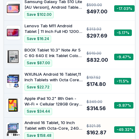
Samsung Galaxy Tab S10 Lite
$599.00
ZAEF0094AU
[AU Version], Android Tablet,
-17.03%
$497.00
6GB Memory, 128GB Storage,
Save $102.00
10.9” 90Hz Display, S Pen
Included, Long Battery Life,
Lenovo Tab M11 Android
$313.93
Grey
Tablet | 11 Inch Full HD 1200p
-5.17%
$297.69
| 128 GB | Lenovo Tab Pen |
Save $16.24
WiFi | 4 GB RAM | Luna Grey
| Designed for Portable
BOOX Tablet 10.3" Note Air 5
$919.00
Entertainment
C 6G 64G E Ink Tablet Color
-9.47%
$832.00
ePaper Notebook
Save $87.00
WXUNJA Android 16 Tablet,11
$197.52
Inch Tablets with Octa Core
-11.5%
$174.80
Processor, 28GB RAM 128GB
Save $22.72
ROM 1TB Expand, Widevine
L1, 8000mAh Battery,
Apple iPad 10.2" 8th Gen -
$349.00
2.4/5Ghz Dual WiFi/GPS/FM,
Wi-Fi + Cellular 128GB Gray
-9.87%
5/8MP Cameras, Case
$314.56
(Renewed)
Save $34.44
Included, Black
Android 16 Tablet, 10 Inch
$321.35
Tablet with Octa-Core, 24GB
-49.32%
$162.87
RAM 64GB ROM 2TB Expand,
Save $158.48