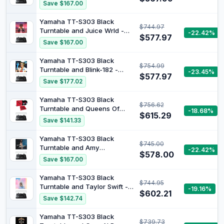
Paradise [Bundle]
Save $167.00
Yamaha TT-S303 Black
$744.97
Turntable and Juice Wrld -
-22.42%
$577.97
Juice Wrld Legends Never
Save $167.00
Die Double Vinyl Album
[Bundle]
Yamaha TT-S303 Black
$754.99
Turntable and Blink-182 -
-23.45%
$577.97
Enema Of The State (X)
Save $177.02
[Bundle]
Yamaha TT-S303 Black
$756.62
Turntable and Queens Of
-18.68%
$615.29
The Stone Age - Songs For
Save $141.33
The Deaf [Bundle]
Yamaha TT-S303 Black
$745.00
Turntable and Amy
-22.42%
$578.00
Winehouse - Amy Winehouse
Save $167.00
Back To Black Vinyl Album
[Bundle]
Yamaha TT-S303 Black
$744.95
Turntable and Taylor Swift -
-19.16%
$602.21
Lover (Baby Pink and Baby
Save $142.74
Blue 2LP) [Bundle]
Yamaha TT-S303 Black
$739.73