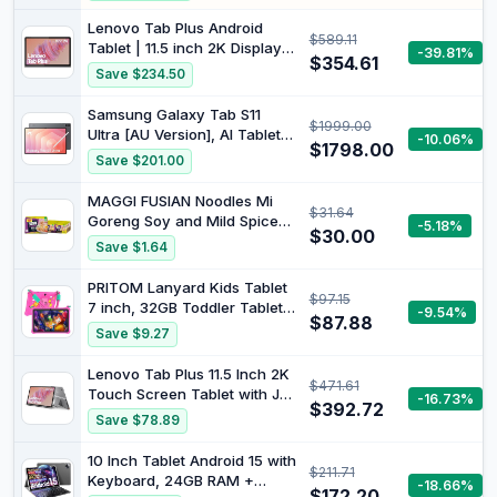
Gemini AI, 6000mAh, WiFi,
GPS, Dual Camera, BT 5.0, 2
Lenovo Tab Plus Android
$589.11
in 1 Tablets PC with
Tablet | 11.5 inch 2K Display |
-39.81%
Keyboard, Case, Mouse,
$354.61
128GB | Wi-Fi 5 | 8GB RAM |
Save $234.50
Stylus
Luna Grey
Samsung Galaxy Tab S11
$1999.00
Ultra [AU Version], AI Tablet,
-10.06%
$1798.00
Grey, Wi-Fi, Lightweight
Save $201.00
Design, Multi-Modal AI Tools,
Samsung DeX, 12GB RAM,
MAGGI FUSIAN Noodles Mi
$31.64
512GB Storage, Long Battery
Goreng Soy and Mild Spice
-5.18%
Life
$30.00
30 Pack, 6 x 5
Save $1.64
PRITOM Lanyard Kids Tablet
$97.15
7 inch, 32GB Toddler Tablet
-9.54%
$87.88
Android 13 with WiFi, Dual
Save $9.27
Camera, Education, Games,
Kids Software Pre-Installed,
Lenovo Tab Plus 11.5 Inch 2K
$471.61
Parental Control, Pink
Touch Screen Tablet with JBL
-16.73%
$392.72
Audio System with 8
Save $78.89
Speakers, Mediatek Helio
G99, 8GB RAM, 128GB
10 Inch Tablet Android 15 with
$211.71
Memory, Android 14, Grey
Keyboard, 24GB RAM +
-18.66%
$172.20