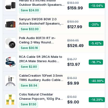
Herdio 6.5 Inches Indoor
$183.99
Shower Speaker for Home
Outdoor Bluetooth Speakers
-13.04%
Outdoor Travel
$159.99
Waterproof Wired 400 Watts
Save $24.00
with Powerful Bass,2 Way
Wall Mount Speakers All-
Sanyun SW206 80W 2.0
$159.99
Weather Durability for Patio
Active Bookshelf Speakers,
-20%
Home Deck Porch Backyard
$127.99
Dual-Mode Creator & Music |
Save $32.00
(Pair,Black)
4" Carbon Fiber + 25mm Silk
Dome, 24bit DAC, 6.35mm
Polk Audio 80F/X-RT in-
$556.65
TRS Balanced +
Ceiling 2-Way Round
-5.42%
(Optical/Coaxial/AUX/USB/BT)
$526.49
Surround Speakers - 8"
Save $30.16
Inputs, MDF, (Pair, Red)
Woofer, Dual 3/4" Tweeters |
100 Watts | The Vanishing
RCA Cable 5ft 2RCA Male to
$16.77
Series Recesses into The
2RCA Male Stereo Audio
-16.7%
Ceiling | Paintable Sheer
$13.97
Cable Nylon-Braided
Save $2.80
Grille | White, Pair
Auxiliary Audio Cord for
Home Theater HDTV
CableCreation 10Feet 3.5mm
$16.93
Amplifiers Hi-Fi Systems
TRRS Auxiliary Audio Cable
-40.99%
Speakers and etc
$9.99
90 Degree Right Angle | 4-
Save $6.94
Conductor Auxiliary Stereo
Cable (Microphone
Cobs Natural Cheddar
$10.50
Compatible), Black and White
Cheese Popcorn, 100g (Pack
-14.29%
$9.00
of 3)
Save $1.50