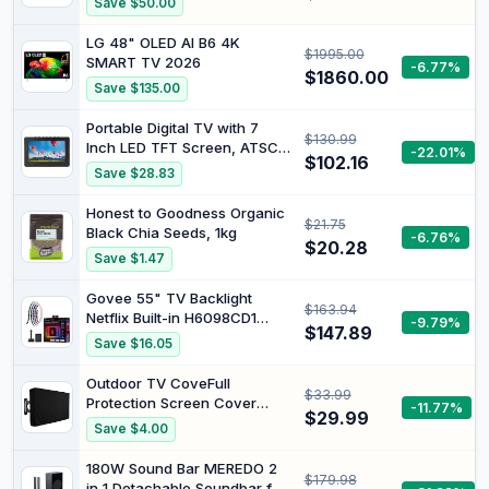
Save $50.00
LG 48" OLED AI B6 4K
$1995.00
SMART TV 2026
-6.77%
$1860.00
Save $135.00
Portable Digital TV with 7
$130.99
Inch LED TFT Screen, ATSC
-22.01%
$102.16
T/T2 Support, USB/SD Slot,
Save $28.83
1500mAh Rechargeable
Battery, FM Radio, Suction
Honest to Goodness Organic
$21.75
Cup Stand for Car Camping
Black Chia Seeds, 1kg
-6.76%
Travel
$20.28
Save $1.47
Govee 55" TV Backlight
$163.94
Netflix Built-in H6098CD1
-9.79%
$147.89
2022 1080p LED-LCD
Save $16.05
Television
Outdoor TV CoveFull
$33.99
Protection Screen Cover
-11.77%
$29.99
Waterproof Dustproof
Save $4.00
Furniture TV Covers for
Outdoor Garden Pool
180W Sound Bar MEREDO 2
$179.98
Television Screens (50-52)
in 1 Detachable Soundbar for