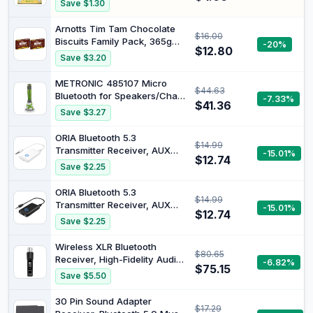
Save $1.30
Sweet twist for trifles,
pavlova, crumbles and
Arnotts Tim Tam Chocolate
$16.00
smoothies, no artificial
Biscuits Family Pack, 365g
-20%
colours or flavours, gluten
$12.80
(Pack of 2)
Save $3.20
free, Australian grown
METRONIC 485107 Micro
$44.63
Bluetooth for Speakers/Chain
-7.33%
$41.36
HiFi / MP3 / Radio CD / MP3 /
Save $3.27
DVD Player Green
ORIA Bluetooth 5.3
$14.99
Transmitter Receiver, AUX
-15.01%
$12.74
Bluetooth Adapter, Wireless
Save $2.25
Audio Adapter with Noise
Reduction, Music Receiver
ORIA Bluetooth 5.3
$14.99
for Home & Car Stereo,
Transmitter Receiver, AUX
-15.01%
Hands Free Call,
$12.74
Bluetooth Adapter, Wireless
Save $2.25
Headphones, Speakers -
Audio Adapter with Noise
White
Reduction, Music Receiver
Wireless XLR Bluetooth
$80.65
for Home & Car Stereo,
Receiver, High-Fidelity Audio
-6.82%
Hands Free Call,
$75.15
Adapter for PA Speakers,
Save $5.50
Headphones, Speakers -
Mixers & Live Sound, OLED
Black
Display, 14H Battery
30 Pin Sound Adapter
$17.29