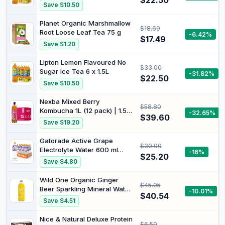
$22.50
1.5L
Save $10.50
Planet Organic Marshmallow
$18.69
Root Loose Leaf Tea 75 g
-6.42%
$17.49
Save $1.20
Lipton Lemon Flavoured No
$33.00
Sugar Ice Tea 6 x 1.5L
-31.82%
$22.50
Save $10.50
Nexba Mixed Berry
$58.80
Kombucha 1L (12 pack) | 1.5B
-32.65%
$39.60
live probiotics/btl.
Save $19.20
Traditionally brewed w/
oolong tea & SCOBY.
Gatorade Active Grape
$30.00
Goodsweet® sweetened.
Electrolyte Water 600 ml
-16%
Vegan, non-alc, low cal. B
$25.20
(Pack of 12)
Save $4.80
Corp.
Wild One Organic Ginger
$45.05
Beer Sparkling Mineral Water
-10.01%
$40.54
12 x 345 ml
Save $4.51
Nice & Natural Deluxe Protein
$6.50