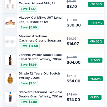
$10.20
Organic Almond Milk, 1 l
-20.59%
$8.10
(Pack of 3)
Save $2.10
Vitasoy Oat Milky, UHT Long
$36.00
Life, 1L (Pack of 12)
-16.67%
$30.00
Save $6.00
Maxwell & Williams
$29.95
Cashmere Classic Sugar and
-50.02%
$14.97
Creamer Set Gift Box
Save $14.98
Johnnie Walker Double Black
$69.99
Label Scotch Whisky, 700ml
-8.56%
$64.00
Save $5.99
Dimple 12 Years Old Scotch
$57.95
Whisky 700ml
-6.82%
$54.00
Save $3.95
Starward Starward Two-Fold
$78.00
Double Grain Whisky, 700 ml
-5.13%
$74.00
Save $4.00