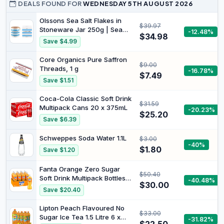
DEALS FOUND FOR
WEDNESDAY 5TH AUGUST 2026
Olssons Sea Salt Flakes in
$39.97
Stoneware Jar 250g | Sea
-12.48%
$34.98
Salt Flakes Cube 250g |
Save $4.99
Bundle
Core Organics Pure Saffron
$9.00
Threads, 1 g
-16.78%
$7.49
Save $1.51
Coca-Cola Classic Soft Drink
$31.59
Multipack Cans 20 x 375mL
-20.23%
$25.20
Save $6.39
Schweppes Soda Water 1.1L
$3.00
-40%
$1.80
Save $1.20
Fanta Orange Zero Sugar
$50.40
Soft Drink Multipack Bottles
-40.48%
$30.00
12 x 1.25L
Save $20.40
Lipton Peach Flavoured No
$33.00
Sugar Ice Tea 1.5 Litre 6 x
-31.82%