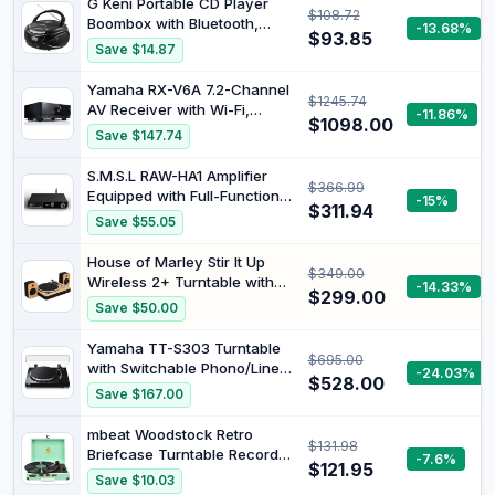
G Keni Portable CD Player
$108.72
Boombox with Bluetooth,
-13.68%
$93.85
AM/FM Radio, CD Boombox
Save $14.87
Support USB, SD, MMC Drive,
Aux Input, Headphone Jack,
Yamaha RX-V6A 7.2-Channel
$1245.74
Volume Stereo Sound, LCD
AV Receiver with Wi-Fi,
-11.86%
Display, Mains and Battery
$1098.00
Bluetooth, MusicCast, DTS:X,
Save $147.74
Dolby Atmos with Height
Virtualizer and Alexa
S.M.S.L RAW-HA1 Amplifier
$366.99
Compatibility, Black
Equipped with Full-Function
-15%
$311.94
Remote Control Fully-Fitted
Save $55.05
LCD Screen
House of Marley Stir It Up
$349.00
Wireless 2+ Turntable with
-14.33%
$299.00
Speakers, Belt Drive, 78 RPM,
Save $50.00
Black
Yamaha TT-S303 Turntable
$695.00
with Switchable Phono/Line
-24.03%
$528.00
Output and Belt Drive, Black
Save $167.00
mbeat Woodstock Retro
$131.98
Briefcase Turntable Record
-7.6%
$121.95
Player Built-in Speakers 3
Save $10.03
Speed Play - Aqua Blue