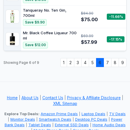
Tanqueray No. Ten Gin,
$84.90
700ml
-11.66%
$75.00
Save $9.90
Mr. Black Coffee Liqueur 700
$69.99
ml
-17.15%
$57.99
Save $12.00
1
2
3
4
5
6
7
8
9
Showing Page 6 of 9
Home
|
About Us
|
Contact Us
|
Privacy & Affiliate Disclosure
|
XML Sitemap
Explore Top Deals:
Amazon Prime Deals
|
Laptop Deals
|
TV Deals
|
Monitor Deals
|
Smartwatch Deals
|
Desktop PC Deals
|
Power
Bank Deals
|
Tablet Deals
|
External SSD Deals
|
Home Audio Deals