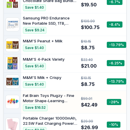
Chocolate Share Bag Bundle
-6.7%
$19.50
(Maltesers, Milk M&M'S &
Save $1.40
Mix Up)
Samsung PRO Endurance
$109.99
New Portable SSD, 1TB,
-8.4%
$100.75
128GB, Solid State Drive for
Save $9.24
Monitoring Devices, Long
Lasting Performance, 2022 |
M&M'S Peanut + Milk
$10.15
microSD for Dash Cam, Body
-13.79%
$8.75
Save $1.40
Cam, and Security Camera –
Class 10, U1, V10 (‎MB-
M&M'S 4-Pack Variety
MJ128KA/AM)
$22.40
-6.25%
$21.00
Save $1.40
M&M'S Milk + Crispy
$10.15
-13.79%
$8.75
Save $1.40
Fat Brain Toys Plugzy - Fine
$59.01
Motor Shape-Learning
-28%
$42.49
Sensory Toy, Babies &
Save $16.52
Toddlers
Portable Charger 10000mAh,
$29.99
22.5W Fast Charging Power
-10%
$26.99
Bank | 10000mAh Compact