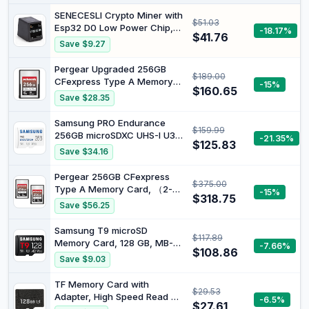
SENECESLI Crypto Miner with
$51.03
Esp32 D0 Low Power Chip,
-18.17%
$41.76
1.54 Inch Desktop Clock,
Save $9.27
1060 Kh S Hashrate Display
Cryptocurrency Mining
Pergear Upgraded 256GB
$189.00
Machine for Tech
CFexpress Type A Memory
-15%
Enthusiasts
$160.65
Card, Up to 780MB/s Read
Save $28.35
Speed & 780MB/s Write
Speed for 4K 120P,8K 30P
Samsung PRO Endurance
$159.99
Recording (256, GB)
256GB microSDXC UHS-I U3
-21.35%
$125.83
100MB/s Video Monitoring
Save $34.16
Memory Card with Adapter
(MB-MJ256KA)
Pergear 256GB CFexpress
$375.00
Type A Memory Card, （2-
-15%
$318.75
Pack）, Up to 780MB/s Read
Save $56.25
Speed & 780MB/s Write
Speed for 4K 120P,8K 30P
Samsung T9 microSD
$117.89
Recording Video/Photo,
Memory Card, 128 GB, MB-
-7.66%
Compatible for Sony Alpha &
$108.86
MH128T/WW
Save $9.03
FX Cameras (256, GB)
TF Memory Card with
$29.53
Adapter, High Speed Read Up
-6.5%
$27.61