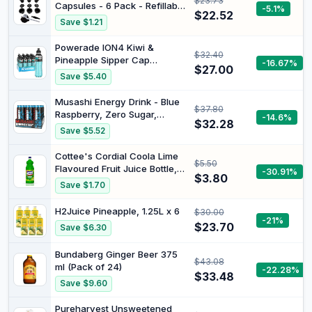
$23.73
Capsules - 6 Pack - Refillable
-5.1%
$22.52
Pods for Nespresso
Save $1.21
Machines (OriginalLine
Compatible)
Powerade ION4 Kiwi &
$32.40
Pineapple Sipper Cap
-16.67%
$27.00
Multipack Bottles 12 x 600mL
Save $5.40
Musashi Energy Drink - Blue
$37.80
Raspberry, Zero Sugar,
-14.6%
$32.28
Hydration & Energy Support,
Save $5.52
Electrolyte Boost, Workout &
Sports Performance, Pack of
Cottee's Cordial Coola Lime
$5.50
12 (12 x 500ml Energy Drinks)
Flavoured Fruit Juice Bottle, 1
-30.91%
$3.80
Liter
Save $1.70
H2Juice Pineapple, 1.25L x 6
$30.00
-21%
$23.70
Save $6.30
Bundaberg Ginger Beer 375
$43.08
ml (Pack of 24)
-22.28%
$33.48
Save $9.60
Pureharvest Unsweetened