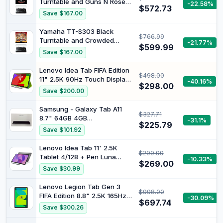
Turntable and Guns N Roses
-22.58%
$572.73
- Guns & Roses Appetite for
Save $167.00
Destruction Vinyl Album
[Bundle]
Yamaha TT-S303 Black
$766.99
Turntable and Crowded
-21.77%
$599.99
House - The Very Very Best
Save $167.00
of Crowded House [Bundle]
Lenovo Idea Tab FIFA Edition
$498.00
11" 2.5K 90Hz Touch Display
-40.16%
$298.00
MediaTek Dimensity 6300
Save $200.00
8GB 128GB Folio with Pen
Luna Grey ZAFR0997AU
Samsung - Galaxy Tab A11
$327.71
8.7" 64GB 4GB
-31.1%
$225.79
Grey/Smartphones and
Save $101.92
Tablets
Lenovo Idea Tab 11' 2.5K
$299.99
Tablet 4/128 + Pen Luna
-10.33%
$269.00
Grey ZAFR0827AU
Save $30.99
Lenovo Legion Tab Gen 3
$998.00
FIFA Edition 8.8" 2.5K 165Hz
-30.09%
$697.74
Touch Display Snapdragon
Save $300.26
Gen-3 12GB 256GB Legion
Coldfront Glacier White