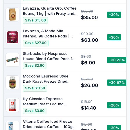
Lavazza, Qualità Oro, Coffee
$50.00
Beans, 1 kg | with Fruity and
-30%
$35.00
Flowery Aromatic Notes,
Save $15.00
100% Arabica, Intensity 5/10,
Medium Roast
Lavazza, A Modo Mio
$90.00
Intenso, 96 Coffee Pods |
-30%
$63.00
with Spicy Notes, Arabica
Save $27.00
and Robusta, Intensity 13/13,
Medium Roast
Starbucks by Nespresso
$8.60
House Blend Coffee Pods 10
-30.23%
$6.00
Capsules
Save $2.60
Moccona Espresso Style
$37.50
Dark Roast Freeze Dried
-30.67%
$26.00
Instant Coffee, 400g
Save $11.50
illy Classico Espresso
$18.00
Medium Roast Ground
-20%
$14.40
Coffee, 250 g - Authentic
Save $3.60
Italian Blend - 100% Arabica
Beans - Perfectly Ground for
Vittoria Coffee Iced Freeze
$15.00
Coffee Machines
Dried Instant Coffee - 100g.
-30%