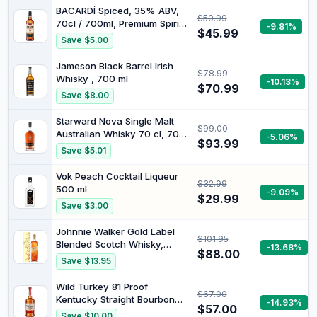
BACARDÍ Spiced, 35% ABV,
$50.99
70cl / 700ml, Premium Spirit
-9.81%
$45.99
Drink Made with Barrel-aged
Save $5.00
Rum, Blended with Natural
Flavours and Spices
Jameson Black Barrel Irish
$78.99
Whisky , 700 ml
-10.13%
$70.99
Save $8.00
Starward Nova Single Malt
$99.00
Australian Whisky 70 cl, 700
-5.06%
$93.99
ml
Save $5.01
Vok Peach Cocktail Liqueur
$32.99
500 ml
-9.09%
$29.99
Save $3.00
Johnnie Walker Gold Label
$101.95
Blended Scotch Whisky,
-13.68%
$88.00
700ml
Save $13.95
Wild Turkey 81 Proof
$67.00
Kentucky Straight Bourbon
-14.93%
$57.00
Whiskey 700 ml
Save $10.00