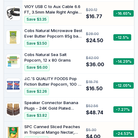
VIOY USB C to Aux Cable 6.6
$20.12
FT, 3.5mm Male Right Angle
-16.65%
$16.77
Aux Cord for Car | 90 degree
Save $3.35
plug, DAC chip Hi-Fi lossless
sound, aluminum shell,
Cobs Natural Microwave Best
$28.00
braided for for car stereos,
Ever Butter Popcorn 85g bag
-12.5%
3.5 mm audio devices,Type-
$24.50
x 14 (1,190g total)
Save $3.50
C phone
Cobs Natural Sea Salt
$42.00
Popcorn, 12 x 80 Grams
-14.29%
$36.00
Save $6.00
J.C.'S QUALITY FOODS Pop
$18.76
Fiction Butter Popcorn, 100 g
-12.05%
$16.50
(Pack of 2)
Save $2.26
Speaker Connector Banana
$52.56
Plugs - 24K Gold Plated
-7.27%
$48.74
Brass 4mm Plug (12 Pairs/24
Save $3.82
pcs)
SPC Canned Sliced Peaches
$5.30
in Tropical Mango Nectar,
-24.53%
$4.00
Preservative Free, 825g |