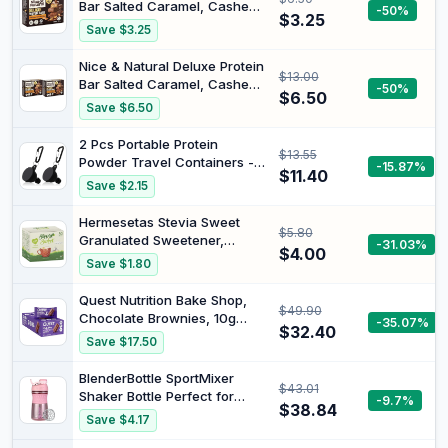
Bar Salted Caramel, Cashew
-50%
$3.25
& Choc 5 Pack (200g Box)
Save $3.25
Nice & Natural Deluxe Protein
$13.00
Bar Salted Caramel, Cashew
-50%
$6.50
& Choc 10 Pack (200g Box)
Save $6.50
2 Pcs Portable Protein
$13.55
Powder Travel Containers -
-15.87%
$11.40
Pre Workout/Gym
Save $2.15
Supplement Funnel Keychain
(50ml)
Hermesetas Stevia Sweet
$5.80
Granulated Sweetener,
-31.03%
$4.00
Calorie Free, Vegan and
Save $1.80
Suitable for Diabetics, 50
Count
Quest Nutrition Bake Shop,
$49.90
Chocolate Brownies, 10g
-35.07%
$32.40
Protein, 3g Carbs, 1g Sugar,
Save $17.50
10 Count
BlenderBottle SportMixer
$43.01
Shaker Bottle Perfect for
-9.7%
$38.84
Protein Shakes and Pre
Save $4.17
Workout, 20-Ounce, Rose