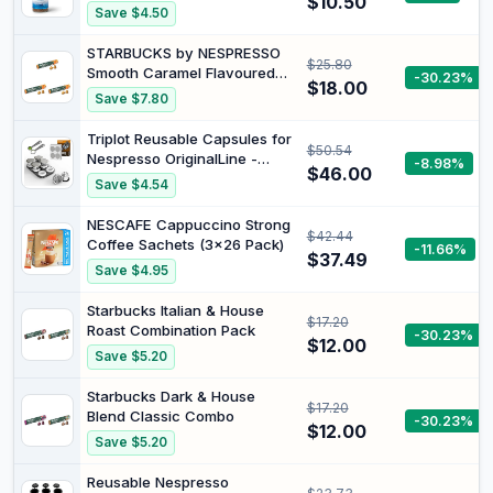
$10.50
Smooth refreshing iced
Save $4.50
coffee, dissolves instantly in
cold water. Intensity 11/15.
STARBUCKS by NESPRESSO
$25.80
Smooth Caramel Flavoured
-30.23%
$18.00
Coffee 10 Capsules (Pack of
Save $7.80
3)
Triplot Reusable Capsules for
$50.54
Nespresso OriginalLine -
-8.98%
$46.00
6pcs Refillable Coffee
Save $4.54
Pods,Stainless Steel Cups
Compatible for Nespresso
NESCAFE Cappuccino Strong
$42.44
OriginalLine Machine
Coffee Sachets (3x26 Pack)
-11.66%
(6Pods+100pcs Lids+Storage
$37.49
Save $4.95
Board)
Starbucks Italian & House
$17.20
Roast Combination Pack
-30.23%
$12.00
Save $5.20
Starbucks Dark & House
$17.20
Blend Classic Combo
-30.23%
$12.00
Save $5.20
Reusable Nespresso