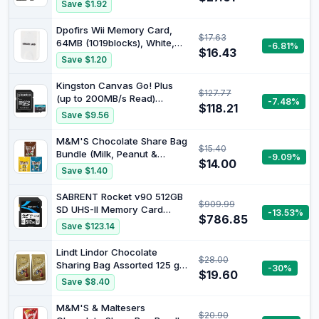
to 80MB/s, Write Up to
Save $1.92
30MB/s for Car Action
Cameras, 128GB
Dpofirs Wii Memory Card,
$17.63
64MB (1019blocks), White,
-6.81%
$16.43
Compatible with Wii Console,
Save $1.20
Plug and Play, High Speed,
Game Console Data
Kingston Canvas Go! Plus
$127.77
Accessories
(up to 200MB/s Read)
-7.48%
$118.21
MicroSD 256GB | Up to
Save $9.56
200MB/s, UHS-I, V30, U3,
Class 10, A2
M&M'S Chocolate Share Bag
$15.40
Bundle (Milk, Peanut &
-9.09%
$14.00
Crispy)
Save $1.40
SABRENT Rocket v90 512GB
$909.99
SD UHS-II Memory Card
-13.53%
$786.85
R280MB/s W250MB/s (SD-
Save $123.14
TL90-512GB)
Lindt Lindor Chocolate
$28.00
Sharing Bag Assorted 125 g
-30%
$19.60
(Pack of 2)
Save $8.40
M&M'S & Maltesers
$20.90