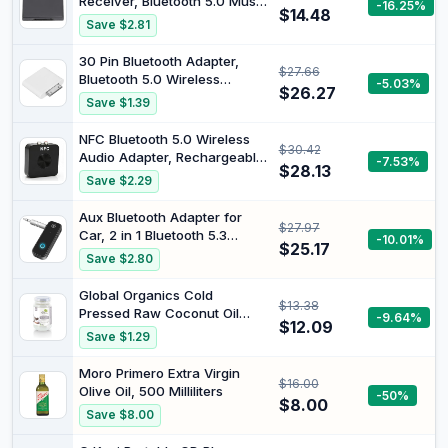
Receiver, Bluetooth 5.0 Music
-16.25%
$14.48
Receiver, A2DP V1.2 Stereo
Save $2.81
Adaptor Wireless BT Audio
Converter with 4Mbps
30 Pin Bluetooth Adapter,
$27.66
Transmit Rate
Bluetooth 5.0 Wireless
-5.03%
$26.27
Transmitter with 10m Stable
Save $1.39
Range Plug and Play Dock
Powered Sound Dongle for
NFC Bluetooth 5.0 Wireless
$30.42
Home Theater TV ABS White
Audio Adapter, Rechargeable
-7.53%
1 Pack
$28.13
Design AUX Receiving
Save $2.29
Transmitting Combo Hands
Free Bluetooth Music
Aux Bluetooth Adapter for
$27.97
Receiver 10Hz‑20HKz for
Car, 2 in 1 Bluetooth 5.3
-10.01%
Home Car
$25.17
Transmitter Receiver for
Save $2.80
Hands-Free Call, Noise
Cancelling 3.5mm AUX
Global Organics Cold
$13.38
Wireless Receiver for Home
Pressed Raw Coconut Oil
-9.64%
Stereo
$12.09
300 g
Save $1.29
System/Headphones/Easy
Connect
Moro Primero Extra Virgin
$16.00
Olive Oil, 500 Milliliters
-50%
$8.00
Save $8.00