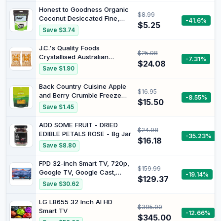
Antioxidants
Honest to Goodness Organic
$8.99
Coconut Desiccated Fine,
-41.6%
$5.25
175g
Save $3.74
J.C.'s Quality Foods
$25.98
Crystallised Australian
-7.31%
$24.08
Ginger, 375g (Pack of 2)
Save $1.90
Back Country Cuisine Apple
$16.95
and Berry Crumble Freeze
-8.55%
$15.50
Dried Food, 150 g
Save $1.45
ADD SOME FRUIT - DRIED
$24.98
EDIBLE PETALS ROSE - 8g Jar
-35.23%
$16.18
Save $8.80
FPD 32-inch Smart TV, 720p,
$159.99
Google TV, Google Cast,
-19.14%
$129.37
HDR10, HD, Dolby Audio |
Save $30.62
Google Play, Voice Remote,
Stream Live TV, Palette-
LG LB655 32 Inch AI HD
$395.00
Series(CG32-P3, 2026
Smart TV
-12.66%
Model)
$345.00