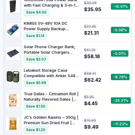
$39.95
Battery Pack, for iPhone
with Fast Charging & 3-in-1
-10.01%
16/15/14 Series, AirPods, and
$35.95
Cable | Built in Overcharge
Save $4.00
More
Short Circuit and
Temperature Protection
KIMISS 5V-48V 10A DC
$22.45
Power Supply Backup
-5.08%
$21.31
Battery, Automatic Switching
Save $1.14
Module, Emergency
Controller for 12V UPS
Solar Phone Charger Bank,
$61.25
Systems
Portable Solar Chargers
-5.01%
$58.18
Foldable for Camera Devices
Save $3.07
for Mobile Phone
Lebakort Storage Case
$68.41
Compatible with Anker 548
-8.76%
$62.42
Power Bank Power Station
Save $5.99
60,000mAh and PowerCore
Reserve 192Wh (Green Case
True Dates - Cinnamon Roll |
$5.95
Only)
Naturally Flavored Dates |
-25.21%
$4.45
100g
Save $1.50
JC’s Golden Raisins – 350g |
$10.69
Premium Sun Dried Fruit |
-11.23%
$9.49
Naturally Sweet, Non-GMO,
Save $1.20
Vegan, High in Fiber &