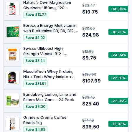
Nature’s Own Magnesium
$33.47
Glycinate 1150mg, 120
-40.99%
$19.75
Tablets – Superior Absorption
Save $13.72
– Reduces Muscle Cramps &
Tiredness when dietary
Berocca Energy Multivitamin
$30.00
intake is inadequate –
with B Vitamins: B3, B6, B12,
-16.73%
Supports Energy When
$24.98
Vitamin C, Zinc, Calcium and
Save $5.02
Dietary Intake is Inadequate
Magnesium, to Support
Physical and Energy Levels,
Swisse Ultiboost High
$12.99
Orange Flavour, 75
Strength Vitamin B12 -
-24.94%
Effervescent Tablets
$9.75
Supports Energy Production -
Save $3.24
60 Tablets
MuscleTech Whey Protein,
$139.90
Nitro-Tech Whey Isolate +
-22.81%
$107.99
Peptides, Lean with Creatine,
Save $31.91
Sports Nutrition for Men &
Women, Vanilla, 1.81kg (40
Bundaberg Lemon, Lime and
$33.40
Servings)
Bitters Mini Cans - 24 Pack
-23.95%
$25.40
Save $8.00
Grinders Crema Coffee
$41.49
Beans 1kg
-12.03%
$36.50
Save $4.99