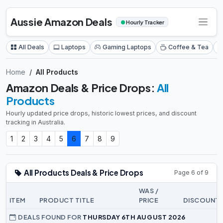
Aussie Amazon Deals
●
Hourly Tracker
All Deals
Laptops
Gaming Laptops
Coffee & Tea
Home
All Products
Amazon Deals & Price Drops:
All
Products
Hourly updated price drops, historic lowest prices, and discount
tracking in Australia.
1
2
3
4
5
6
7
8
9
All Products Deals & Price Drops
Page 6 of 9
WAS /
ITEM
PRODUCT TITLE
PRICE
DISCOUNT
DEALS FOUND FOR
THURSDAY 6TH AUGUST 2026