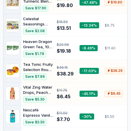
Turmeric Blend
-47.48%
$19.80
Lemon & Ginger
$19.80
Super Food
Save $17.90
Herbal Loose
Herbal Tea 25
Tea Made with
Teabags, 50 g
Celestial
Whole Leaves |
$15.59
(Pack of 2)
Seasonings
-13.34%
$6.75
Refreshing &
$13.51
Herb Tea
Soothing Blend |
Save $2.08
Sampler Herbal
Caffeine-Free,
Tea 18 Teabags
No Additives,
Heaven Dragon
$20.96
No Sugar
Green Tea, 100
-8.49%
$11.40
$19.18
Tea Bags (Pack
Save $1.78
of 2)
Tea Tonic Fruity
$46.15
Selection Round
-17.03%
$38.29
$38.29
Tin
Save $7.86
Vital Zing Water
$11.75
Drops, Peach
-45.11%
$6.45
$6.45
Iced Tea, 45ml |
Save $5.30
Sugar Free
Flavour
Nescafé
$11.00
Enhancer, No
Espresso Vanilla
-30%
$5.50
Artificial
$7.70
Flavoured
Save $3.30
Colours,
Coffee
Flavours or