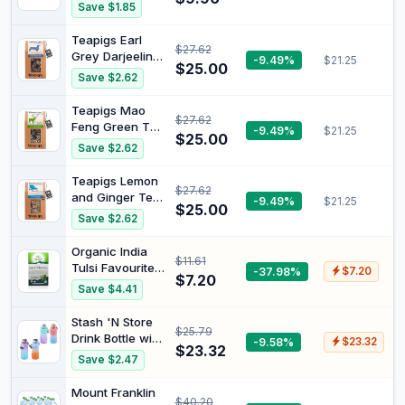
Vanilla Herbal
Save $1.85
Teabags x20
29g
Teapigs Earl
$27.62
Grey Darjeeling
-9.49%
$21.25
$25.00
Black Tea 50
Save $2.62
Biodegradable
Tea Bags
Teapigs Mao
$27.62
Feng Green Tea
-9.49%
$21.25
$25.00
50
Save $2.62
Biodegradable
Tea Bags |
Teapigs Lemon
$27.62
Biodegradable
and Ginger Tea
-9.49%
$21.25
bags, Leaf tea
$25.00
50
Save $2.62
Biodegradable
Tea Bags
Organic India
$11.61
Tulsi Favourites
-37.98%
$7.20
$7.20
Assortment Tea
Save $4.41
25 Tea Bags
Stash 'N Store
$25.79
Drink Bottle with
-9.58%
$23.32
$23.32
Motivation 2L
Save $2.47
Mount Franklin
$40.20