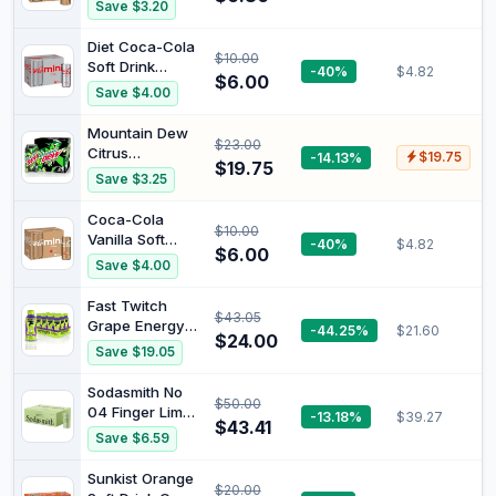
Soft Drink
Save $3.20
Multipack Mini
Cans 6 x 250mL
Diet Coca-Cola
$10.00
Soft Drink
-40%
$4.82
$6.00
Multipack Mini
Save $4.00
Cans 6 x 250mL
Mountain Dew
$23.00
Citrus
-14.13%
$19.75
$19.75
Energised Soft
Save $3.25
Drink Can 375
ml (Pack of 24)
Coca-Cola
$10.00
Vanilla Soft
-40%
$4.82
$6.00
Drink Multipack
Save $4.00
Mini Cans 6 x
250mL
Fast Twitch
$43.05
Grape Energy
-44.25%
$21.60
$24.00
Drink, 12 x
Save $19.05
350ml
Sodasmith No
$50.00
04 Finger Lime
-13.18%
$39.27
$43.41
Soda, Premium
Save $6.59
Soft Drink,
Sparkling Mixer,
Sunkist Orange
$20.00
All Natural