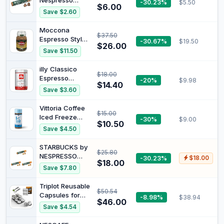
Nespresso
-30.23%
$5.50
and Robusta,
$6.00
House Blend
Save $2.60
Intensity 13/13,
Coffee Pods 10
Medium Roast
Capsules
Moccona
$37.50
Espresso Style
-30.67%
$19.50
$26.00
Dark Roast
Save $11.50
Freeze Dried
Instant Coffee,
illy Classico
$18.00
400g
Espresso
-20%
$9.98
$14.40
Medium Roast
Save $3.60
Ground Coffee,
250 g -
Vittoria Coffee
$15.00
Authentic Italian
Iced Freeze
-30%
$9.00
Blend - 100%
$10.50
Dried Instant
Save $4.50
Arabica Beans -
Coffee - 100g.
Perfectly
Smooth
STARBUCKS by
Ground for
$25.80
refreshing iced
NESPRESSO
-30.23%
$18.00
Coffee
coffee,
$18.00
Smooth
Machines
Save $7.80
dissolves
Caramel
instantly in cold
Flavoured
Triplot Reusable
water. Intensity
$50.54
Coffee 10
Capsules for
-8.98%
$38.94
11/15.
Capsules (Pack
$46.00
Nespresso
Save $4.54
of 3)
OriginalLine -
6pcs Refillable