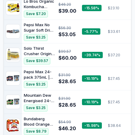
Lo Bros Organic
$46.20
Sweet chilli sour
Kombucha
-15.58%
$23.10
cream (18
$39.00
Pineapple &
Save $7.20
packs x 45G)
Lime Drink
750ml x 6 Pack
Pepsi Max No
$56.30
Sugar Soft Drink
-5.77%
$33.61
$53.05
Can 375 ml
Save $3.25
(Pack of 24) +
Red Rock Deli
Solo Thirst
$99.57
Sea Salt 45G
Crusher Original
-39.74%
$37.20
(18 packs x
$60.00
Lemon Soft
Save $39.57
45G)
Drink 600 ml
(Pack of 24)
Pepsi Max 24-
$31.90
pack 375mL |
-10.19%
$27.45
$28.65
Red Rock Deli
Save $3.25
Potato Chips
Variety
Mountain Dew
$31.90
Multipack
Energised 24-
-10.19%
$27.45
Bundle
$28.65
pack 375mL |
Save $3.25
Red Rock Deli
Potato Chips
Bundaberg
$54.99
Variety
Blood Orange
-15.98%
$38.64
Multipack
$46.20
Sparkling Drink
Save $8.79
Bundle