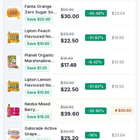
Fanta Orange
$50.40
Zero Sugar Soft
-40.48%
$23.04
$30.00
Drink Multipack
Save $20.40
Bottles 12 x
1.25L
Lipton Peach
$33.00
Flavoured No
-31.82%
$16.50
$22.50
Sugar Ice Tea
Save $10.50
1.5 Litre 6 x 1.5L
Planet Organic
$18.69
Marshmallow
-6.42%
$10.95
$17.49
Root Loose Leaf
Save $1.20
Tea 75 g
Lipton Lemon
$33.00
Flavoured No
-31.82%
$16.50
$22.50
Sugar Ice Tea 6
Save $10.50
x 1.5L
Nexba Mixed
$58.80
Berry
-32.65%
$39.60
$39.60
Kombucha 1L
Save $19.20
(12 pack) | 1.5B
live
Gatorade Active
$30.00
probiotics/btl.
Grape
-16%
$23.64
Traditionally
$25.20
Electrolyte