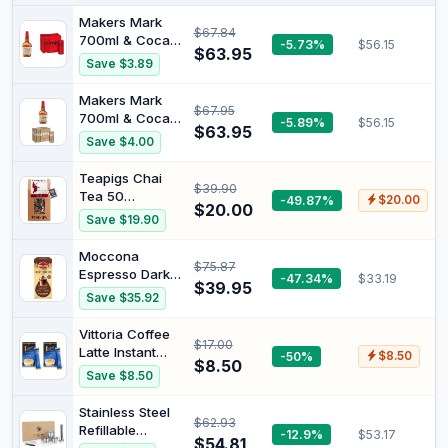
Makers Mark
$67.84
700ml & Coca-
-5.73%
$56.15
$63.95
Cola No Sugar
Save $3.89
Soft Drink Mini
Can Multipack 6
Makers Mark
$67.95
x 250 ml
700ml & Coca-
-5.89%
$56.15
$63.95
Cola Vanilla Soft
Save $4.00
Drink Mini Can
Multipack 6 x
Teapigs Chai
$39.90
250 ml
Tea 50
-49.87%
$20.00
$20.00
Biodegradable
Save $19.90
Tea Bags
Moccona
$75.87
Espresso Dark
-47.34%
$33.19
$39.95
Roast Liquid
Save $35.92
Coffee
Concentrate 80
Vittoria Coffee
$17.00
sachets | 8
Latte Instant
-50%
$8.50
Sachets x 10
$8.50
Coffee Sachets
Save $8.50
Packs | Rich &
- 100% Freeze
Bold Dark Roast
Dried Premium
Stainless Steel
$62.93
Coffee. Creamy,
Refillable
-12.9%
$53.17
Smooth Blend.
$54.81