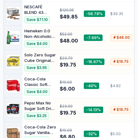
NESCAFÉ
$120.95
BLEND 43
-58.78%
$39.35
$49.85
Instant Coffee
Save $71.10
Stick Packs
(1.7g x 280),
Heineken 0.0
$52.00
476g
Non-Alcoholic
-7.69%
$48.00
$48.00
Beer Zero
Save $4.00
Alcohol Lager
24 Pack x 330
Solo Zero Sugar
$23.70
ml Bottle Case
Cube Original
-16.67%
$19.75
$19.75
Lemon Soft
Save $3.95
Drink Cans 375
ml (Pack of 24)
Coca-Cola
$10.00
Classic Soft
-40%
$4.82
$6.00
Drink Multipack
Save $4.00
Mini Cans 6 x
250mL
Pepsi Max No
$23.00
Sugar Soft Drink
-14.13%
$19.75
$19.75
Can 375 ml
Save $3.25
(Pack of 24)
Coca-Cola Zero
$10.00
Sugar Vanilla
-32%
$5.00
$6.80