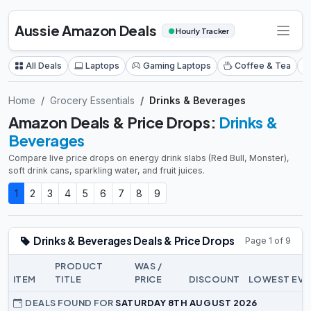
Aussie Amazon Deals
●
Hourly Tracker
All Deals
Laptops
Gaming Laptops
Coffee & Tea
Home
Grocery Essentials
Drinks & Beverages
Amazon Deals & Price Drops:
Drinks &
Beverages
Compare live price drops on energy drink slabs (Red Bull, Monster),
soft drink cans, sparkling water, and fruit juices.
1
2
3
4
5
6
7
8
9
Drinks & Beverages Deals & Price Drops
Page 1 of 9
PRODUCT
WAS /
ITEM
TITLE
PRICE
DISCOUNT
LOWEST EVE
DEALS FOUND FOR
SATURDAY 8TH AUGUST 2026