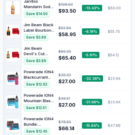
Jarritos
$108.00
Mandarin Soda,
-13.43%
$60.00
$93.50
Natural Flavor,
Save $14.50
24 x 370 ml
Jim Beam Black
$62.84
Label Bourbon
-6.19%
$55.75
$58.95
700ml & Coca-
Save $3.89
Cola No Sugar
Soft Drink Mini
Jim Beam
$69.29
Can Multipack 6
Devil's Cut
-5.61%
$54.12
x 250 ml
$65.40
Bourbon 700ml
Save $3.89
& Coca-Cola No
Sugar Soft Drink
Powerade ION4
$39.92
Mini Can
Blackcurrant
-32.36%
$23.94
Multipack 6 x
$27.00
Sports Drink
Save $12.92
250 ml
Sipper Cap
Multipack
Powerade ION4
$39.51
Bottles 12 x
Mountain Blast
-31.66%
$23.94
600mL
$27.00
Sports Drink
Save $12.51
Sipper Cap
Multipack
Powerade ION4
$78.59
Bottles 12 x
Bundle:
-15.84%
$47.88
600mL
$66.14
Mountain Blast
Save $12.45