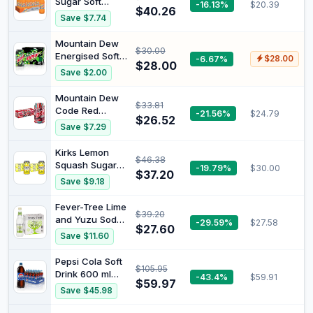
Sugar Soft
-16.13%
$20.39
$40.26
Drink, 12 x 1.25L
Save $7.74
Mountain Dew
$30.00
Energised Soft
-6.67%
$28.00
$28.00
Drink 375 ml
Save $2.00
(Pack of 30) 7G
Mountain Dew
$33.81
Code Red
-21.56%
$24.79
$26.52
Cherry Flavored
Save $7.29
Soda Pop 360
ml
Kirks Lemon
$46.38
Squash Sugar
-19.79%
$30.00
$37.20
Free Soft Drink
Save $9.18
Multipack Cans
20 x 375 mL
Fever-Tree Lime
$39.20
(Pack of 2)
and Yuzu Soda
-29.59%
$27.58
$27.60
500 ml (Pack of
Save $11.60
8)
Pepsi Cola Soft
$105.95
Drink 600 ml
-43.4%
$59.91
$59.97
(Pack of 24) 7G
Save $45.98