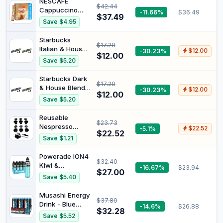
NESCAFE
$42.44
Coffee
Cappuccino
-11.66%
$36.49
Pods,Stainless
$37.49
Strong Coffee
Save $4.95
Steel Cups
Sachets (3x26
Compatible for
Pack)
Starbucks
Nespresso
$17.20
Italian & House
-30.23%
$12.00
OriginalLine
$12.00
Roast
Machine
Save $5.20
Combination
(6Pods+100pcs
Pack
Lids+Storage
Starbucks Dark
$17.20
Board)
& House Blend
-30.23%
$12.00
$12.00
Classic Combo
Save $5.20
Reusable
$23.73
Nespresso
-5.1%
$22.52
$22.52
Capsules - 6
Save $1.21
Pack - Refillable
Pods for
Powerade ION4
$32.40
Nespresso
Kiwi &
-16.67%
$23.94
Machines
$27.00
Pineapple
Save $5.40
(OriginalLine
Sipper Cap
Compatible)
Multipack
Musashi Energy
$37.80
Bottles 12 x
Drink - Blue
-14.6%
$26.88
600mL
$32.28
Raspberry, Zero
Save $5.52
Sugar,