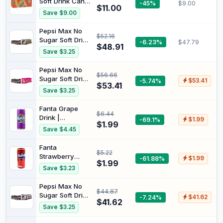
Soft Drink Can,
-45%
$9.00
Ingredients,
$11.00
10 x 375ml
Save $9.00
200ml (case of
24 cans)
Pepsi Max No
$52.16
Sugar Soft Drink
-6.23%
$47.79
$48.91
Can 375 ml
Save $3.25
(Pack of 24) +
Red Rock Deli
Pepsi Max No
$56.66
Honey Soy &
Sugar Soft Drink
-5.74%
$53.41
Chicken Potato
$53.41
Can 375 ml
Save $3.25
Chips 90g x 12
(Pack of 24) +
Pack (Carton)
Smiths Crinkle
Fanta Grape
$6.44
Cut salt &
Drink |
-69.1%
$1.99
vinegar (18
$1.99
Carbonated
Save $4.45
packs x 45G)
Soft Drink Can |
325ml
Fanta
$5.22
Strawberry
-61.88%
$1.99
$1.99
Drink 325ml
Save $3.23
Pepsi Max No
$44.87
Sugar Soft Drink
-7.24%
$41.62
$41.62
Can 375 ml
Save $3.25
(Pack of 24) +
Red Rock Deli