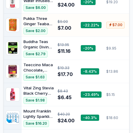
Water Infused
-20%
$19.20
$24.00
with
Save $6.00
Watermelon 325
ml (Pack of 12)
Pukka Three
$9.00
Ginger Teabags
-22.22%
$7.00
$7.00
x20 36G
Save $2.00
Buddha Teas
$13.95
Organic Divine
-20%
$9.95
$11.16
Immunity Blend
Save $2.79
Tea 18 Teabags
Teeccino Maca
$19.33
Chocolate,
-8.43%
$13.86
$17.70
French Roast,
Save $1.63
Hazelnut,
Vanilla Nut -
Vital Zing Stevia
$8.43
Roasted Herbal
Black Cherry
-23.49%
$5.15
Tea Sampler 72
$6.45
Water Drops 45
Save $1.98
g, 12 Teabags
ml | Sugar Free
Flavour
Mount Franklin
$40.20
Enhancer, No
Lightly Sparkling
-40.3%
$18.60
Artificial
$24.00
Water Natural
Save $16.20
Colours,
Multipack
Flavours or
Bottles 12 x