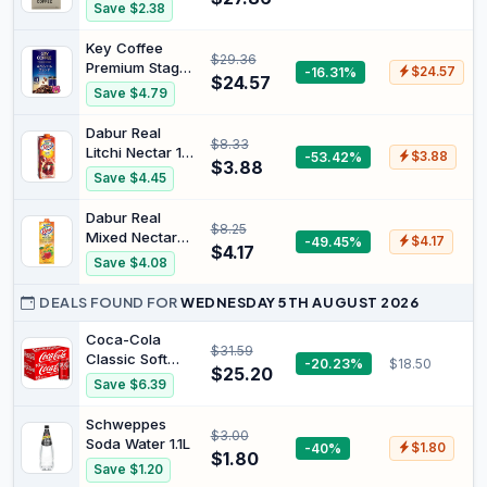
250g Beans
Signature
Save $2.38
Coffee Beans
and Set of 2
Key Coffee
$29.36
Double Wall
Premium Stage
-16.31%
$24.57
$24.57
Cappuccino
Special Blend
Save $4.79
Glasses
instant Coffee
200g
Dabur Real
$8.33
Litchi Nectar 1
-53.42%
$3.88
$3.88
Ltr-Usa
Save $4.45
Dabur Real
$8.25
Mixed Nectar
-49.45%
$4.17
$4.17
Fruit Juice 1
Save $4.08
Litre
DEALS FOUND FOR
WEDNESDAY 5TH AUGUST 2026
Coca-Cola
$31.59
Classic Soft
-20.23%
$18.50
$25.20
Drink Multipack
Save $6.39
Cans 20 x
375mL
Schweppes
$3.00
Soda Water 1.1L
-40%
$1.80
$1.80
Save $1.20