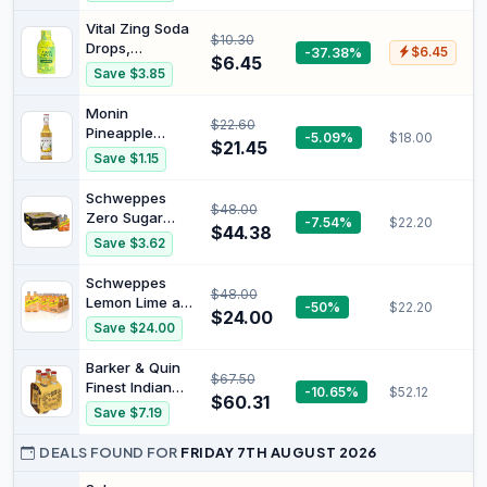
Vital Zing Soda
$10.30
Drops,
-37.38%
$6.45
$6.45
Lemonade,
Save $3.85
40ml | Sugar
Free Flavour
Monin
$22.60
Enhancer, No
Pineapple
-5.09%
$18.00
Artificial
$21.45
Syrup, 700 ml
Save $1.15
Colours,
(Pack of 1),
Flavours or
730628 | 100%
Schweppes
Preservatives,
$48.00
natural flavours
Zero Sugar
-7.54%
$22.20
Keto Friendly
and colourings,
$44.38
Lemon Lime and
Without Carbs,
Save $3.62
vegan-friendly,
Bitter Mixer
20 Serves
allergen-free,
Drink, 4 x 300
Schweppes
latte creation,
$48.00
ml (Pack of 6)
Lemon Lime and
-50%
$22.20
cocktail mixer,
$24.00
Bitters Mixer
bar and cafe
Save $24.00
Drink, 4 x 300
essential
ml (Pack of 6)
Barker & Quin
$67.50
Finest Indian
-10.65%
$52.12
$60.31
Tonic Water
Save $7.19
Bottle, 200 ml
(Pack Of 24)
DEALS FOUND FOR
FRIDAY 7TH AUGUST 2026