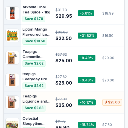
and Berry Ice
Sports Drink
Arkadia Chai
$31.73
Multipack
Tea Spice - 1kg
-5.61%
$18.99
Sipper Cap
$29.95
Save $1.78
Bottles 12 x
600mL
Lipton Mango
$33.00
Flavoured Ice
-31.82%
$16.50
$22.50
Tea 1.5 Litre 6 x
Save $10.50
1.5L
Teapigs
$27.62
Camomile
-9.49%
$20.00
$25.00
Flowers Tea 50
Save $2.62
Biodegradable
Tea Bags
teapigs
$27.62
Everyday Brew,
-9.49%
$20.00
$25.00
50 Servings |
Save $2.62
Biodegradable
bags, Leaf tea
Teapigs
$27.83
Liquorice and
-10.17%
$25.00
$25.00
Mint Tea 50
Save $2.83
Biodegradable
Tea Bags
Celestial
$11.75
Sleepytime
-15.74%
$7.60
$9.90