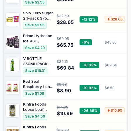
| Red Rock Deli
Save $3.95
Potato Chips
Variety
Solo Zero Sugar
$32.60
Multipack
24-pack 375mL
-12.12%
$28.65
Bundle
$28.65
| Smith’s Fun
Save $3.95
Mix Variety
Multipack
Prime Hydration
$69.95
Potato Chips 20
Ice KSI
-6%
$45.35
Pack Bundle
$65.75
Nightmare
Save $4.20
Ready to Drink
500 ml (Pack of
V BOTTLE
$86.15
12)
350ML(PACK
-18.93%
$69.66
$69.84
OF 24)
Save $16.31
Red Seal
$9.98
Raspberry Leaf
-10.82%
$6.58
$8.90
with Rose 20
Save $1.08
Teabags (Pack
of 2)
Kintra Foods
$14.99
Loose Leaf
-26.68%
$10.99
$10.99
Lemongrass,
Save $4.00
Ginger & Lemon
Myrtle Herbal
Kintra Foods
$37.70
Tea, 70g |