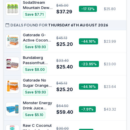
Flavour
SodaStream
$45.00
Enhancer, No
Mountain Dew
-17.13%
$25.80
Artificial
$37.29
Syrup Drink Mix
Save $7.71
Colours,
Syrup, Citrus
Flavours or
Flavour, 6 x
DEALS FOUND FOR
THURSDAY 6TH AUGUST 2026
Preservatives,
440ml
Keto Friendly
Multipack,
Gatorade G-
Without Carbs,
$45.13
Home Sparkling
Active Coconut
-44.16%
$23.99
20 Serves
$25.20
Water, Makes
Sports Drink, 12
Save $19.93
approx. 54L
x 600ml
Bundaberg
$33.40
Passionfruit
-23.95%
$23.00
$25.40
Mini Cans - 24
Save $8.00
Pack
Gatorade No
$45.13
Sugar Orange
-44.16%
$23.64
$25.20
Sports Drink 12
Save $19.93
x 600ml Bottle
Monster Energy
$64.50
Drink Juice
-7.91%
$43.32
$59.40
Mango Loco 24
Save $5.10
x 500ml
Raw C Coconut
$30.00