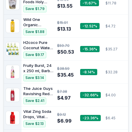
Foods Holy
-11.67%
$11.78
(6 x 250ml
$13.55
Cacao 200 g
Energy Drinks)
Save $1.79
Wild One
$15.01
Organic
-12.52%
$4.72
$13.13
Pineapple Juice
Save $1.88
360 ml
H2coco Pure
$59.70
Coconut Water
-15.36%
$35.27
$50.53
2 Litre (Pack of
Save $9.17
6), 12 l, Pure
Coconut Water
Fruity Burst, 24
$38.59
x 250 ml, Barbie
-8.14%
$32.28
$35.45
Raspberry Kid's
Save $3.14
Fruit Drink
The Juice Guys
$7.38
Ravishing Red
-32.66%
$4.00
$4.97
Smoothie, 350
Save $2.41
ML
Vital Zing Soda
$9.12
Drops, Vital
-23.36%
$6.45
$6.99
Cola, 40ml |
Save $2.13
Sugar Free