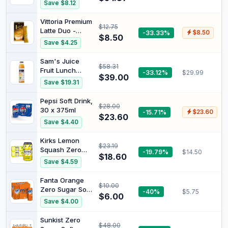
Coffee
Save $8.12
Ready to mix,
Espresso
just add hot
Capsules,
Vittoria Premium
water. 8 Serves
$12.75
Reusable
Latte Duo -
-33.33%
$8.50
(Pack of 2)
Coffee Pods
$8.50
Classic &
Save $4.25
Compatible with
Caramel (16
Nespresso
Serves)
Sam's Juice
Original Line
$58.31
Fruit Lunch
-33.12%
$29.99
Brewers 4Y
$39.00
Juice, 12 Bottles
Crema New
Save $19.31
x 375 ml
Generation (3
Capsules + 1
Pepsi Soft Drink,
$28.00
Tamper)
30 x 375ml
-15.71%
$23.60
$23.60
Save $4.40
Kirks Lemon
$23.19
Squash Zero
-19.79%
$14.50
$18.60
Sugar Soft Drink
Save $4.59
Multipack Cans
20 x 375mL
Fanta Orange
$10.00
Zero Sugar Soft
-40%
$5.75
$6.00
Drink Multipack
Save $4.00
Mini Cans 6 x
250mL
Sunkist Zero
$48.00