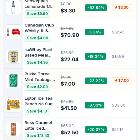
Schweppes
$8.90
Lemonade 1.1L
-62.92%
$3.30
$3.30
Save $5.60
Canadian Club
$74.90
Whisky 1L &
-5.34%
$62.45
$70.90
Coca-Cola
Save $4.00
Classic Soft
Drink Mini Can
IsoWhey Plant
$26.99
Multipack 6 x
Based Meal
-18.34%
$17.99
250 ml
$22.04
Replacement
Save $4.95
Chocolate
Shake, brown
Pukka Three
$9.00
Mint Teabags
-22.22%
$7.00
$7.00
x20 32G
Save $2.00
Lipton Ice Tea
$45.60
Peach No Sugar
-8.99%
$33.60
$41.50
500ML x 12
Save $4.10
Pack
Boss Caramel
$65.93
Latte Iced
-20.37%
$52.17
$52.50
Coffee 237 ml
Save $13.43
(Pack of 12)