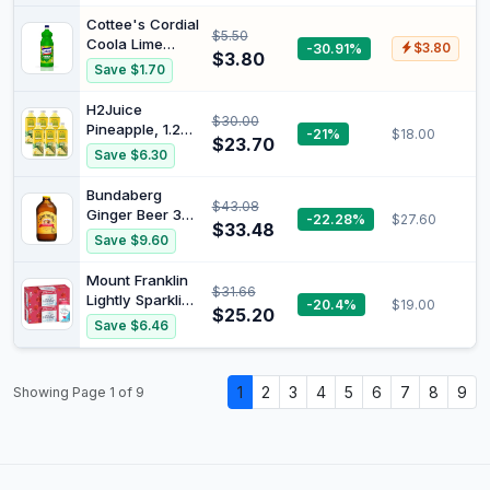
Hydration &
Cottee's Cordial
$5.50
Energy Support,
Coola Lime
-30.91%
$3.80
Electrolyte
$3.80
Flavoured Fruit
Save $1.70
Boost, Workout
Juice Bottle, 1
& Sports
Liter
H2Juice
Performance,
$30.00
Pineapple, 1.25L
-21%
$18.00
Pack of 12 (12 x
$23.70
x 6
500ml Energy
Save $6.30
Drinks)
Bundaberg
$43.08
Ginger Beer 375
-22.28%
$27.60
$33.48
ml (Pack of 24)
Save $9.60
Mount Franklin
$31.66
Lightly Sparkling
-20.4%
$19.00
$25.20
Water
Save $6.46
Raspberry
Multipack Cans
20 x 375 mL
1
2
3
4
5
6
7
8
9
Showing Page 1 of 9