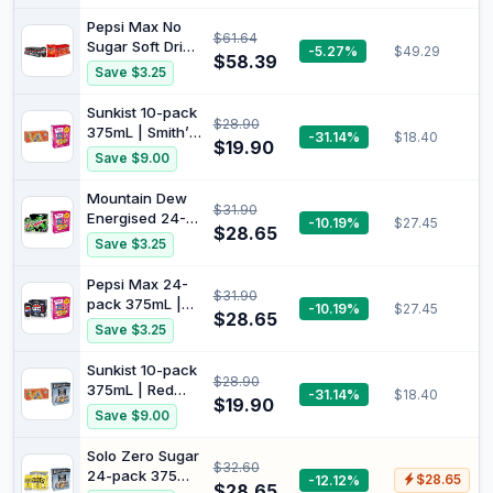
375mL (Pack of
4)
Pepsi Max No
$61.64
Sugar Soft Drink
-5.27%
$49.29
$58.39
Can 375 ml
Save $3.25
(Pack of 24) +
Doritos Cheese
Sunkist 10-pack
$28.90
Supreme Corn
375mL | Smith’s
-31.14%
$18.40
Chip 90 x 12
$19.90
Fun Mix Variety
Save $9.00
Pack (Carton)
Multipack
Potato Chips 20
Mountain Dew
$31.90
Pack Bundle
Energised 24-
-10.19%
$27.45
$28.65
pack 375mL |
Save $3.25
Smith’s Fun Mix
Variety
Pepsi Max 24-
$31.90
Multipack
pack 375mL |
-10.19%
$27.45
Potato Chips 20
$28.65
Smith’s Fun Mix
Save $3.25
Pack Bundle
Variety
Multipack
Sunkist 10-pack
$28.90
Potato Chips 20
375mL | Red
-31.14%
$18.40
Pack Bundle
$19.90
Rock Deli Potato
Save $9.00
Chips Variety
Multipack
Solo Zero Sugar
$32.60
Bundle
24-pack 375mL
-12.12%
$28.65
$28.65